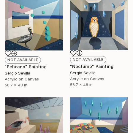
NOT AVAILABLE
NOT AVAILABLE
"Nocturno" Painting
"Pelicano" Painting
Sergio Sevilla
Sergio Sevilla
Acrylic on Canvas
Acrylic on Canvas
56.7 x 48 in
56.7 x 48 in