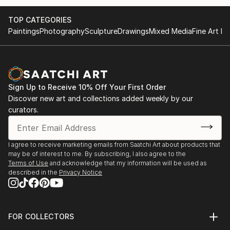
TOP CATEGORIES
Paintings
Photography
Sculpture
Drawings
Mixed Media
Fine Art Pr
Sign Up to Receive 10% Off Your First Order
Discover new art and collections added weekly by our
curators.
I agree to receive marketing emails from Saatchi Art about products that
may be of interest to me. By subscribing, I also agree to the
Terms of Use
and acknowledge that my information will be used as
described in the
Privacy Notice
FOR COLLECTORS
Art Advisory