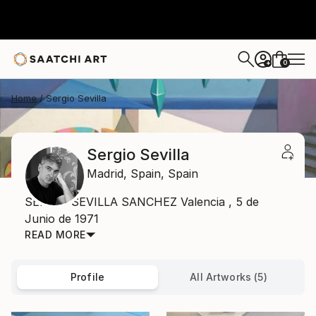
0
+
Home
Sergio Sevilla
Sergio Sevilla
Madrid,
Spain,
Spain
SERGIO SEVILLA SANCHEZ Valencia , 5 de
Junio de 1971
READ MORE
Profile
All Artworks (5)