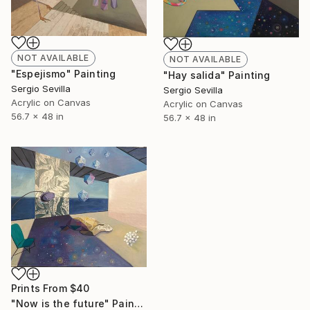
NOT AVAILABLE
NOT AVAILABLE
"Espejismo" Painting
"Hay salida" Painting
Sergio Sevilla
Sergio Sevilla
Acrylic on Canvas
Acrylic on Canvas
56.7 x 48 in
56.7 x 48 in
Prints From
$40
"Now is the future" Painting