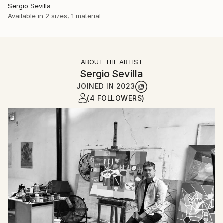
Sergio Sevilla
Available in
2 sizes, 1 material
ABOUT THE ARTIST
Sergio Sevilla
JOINED IN
2023
(4 FOLLOWERS)