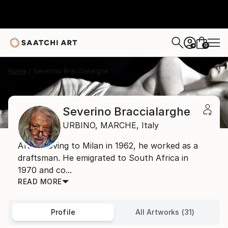
0
+
Home
Severino Braccialarghe
Severino Braccialarghe
URBINO,
MARCHE,
Italy
After moving to Milan in 1962, he worked as a
draftsman. He emigrated to South Africa in
1970 and co...
READ MORE
Profile
All Artworks (31)