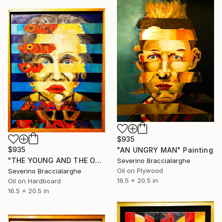
$935
$935
"AN UNGRY MAN" Painting
"THE YOUNG AND THE OLD" Painting
Severino Braccialarghe
Oil on Plywood
Severino Braccialarghe
16.5 x 20.5 in
Oil on Hardboard
16.5 x 20.5 in