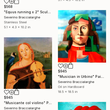
$568
"Equus running x 2" Sculpture
Severino Braccialarghe
Stainless Steel
5.1 x 4.3 x 10.2 in
$945
"Musician in Urbino" Painting
Severino Braccialarghe
Oil on Hardboard
18.5 x 18.5 in
$945
"Musicante col violino" Painting
Severino Braccialarghe