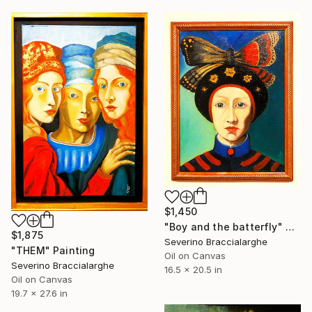
$1,450
"Boy and the batterfly" Painting
$1,875
Severino Braccialarghe
"THEM" Painting
Oil on Canvas
Severino Braccialarghe
16.5 x 20.5 in
Oil on Canvas
19.7 x 27.6 in