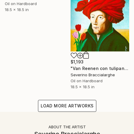
Oil on Hardboard
18.5 x 18.5 in
$1,193
"Van Reenen con tulipani" Painting
Severino Braccialarghe
Oil on Hardboard
18.5 x 18.5 in
LOAD MORE ARTWORKS
ABOUT THE ARTIST
Severino Braccialarghe