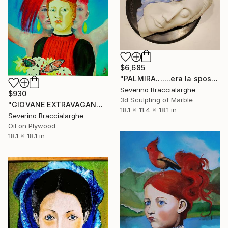
$6,685
"PALMIRA.......era la sposa del deserto" Sculpture
Severino Braccialarghe
$930
3d Sculpting of Marble
"GIOVANE EXTRAVAGANT" Painting
18.1 x 11.4 x 18.1 in
Severino Braccialarghe
Oil on Plywood
18.1 x 18.1 in