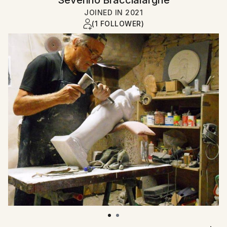
JOINED IN
2021
(1 FOLLOWER)