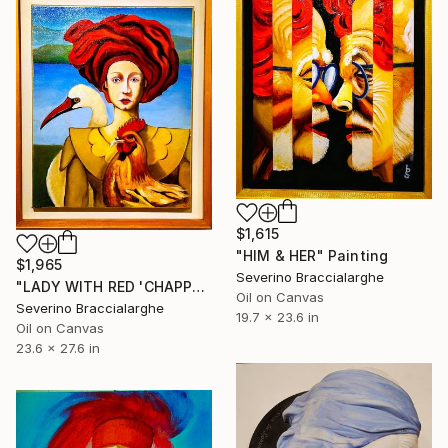
$1,615
"HIM & HER" Painting
$1,965
Severino Braccialarghe
"LADY WITH RED 'CHAPPERON' (CAPPERONE)" Painting
Oil on Canvas
Severino Braccialarghe
19.7 x 23.6 in
Oil on Canvas
23.6 x 27.6 in