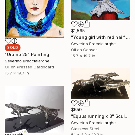
$1,595
"Young girl with red hair" Painting
Severino Braccialarghe
SOLD
Oil on Canvas
"Urbino 25" Painting
15.7 x 19.7 in
Severino Braccialarghe
Oil on Pressed Cardboard
15.7 x 19.7 in
$650
"Equus running x 3" Sculpture
Severino Braccialarghe
Stainless Steel
5.1 x 4.3 x 10.2 in