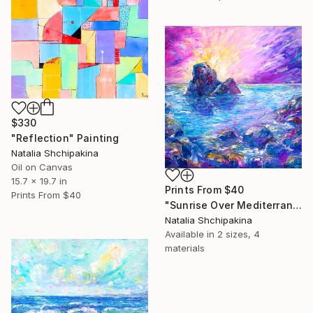
$330
"Reflection" Painting
Natalia Shchipakina
Oil on Canvas
15.7 x 19.7 in
Prints From
$40
Prints From
$40
"Sunrise Over Mediterranean Rocks" Painting
Natalia Shchipakina
Available in
2 sizes, 4
materials