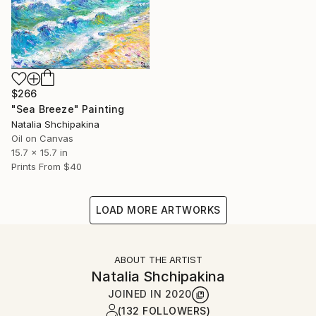
$266
"Sea Breeze" Painting
Natalia Shchipakina
Oil on Canvas
15.7 x 15.7 in
Prints From
$40
LOAD MORE ARTWORKS
ABOUT THE ARTIST
Natalia Shchipakina
JOINED IN
2020
(132 FOLLOWERS)