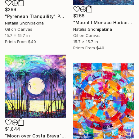
$266
$266
"Pyrenean Tranquility" Painting
"Moonlit Monaco Harbor" Painting
Natalia Shchipakina
Natalia Shchipakina
Oil on Canvas
Oil on Canvas
15.7 x 15.7 in
15.7 x 15.7 in
Prints From
$40
Prints From
$40
$1,844
"Moon over Costa Brava" Painting