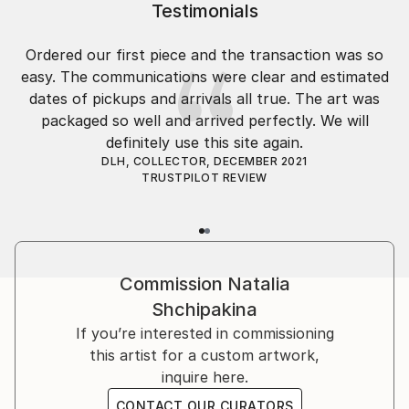
Testimonials
Ordered our first piece and the transaction was so
easy. The communications were clear and estimated
dates of pickups and arrivals all true. The art was
packaged so well and arrived perfectly. We will
definitely use this site again.
DLH, COLLECTOR, DECEMBER 2021
TRUSTPILOT REVIEW
Commission
Natalia
Shchipakina
If you’re interested in commissioning
this artist for a custom artwork,
inquire here.
CONTACT OUR CURATORS