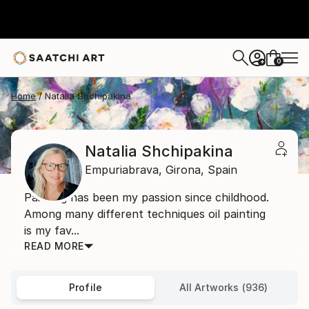
0
+
Home
Natalia Shchipakina
Natalia Shchipakina
Empuriabrava,
Girona,
Spain
Painting has been my passion since childhood.
Among many different techniques oil painting
is my fav...
READ MORE
Profile
All Artworks (936)