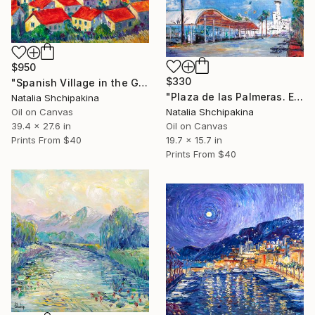
$950
$330
"Spanish Village in the Golden Valley" Painting
"Plaza de las Palmeras. Empuriabrava" Painting
Natalia Shchipakina
Oil on Canvas
Natalia Shchipakina
39.4 x 27.6 in
Oil on Canvas
Prints From
$40
19.7 x 15.7 in
Prints From
$40