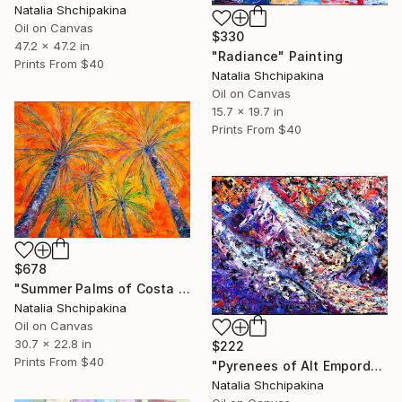
Natalia Shchipakina
Oil on Canvas
$330
47.2 x 47.2 in
"Radiance" Painting
Prints From
$40
Natalia Shchipakina
Oil on Canvas
15.7 x 19.7 in
Prints From
$40
$678
"Summer Palms of Costa Brava" Painting
Natalia Shchipakina
Oil on Canvas
30.7 x 22.8 in
$222
Prints From
$40
"Pyrenees of Alt Emporda" Painting
Natalia Shchipakina