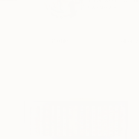
Her artwork, carefull
READ MORE
Profile
All Art