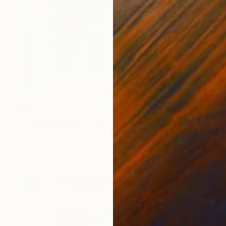
$976
"Parallel World (SS_ml27)" Mixed Media
Hidemi Shimura
Fiber
12.6 x 12.6 in