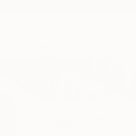
New Arrivals
Paintings
Photography
Sculpture
Drawi
Home
Hidemi Shimura
Hidemi Shi
Tokorozawa,
Saitam