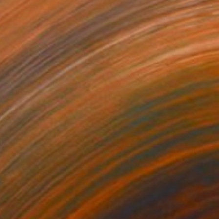
$976
"Parallel World (SS_ml29)" Mixed Media
Hidemi Shimura
Fiber
12.6 x 12.6 in