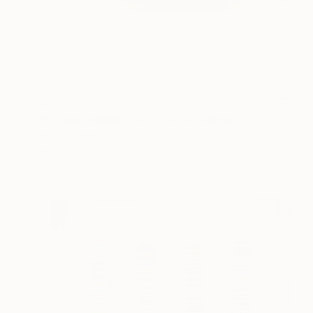
$6,082
"Parallel World (LW_1)" Mixed Media
Hidemi Shimura
Fiber
45.3 x 18.9 in