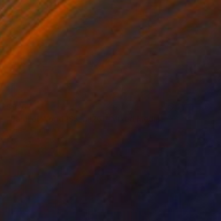
$976
"Parallel World (SS_ml26)" Mixed Media
Hidemi Shimura
Fiber
12.6 x 12.6 in