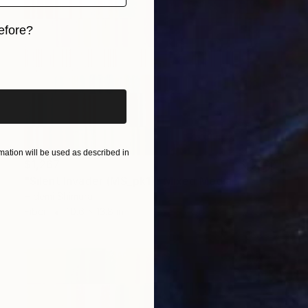
efore?
iginal art before?
ation will be used as described in
$1,267
"Silent Invader (MS_pk1)" Mixed Media
Hidemi Shimura
Fiber
10.6 x 13.8 in