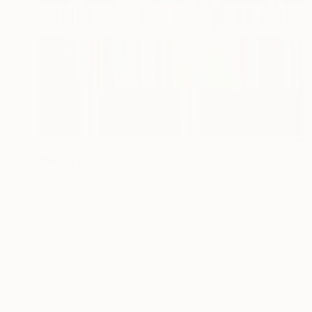
$761
"Silent Invader (SS_bl20)" Mixed Media
Hidemi Shimura
Fiber
13.8 x 10.6 in