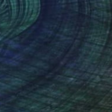
Fiber
10.6 x 13.8 in
(33 FOLLOWERS)
RECOGNITION
thread, is intended to reflect the world around
 between people and the connection between