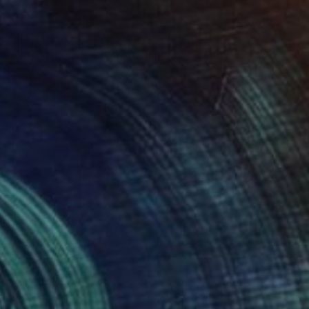
$761
"Silent Invader (SS_rd20)" Mixed Media
Hidemi Shimura