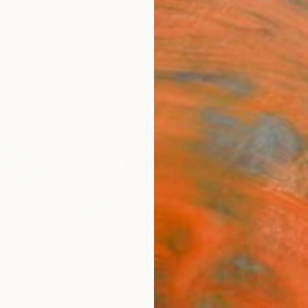
ngs
Prints
Inspiration
Art Advisory
Trade
Curated Deals
Anniv
mura
a,
Japan