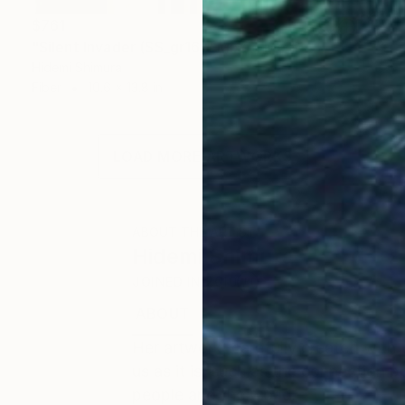
$761
"Silent Invader (SS_gr16)" Mixed Media
Hidemi Shimura
Fiber
10.6 x 13.8 in
LOAD MORE ARTWORKS
ABOUT THE ARTIST
Hidemi Shimura
JOINED IN
2010
ABOUT
EDUCATION
EXHIBITIONS
Her artwork, carefully created with 
us as it is, such as the connection
people and the world.