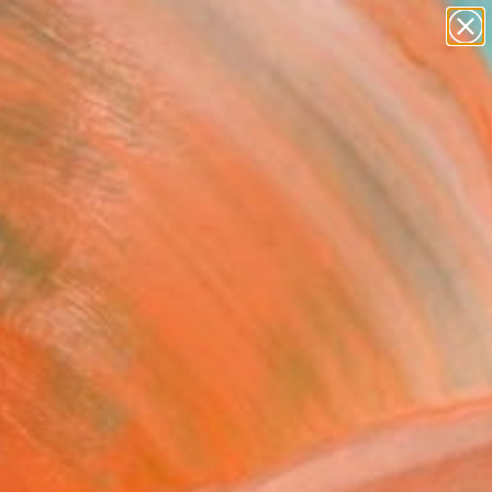
paintings
abstracts
figurative art
Search for
landscapes
+
0
wall sculpture
artist name
ersary Picks
anything
paintings
FOLLOW