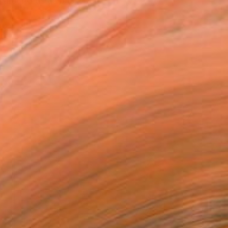
around us as it is, suc...