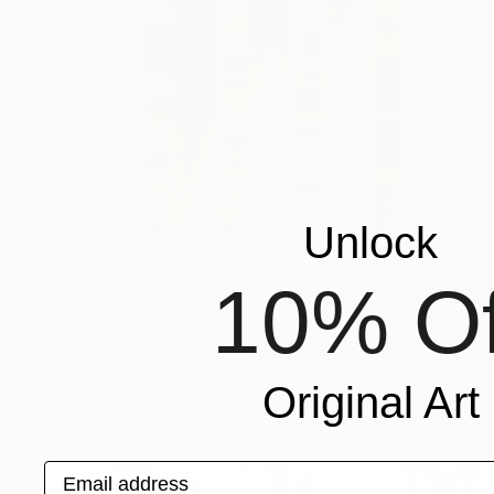
Unlock
10% Of
$976
"Parallel World (SS_ml25)" Mixed Media
Hidemi Shimura
Original Art
Fiber
12.6 x 12.6 in
Email address