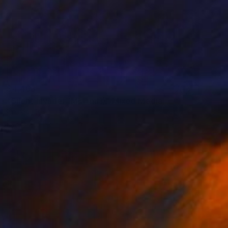
$4,463
"Silent Invader (MM_ml1)" Mixed Media
Hidemi Shimura
Fiber
29.3 x 22.2 in