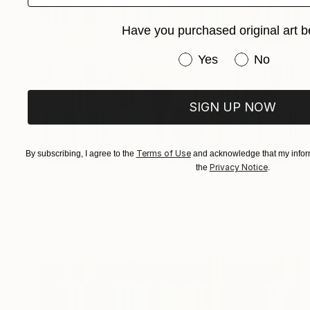
Have you purchased original art b
Have you purchased or
Yes
No
SIGN UP NOW
Terms of Use
By subscribing, I agree to the
and acknowledge that my inform
Privacy Notice
the
.
$2,012
"Silent Invader (S_ml8)" Mixed Media
Hidemi Shimura
Fiber
20.9 x 16.1 in