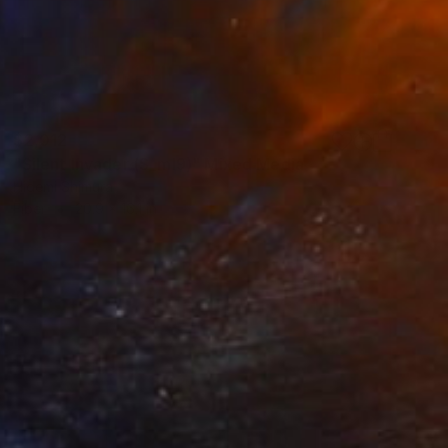
$2,012
"Silent Invader (S_ml9)" Mixed Media
Hidemi Shimura
Fiber
20.9 x 16.1 in