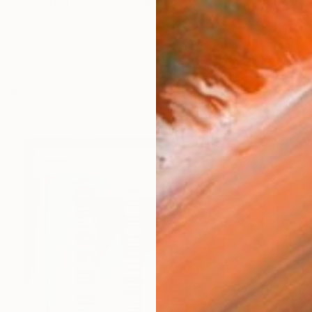
y created with thread, is intended to reflect the world 
works (42)