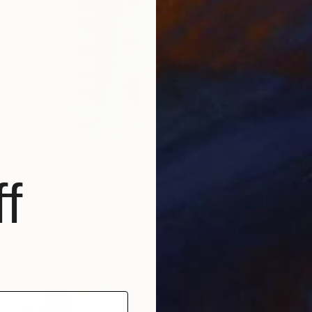
f
$976
"Parallel World (SS_ml24)" Mixed Media
Hidemi Shimura
Fiber
12.6 x 12.6 in