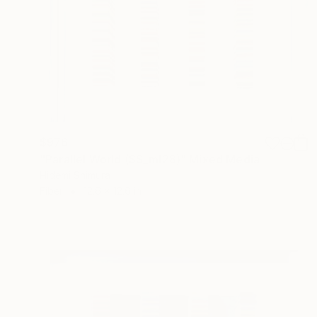
$976
"Parallel World (SS_ml28)" Mixed Media
Hidemi Shimura
Fiber
12.6 x 12.6 in