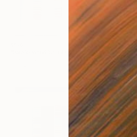
$976
"Parallel World (SS_ml30)" Mixed Media
Hidemi Shimura
Fiber
12.6 x 12.6 in