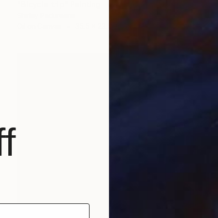
"Bicycle trip" Painting
Shirley Padureanu
Oil on Canvas
35.5 x 23.5 in
f