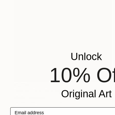
Unlock
10% Of
$2,290
Original Art
"Market Cafe" Painting
Shirley Padureanu
Oil on Canvas
31 x 27 in
Email address