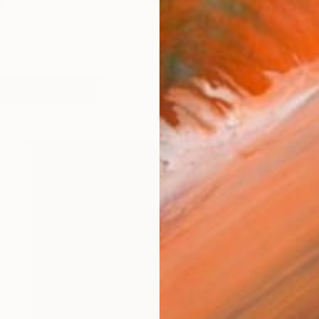
 Artist Born in 1975, married and a mother of two, a 
works (51)