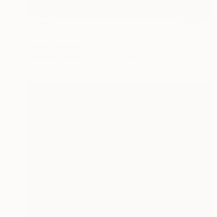
$3,190
"The hug" Painting
Shirley Padureanu
Acrylic on Canvas
43 x 35.5 in