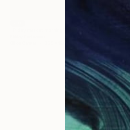
SOLD
"friday market morning" Painting
Shirley Padureanu
Oil on Canvas
35.5 x 19.6 in