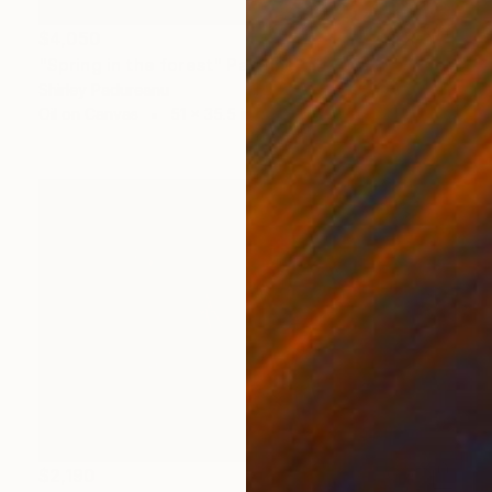
$4,050
"Spring in the forest" Painting
Shirley Padureanu
Oil on Canvas
51 x 35.5 in
$2,190