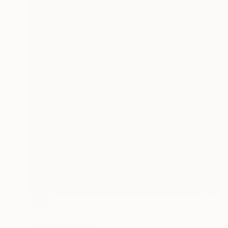
SOLD
"The women's dance in the field" Painting
Shirley Padureanu