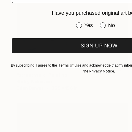
Have you purchased original art b
Have you purchased or
Yes
No
SIGN UP NOW
Terms of Use
By subscribing, I agree to the
and acknowledge that my inform
$1,830
Privacy Notice
the
.
"street walk" Painting
Shirley Padureanu
Oil on Canvas
35.5 x 19.6 in