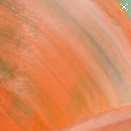
paintings
abstracts
figurative art
Search for
landscapes
+
0
wall sculpture
artist name
ersary Picks
anything
paintings
FOLLOW