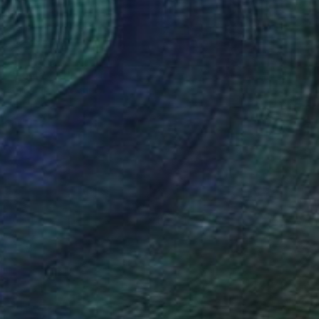
SOLD
"Female trip" Painting
Shirley Padureanu
Acrylic on Canvas
31.5 x 39.4 in
(21 FOLLOWERS)
mania Art College and holds a