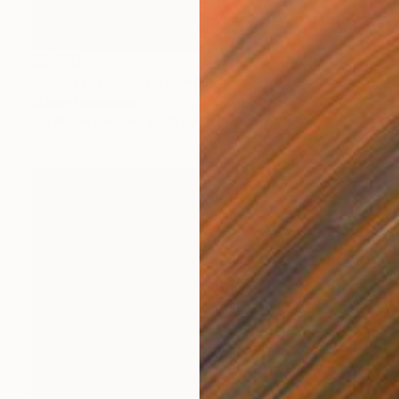
$3,350
"Warm realasionship" Painting
Shirley Padureanu
Acrylic on Canvas
39 x 31.5 in