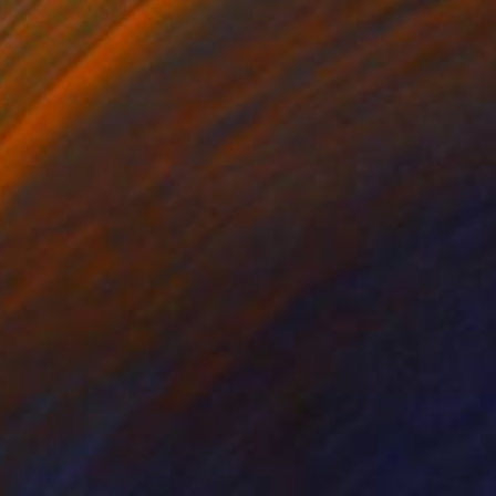
SOLD
"Abstract landscape (Ein Gedi)" Painting
Shirley Padureanu
Acrylic on Canvas
59 x 27.5 in