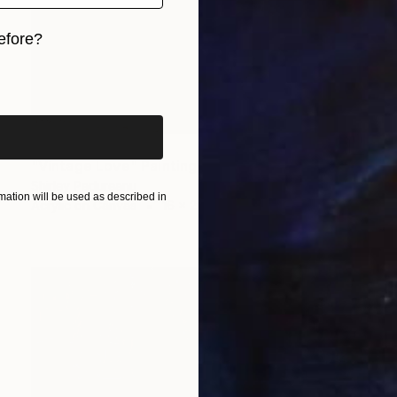
efore?
iginal art before?
$1,070
"Vintage Love" Painting
Shirley Padureanu
ation will be used as described in
Acrylic on Canvas
16 x 20 in