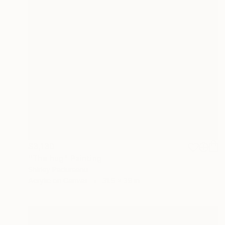
$3,130
"The hug" Painting
Shirley Padureanu
Acrylic on Canvas
31.5 x 39 in