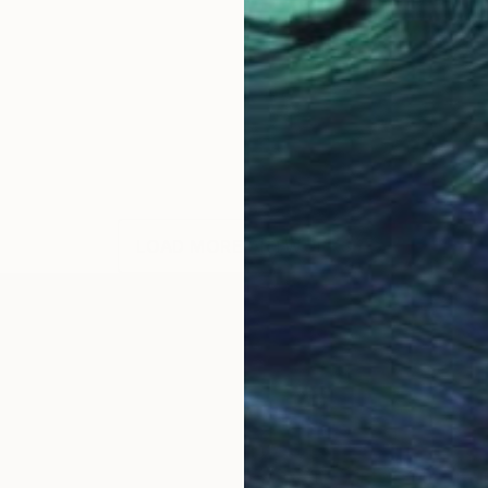
LOAD MORE ARTWORKS
OGNITION
5, married and a mother of two, a graduate of the Kal