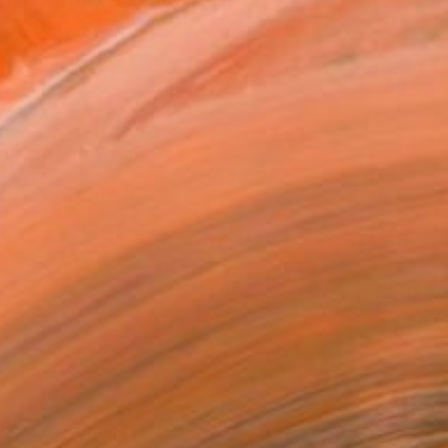
graduate of the Kalmania