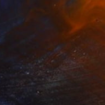
$1,270
"Dancer with a black coat" Painting
Shirley Padureanu
Acrylic on Canvas
23.6 x 27.5 in