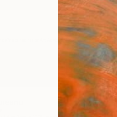
ngs
Prints
Inspiration
Art Advisory
Trade
Curated Deals
Anniv
ureanu
el