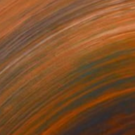
$3,020
"Daydreams" Painting
Shirley Padureanu
Acrylic on Canvas
19.7 x 31.5 in