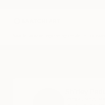
New Arrivals
Paintings
Photography
Sculpture
Drawi
Home
Shirley Padureanu
Shirley Pad
Shomrat,
North,
Isra