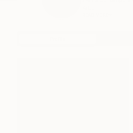
I Am a Contemporary
Art...
READ MORE
Profile
All Art