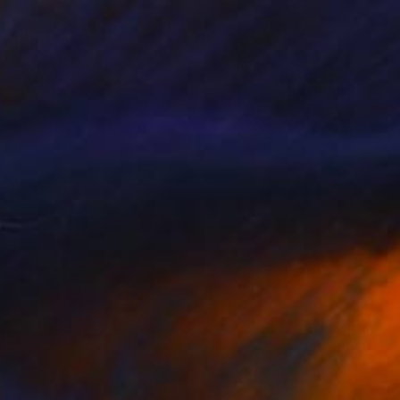
$2,450
"Woman with red dress" Painting
Shirley Padureanu
Oil on Canvas
39 x 27.5 in