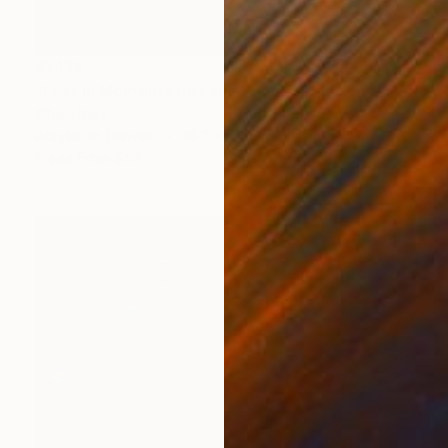
$1,139
"Lost in Moments on Lake Zürich" Painting
Siham Itani
Acrylic on Canvas
19.7 x 23.6 in
Prints From
$40