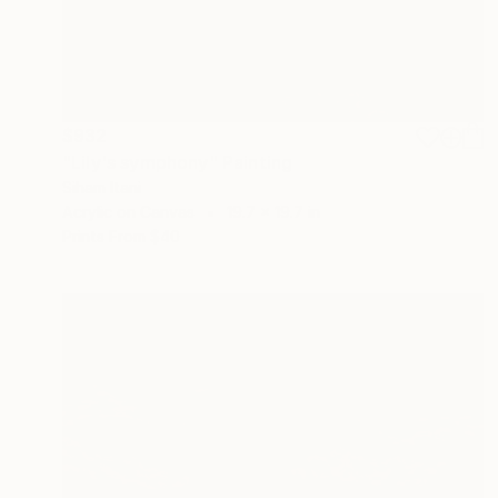
$932
"Lily's symphony" Painting
Siham Itani
Acrylic on Canvas
19.7 x 19.7 in
Prints From
$40