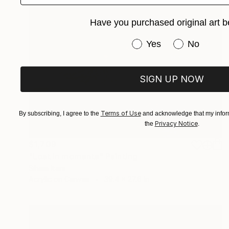
Have you purchased original art b
Have you purchased or
Yes
No
SIGN UP NOW
Terms of Use
By subscribing, I agree to the
and acknowledge that my inform
Privacy Notice
the
.
$1,709
"Lost in moments" Painting
Siham Itani
Acrylic on Canvas
39.4 x 27.6 in