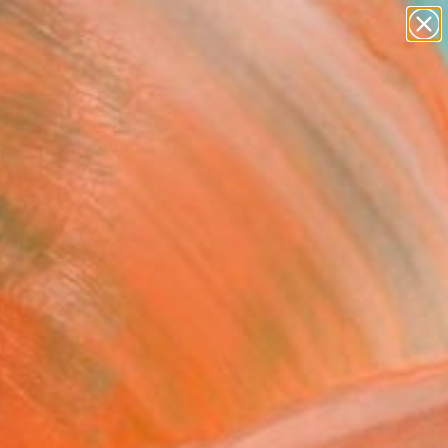
paintings
Search for
abstracts
+
0
figurative art
landscapes
er Must-Haves
wall sculpture
artist name
anything
paintings
FOLLOW