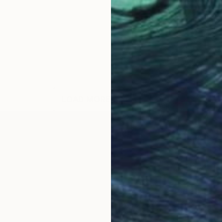
LOAD MORE ARTWORKS
OGNITION
 colors, capturing serene moments in Swiss landscapes
aint, which allows me to work quickly and spontaneousl