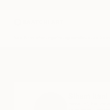
New Arrivals
Paintings
Photography
Sculpture
Drawi
Home
Siham Itani
Siham Itani
Fehraltorf,
Switzerl