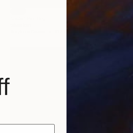
SOLD
"Jade" Painting
Siham Itani
Acrylic on Canvas
47.2 x 31.5 in
f