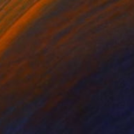
$3,249
"Matterhorn 5#" Painting
Siham Itani
Acrylic on Canvas
39.4 x 39.4 in
Prints From
$40