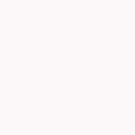
$1,159
"Eden" Painting
Siham Itani
Acrylic on Canvas
27.6 x 39.4 in
Prints From
$40