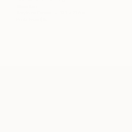
Siham Itani
Acrylic on Canvas
19.7 x 23.6 in
Prints From
$40
ABOUT THE ARTIST
Siham Itani
JOINED IN
2021
ABOUT
EDUCATION
EXHIBITIONS
REC
As an artist, I express myself through
hues. My preferred meduim is acrylic p