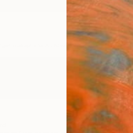
ngs
Prints
Inspiration
Art Advisory
Trade
Curated Deals
Summ
and