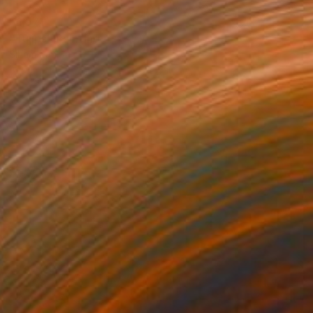
$1,571
"Tulips" Painting
Siham Itani
Acrylic on Canvas
39.4 x 27.6 in
Prints From
$40