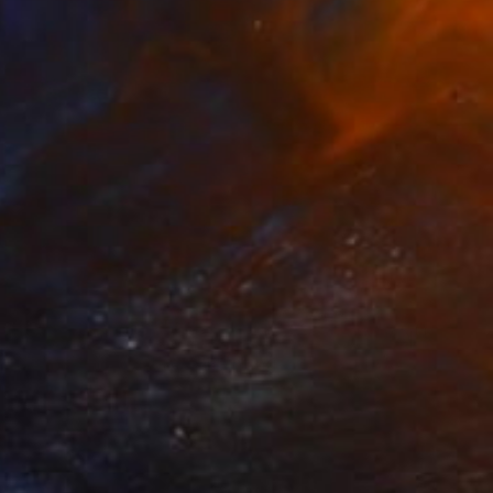
$1,875
"Lost in moments #3" Painting
Siham Itani
Acrylic on Canvas
31.5 x 31.5 in
Prints From
$40