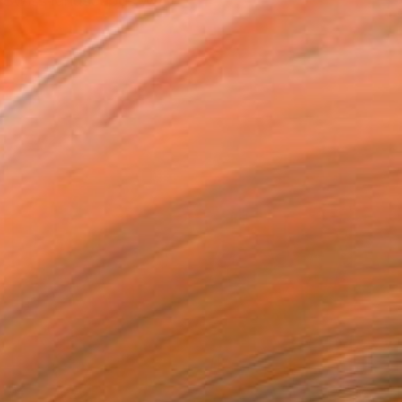
n Swiss landscapes with