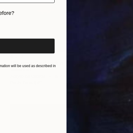
efore?
iginal art before?
$1,117
"“Summer Day” Lost in Moments #4" Painting
ation will be used as described in
Siham Itani
Acrylic on Canvas
19.7 x 23.6 in
Prints From
$40