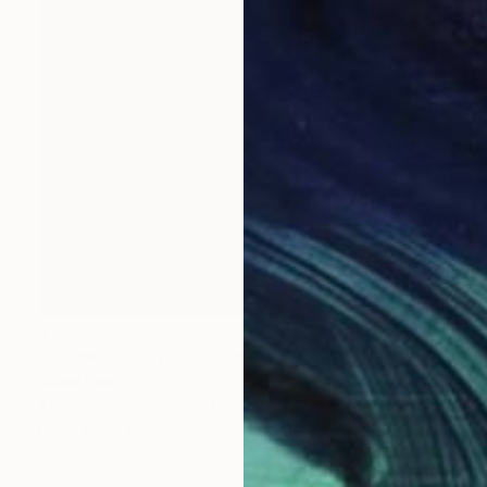
$1,289
"Sunset sailing" Painting
Siham Itani
Acrylic on Canvas
27.6 x 27.6 in
Prints From
$40