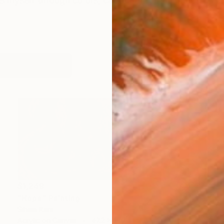
ess myself through colors, capturing serene moments i
works (27)
$1,249
"Hope" Painting
Siham Itani
Acrylic on Canvas
47.2 x 19.7 in