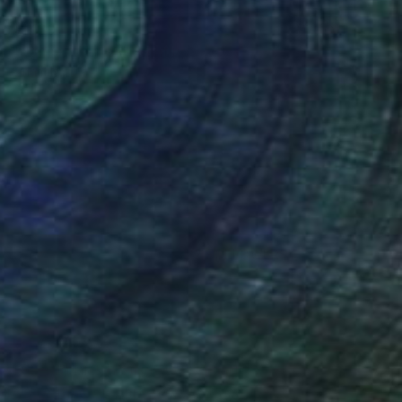
$1,139
"Dance of Lilies" Painting
Siham Itani
Acrylic on Canvas
19.7 x 23.6 in
Prints From
$40
(2 FOLLOWERS)
 with bold brush strokes and vibrant
y, creating an impressionistic style