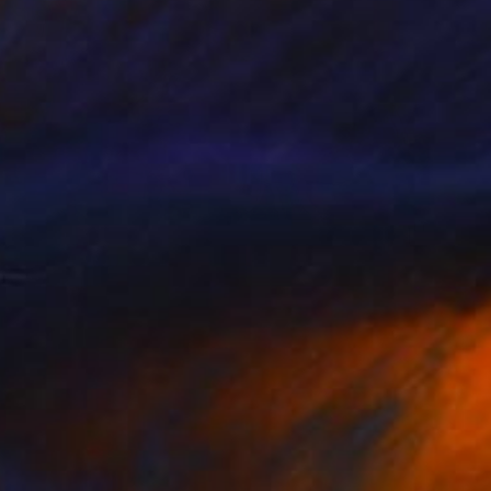
$1,819
"My fun playground" Painting
Siham Itani
Acrylic on Canvas
39.4 x 39.4 in
Prints From
$40