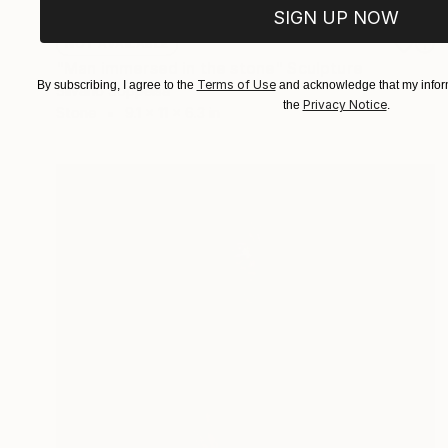
SIGN UP NOW
NOT AVAILABLE
"Man immersed in the stone" Sculpture
Terms of Use
By subscribing, I agree to the
and acknowledge that my inform
Silvano Soppelsa
Privacy Notice
the
.
Stone
9.1 x 11 x 6.3 in