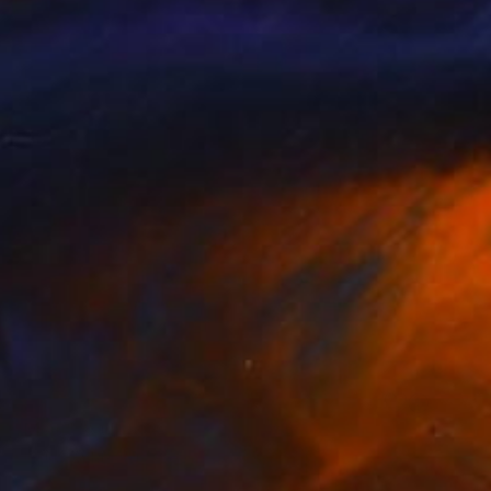
NOT AVAILABLE
"Mom" Sculpture
Silvano Soppelsa
Wood
13 x 15.4 x 9.1 in