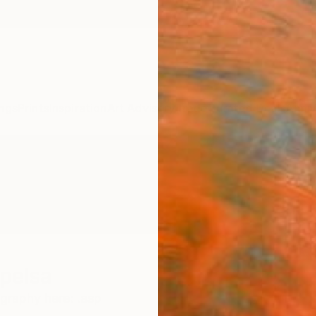
ngs
Prints
Inspiration
Art Advisory
Trade
Curated Deals
Anniv
pelsa
graphy here: .asp