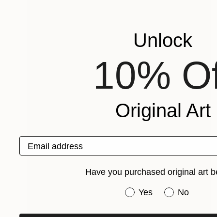
Unlock
10% Of
Original Art
Email address
Have you purchased original art b
Have you purchased or
Yes
No