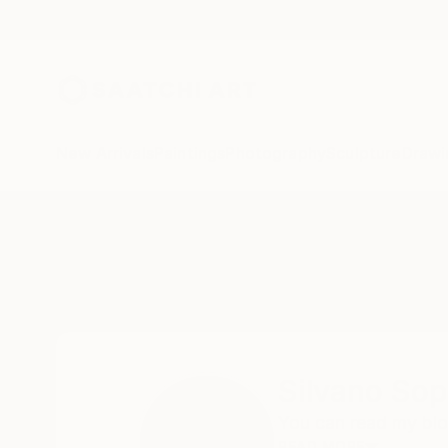
New Arrivals
Paintings
Photography
Sculpture
Drawi
Home
Silvano Soppelsa
Silvano Sop
You can read my bio
READ MORE