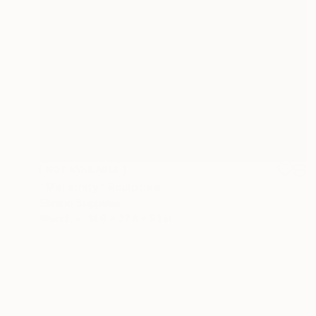
NOT AVAILABLE
"Maternity" Sculpture
Silvano Soppelsa
Wood
14.6 x 37.4 x 9.1 in