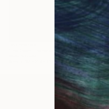
NOT AVAILABLE
"The Dream, The Horse, The Flight" Sculpture
Silvano Soppelsa
Wood
11.8 x 26.4 x 4.3 in