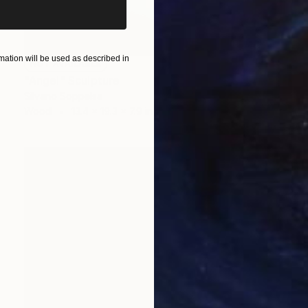
ation will be used as described in
NOT AVAILABLE
"Angel" Sculpture
Silvano Soppelsa
Wood
13.4 x 19.3 x 7.9 in