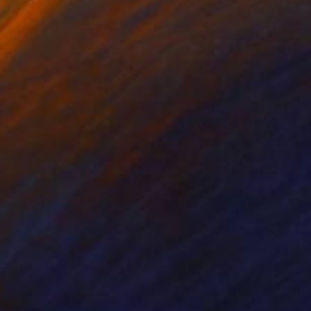
NOT AVAILABLE
"Metamorphosis" Sculpture
Silvano Soppelsa
Marble
15.7 x 41.3 x 9.8 in