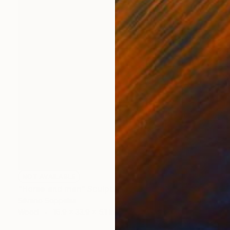
NOT AVAILABLE
"Horse and man" Sculpture
Silvano Soppelsa
Wood
16.9 x 33.9 x 5.1 in