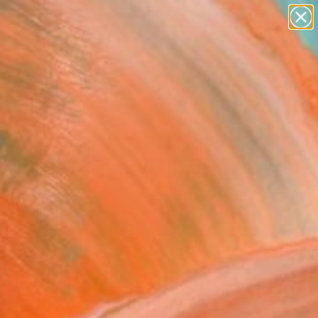
paintings
abstracts
figurative art
landscapes
Search for
wall sculpture
+
0
artist name
anything
ersary Picks
paintings
FOLLOW