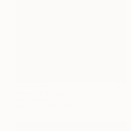
NOT AVAILABLE
"Sensuality" Sculpture
Silvano Soppelsa
Wood
6.7 x 19.3 x 4.7 in