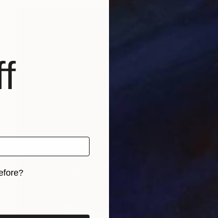
f
efore?
iginal art before?