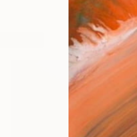
works (9)