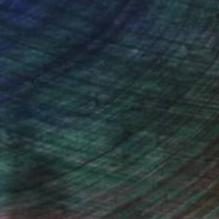
(0 FOLLOWERS)