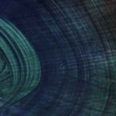
NOT AVAILABLE
"Family" Sculpture
Silvano Soppelsa
Wood
12.6 x 15.7 x 8.3 in