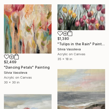
$1,380
"Tulips in the Rain" Painting
Silvia Vassileva
Acrylic on Canvas
35 x 18 in
$2,469
"Dancing Petals" Painting
Silvia Vassileva
Acrylic on Canvas
30 x 30 in