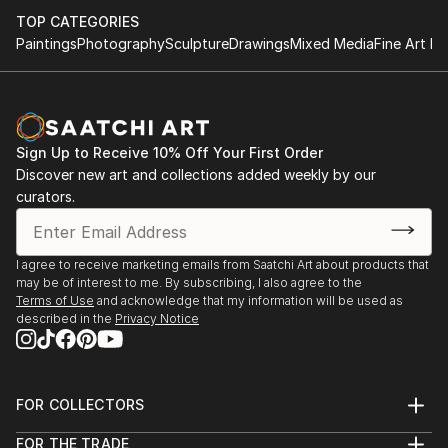
TOP CATEGORIES
Paintings
Photography
Sculpture
Drawings
Mixed Media
Fine Art Pr
Sign Up to Receive 10% Off Your First Order
Discover new art and collections added weekly by our
curators.
I agree to receive marketing emails from Saatchi Art about products that
may be of interest to me. By subscribing, I also agree to the
Terms of Use
and acknowledge that my information will be used as
described in the
Privacy Notice
FOR COLLECTORS
Art Advisory
FOR THE TRADE
Help Center