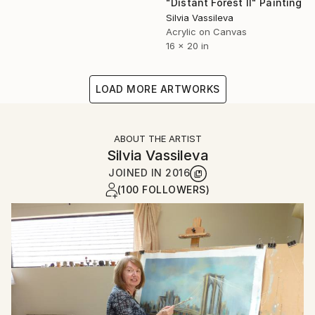
"Distant Forest II" Painting
Silvia Vassileva
Acrylic on Canvas
16 x 20 in
LOAD MORE ARTWORKS
ABOUT THE ARTIST
Silvia Vassileva
JOINED IN
2016
(100 FOLLOWERS)