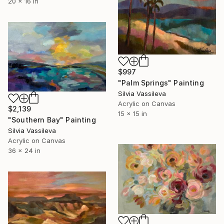
20 x 16 in
$997
"Palm Springs" Painting
Silvia Vassileva
Acrylic on Canvas
$2,139
15 x 15 in
"Southern Bay" Painting
Silvia Vassileva
Acrylic on Canvas
36 x 24 in