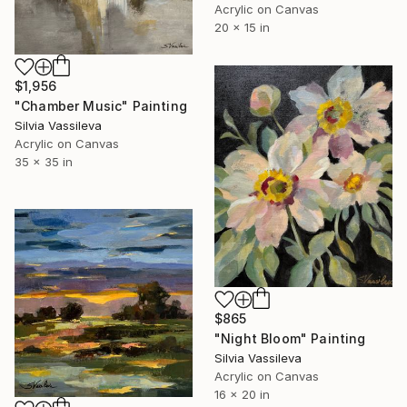
Acrylic on Canvas
20 x 15 in
$1,956
"Chamber Music" Painting
Silvia Vassileva
Acrylic on Canvas
35 x 35 in
$865
"Night Bloom" Painting
Silvia Vassileva
Acrylic on Canvas
16 x 20 in