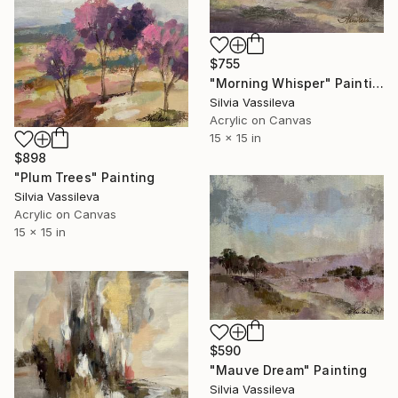
$755
"Morning Whisper" Painting
Silvia Vassileva
Acrylic on Canvas
15 x 15 in
$898
"Plum Trees" Painting
Silvia Vassileva
Acrylic on Canvas
15 x 15 in
$590
"Mauve Dream" Painting
Silvia Vassileva