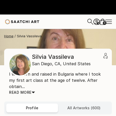
0
+
Home
Silvia Vassileva
Silvia Vassileva
San Diego,
CA,
United States
I was born and raised in Bulgaria where I took
my first art class at the age of twelve. After
obtain...
READ MORE
Profile
All Artworks (600)