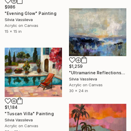
$986
"Evening Glow" Painting
Silvia Vassileva
Acrylic on Canvas
15 x 15 in
$1,259
"Ultramarine Reflections" Painting
Silvia Vassileva
Acrylic on Canvas
30 x 24 in
$1,184
"Tuscan Villa" Painting
Silvia Vassileva
Acrylic on Canvas