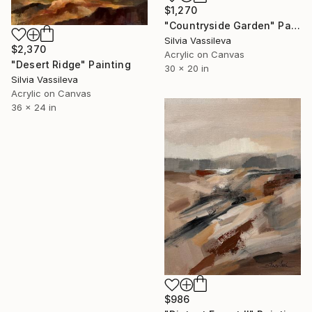
$1,270
"Countryside Garden" Painting
Silvia Vassileva
$2,370
Acrylic on Canvas
"Desert Ridge" Painting
30 x 20 in
Silvia Vassileva
Acrylic on Canvas
36 x 24 in
$986