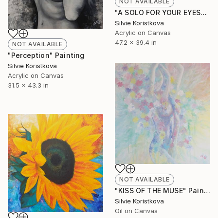
NOT AVAILABLE
"A SOLO FOR YOUR EYES" Painting
Silvie Koristkova
Acrylic on Canvas
47.2 x 39.4 in
NOT AVAILABLE
"Perception" Painting
Silvie Koristkova
Acrylic on Canvas
31.5 x 43.3 in
NOT AVAILABLE
"KISS OF THE MUSE" Painting
Silvie Koristkova
Oil on Canvas