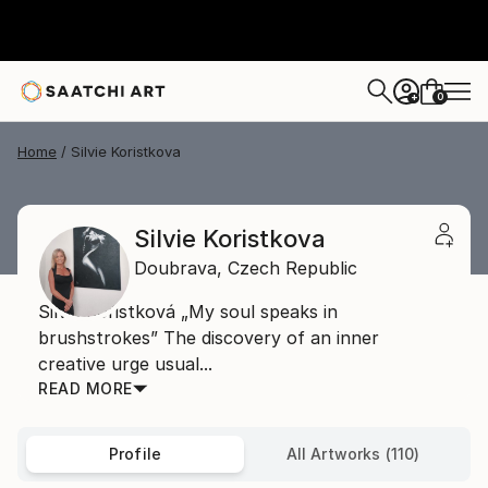
0
+
Home
Silvie Koristkova
Silvie Koristkova
Doubrava,
Czech Republic
Silvie Kořistková „My soul speaks in
brushstrokes” The discovery of an inner
creative urge usual...
READ MORE
Profile
All Artworks (110)