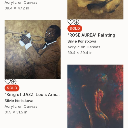
Acrylic on Canvas
39.4 x 47.2 in
SOLD
"ROSE AUREA" Painting
Silvie Koristkova
Acrylic on Canvas
39.4 x 39.4 in
SOLD
"King of JAZZ, Louis Armstrong" Painting
Silvie Koristkova
Acrylic on Canvas
31.5 x 31.5 in