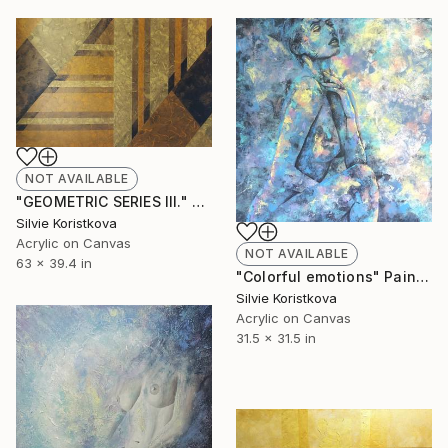
NOT AVAILABLE
"GEOMETRIC SERIES III." Painting
Silvie Koristkova
Acrylic on Canvas
NOT AVAILABLE
63 x 39.4 in
"Colorful emotions" Painting
Silvie Koristkova
Acrylic on Canvas
31.5 x 31.5 in