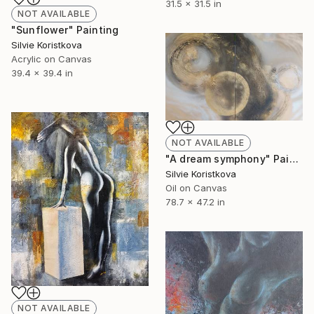
31.5 x 31.5 in
NOT AVAILABLE
"Sunflower" Painting
Silvie Koristkova
Acrylic on Canvas
39.4 x 39.4 in
NOT AVAILABLE
"A dream symphony" Painting
Silvie Koristkova
Oil on Canvas
78.7 x 47.2 in
NOT AVAILABLE