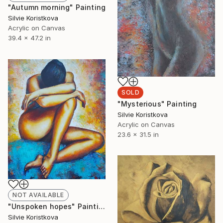
"Autumn morning" Painting
Silvie Koristkova
Acrylic on Canvas
39.4 x 47.2 in
SOLD
"Mysterious" Painting
Silvie Koristkova
Acrylic on Canvas
23.6 x 31.5 in
NOT AVAILABLE
"Unspoken hopes" Painting
Silvie Koristkova