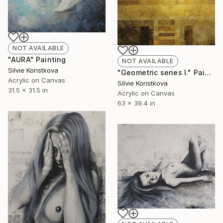
NOT AVAILABLE
"AURA" Painting
NOT AVAILABLE
Silvie Koristkova
"Geometric series I." Painting
Acrylic on Canvas
Silvie Koristkova
31.5 x 31.5 in
Acrylic on Canvas
63 x 39.4 in