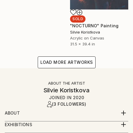
SOLD
"NOCTURNO" Painting
Silvie Koristkova
Acrylic on Canvas
31.5 x 39.4 in
LOAD MORE ARTWORKS
ABOUT THE ARTIST
Silvie Koristkova
JOINED IN
2020
(3 FOLLOWERS)
ABOUT
Silvie Kořistková
EXHIBITIONS
2018: Authorship exhibition in Gallery Ostrava.