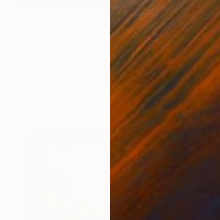
NOT AVAILABLE
"STILLNESS OVER BLED" Painting
Simona Nedeva
Oil on Other
12 x 9 in