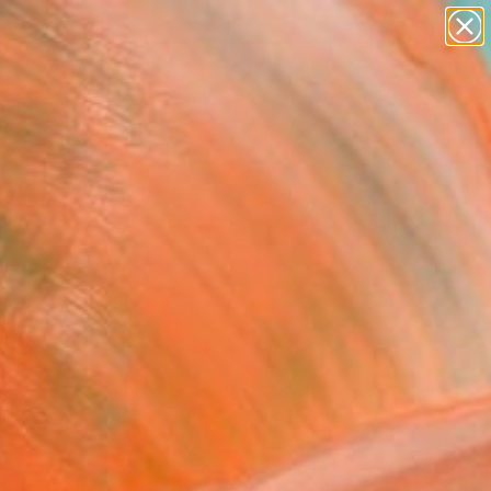
figurative art
landscapes
wall sculpture
artist name
Search for
anything
+
0
paintings
ersary Picks
FOLLOW