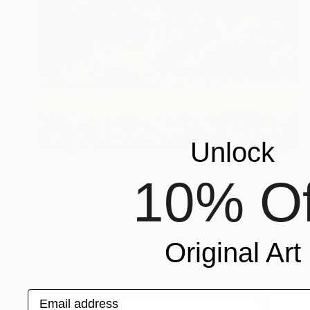
Unlock
NOT AVAILABLE
"REFLECTIONS OF KESWICK" Painting
10% Of
Simona Nedeva
Oil on Other
12 x 9 in
Original Art
Email address