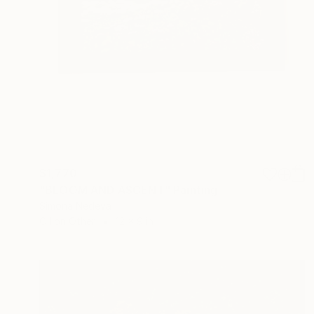
$1,770
"BLOOM AND ASCENT" Painting
Simona Nedeva
Oil on Other
12 x 9 in