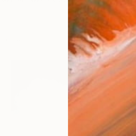
ident of London, UK, is a painter specialising in oil ar
works (68)