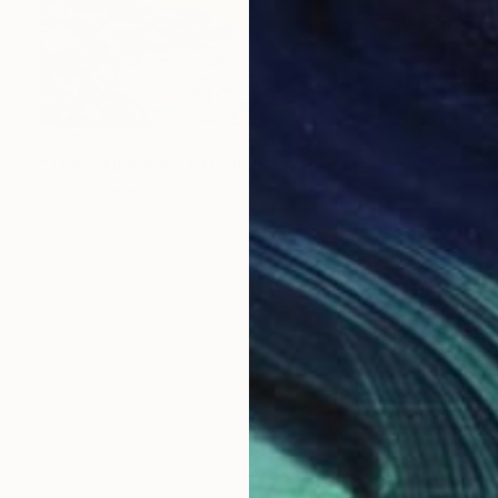
NOT AVAILABLE
"THE ONLY WAY OUT IS IN" Mixed Media
Simona Nedeva
Acrylic
36 x 24 in