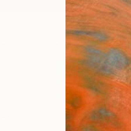
ngs
Prints
Inspiration
Art Advisory
Trade
Curated Deals
Anniv
deva
sex,
United Kingdom