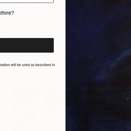
efore?
iginal art before?
NOT AVAILABLE
"EMBRACE THE WAVES" Mixed Media
Simona Nedeva
ation will be used as described in
Acrylic on Other
36 x 24 in