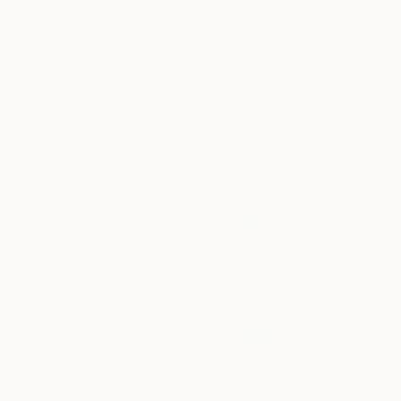
Simona Nedeva, a res
READ MORE
Profile
All Art