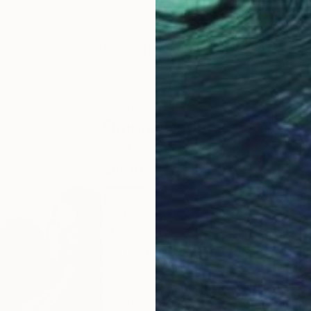
LOAD MORE ARTWORKS
ABOUT THE ARTIST
Simona Nedeva
JOINED IN
2022
ABOUT
EDUCATION
EXHIBITIONS
Simona Nedeva, a resident of London, 
her teenage years, she pursued stud
of Fine Arts in Bulgaria and achieve
hosted by the National Palace of Cu
HND in Art and Design from David G
has been invited to showcase her art
prestigious Royal Society of British