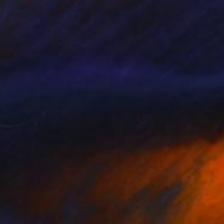
NOT AVAILABLE
"MAJESTIC WINTER PEAKS" Painting
Simona Nedeva
Oil on Other
12 x 9 in