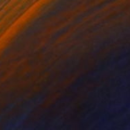
NOT AVAILABLE
"STILLNESS BETWEEN PEAKS" Painting
Simona Nedeva
Oil on Other
12 x 9 in