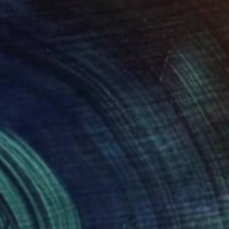
NOT AVAILABLE
"Enigma" Painting
Simona Nedeva
Oil on Other
36 x 24 in