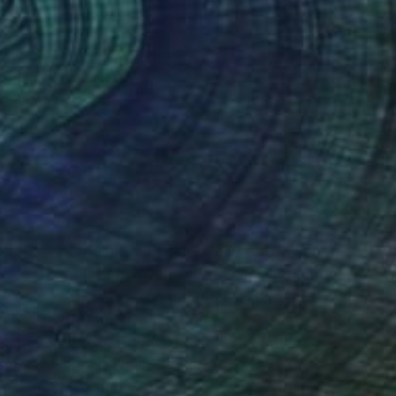
(12 FOLLOWERS)
RECOGNITION
UK, is a painter specialising in oil art. During
ies in iconography at the National High School
d success by winning a national art competition
lture in 2010. In 2021, Simona obtained an
ame College in London. Since graduating, she
work in various galleries, including the
 Artists. Recently, she was honoured with an