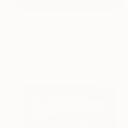
$1,770
"Blue Sky Clouds" Painting
Simona Nedeva
Oil on Other
12 x 9 in