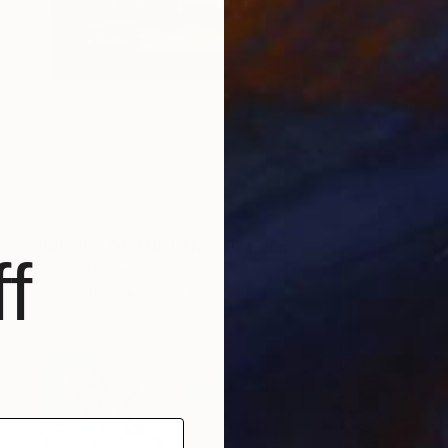
NOT AVAILABLE
"WISPER OF THE LAKE" Painting
f
Simona Nedeva
Oil on Other
12 x 9 in