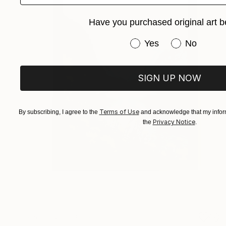
Have you purchased original art b
Have you purchased or
Yes
No
SIGN UP NOW
Terms of Use
By subscribing, I agree to the
and acknowledge that my inform
Privacy Notice
the
.
NOT AVAILABLE