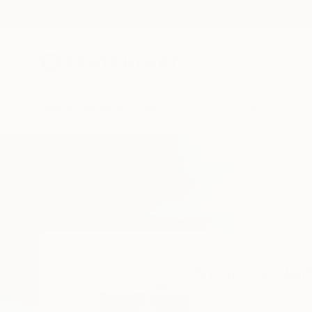
New Arrivals
Paintings
Photography
Sculpture
Drawi
Home
Simona Nedeva
Simona Ne
South Ockendon,
Es