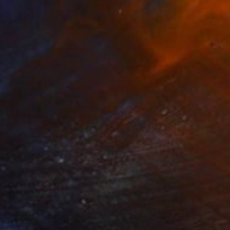
NOT AVAILABLE
"Look no further" Painting
Simona Nedeva
Oil on Other
24 x 18 in