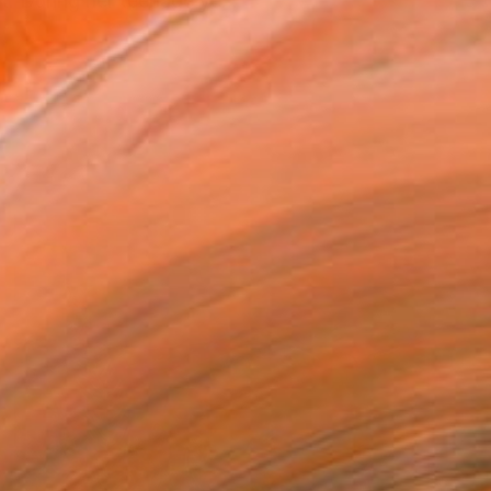
t. During her teenage ye...