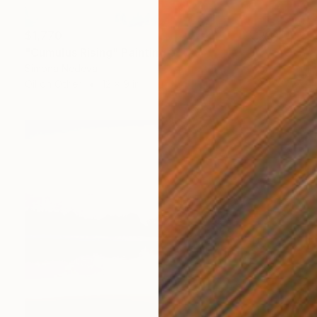
$1,770
"Cumulus Rising" Painting
Simona Nedeva
Oil on Other
12 x 9 in