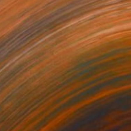
$2,220
"WHISPERS OF THE ALPS" Painting
Simona Nedeva
Oil on Other
26 x 19 in