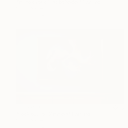
"In the eyes of the beholder" Painting
Simona Nedeva
Oil on Other
18 x 24 in
NOT AVAILABLE
"Seek out for Glimmers" Painting
Simona Nedeva
Oil on Other
36 x 24 in