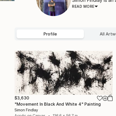
Simon Findlay is an a
READ MORE
Profile
All Artw
$3,630
"Movement In Black And White 4" Painting
Simon Findlay
Acrylic on Canvas
136.6 x 56.7 in