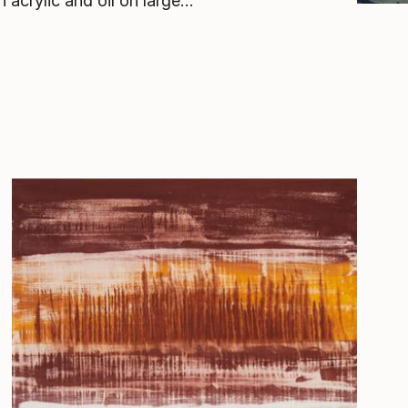
acrylic and oil on large...