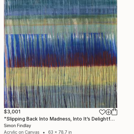
$3,001
"Slipping Back Into Madness, Into It’s Delightful Mouth" Painting
Simon Findlay
Acrylic on Canvas
63 x 78.7 in