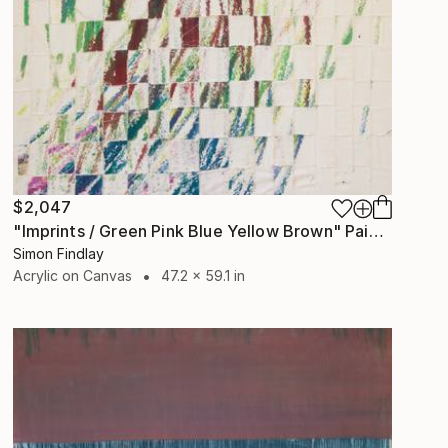
$2,047
"Imprints / Green Pink Blue Yellow Brown" Painting
Simon Findlay
Acrylic on Canvas
47.2 x 59.1 in