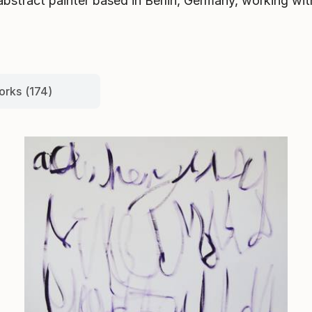
bstract painter based in Berlin, Germany, working with 
orks (174)