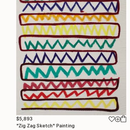
$5,893
"Zig Zag Sketch" Painting