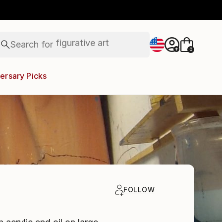
paintings
abstracts
figurative art
Search for
landscapes
+
0
wall sculpture
artist name
ersary Picks
anything
paintings
FOLLOW