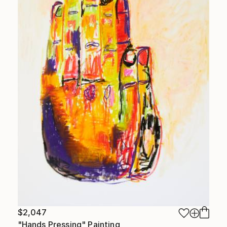
$2,047
"Hands Pressing" Painting