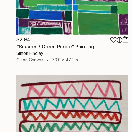
$2,941
"Squares / Green Purple" Painting
Simon Findlay
Oil on Canvas
70.9 x 47.2 in