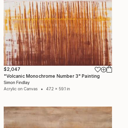
$2,047
"Volcanic Monochrome Number 3" Painting
Simon Findlay
Acrylic on Canvas
47.2 x 59.1 in