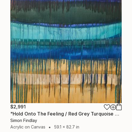
$2,991
"Hold Onto The Feeling / Red Grey Turquoise Yellow" Painting
Simon Findlay
Acrylic on Canvas
59.1 x 82.7 in