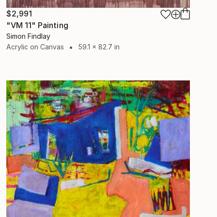
$2,991
"VM 11" Painting
Simon Findlay
Acrylic on Canvas
59.1 x 82.7 in