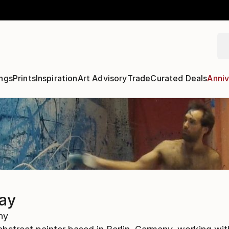
ngs
Prints
Inspiration
Art Advisory
Trade
Curated Deals
Anniv
lay
ny