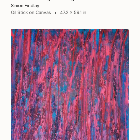
Simon Findlay
Oil Stick on Canvas
47.2 x 59.1 in