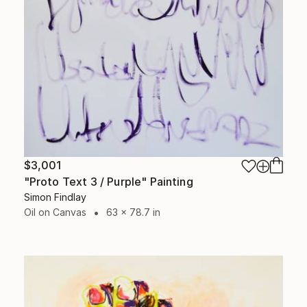
$3,001
"Proto Text 3 / Purple" Painting
Simon Findlay
Oil on Canvas
63 x 78.7 in