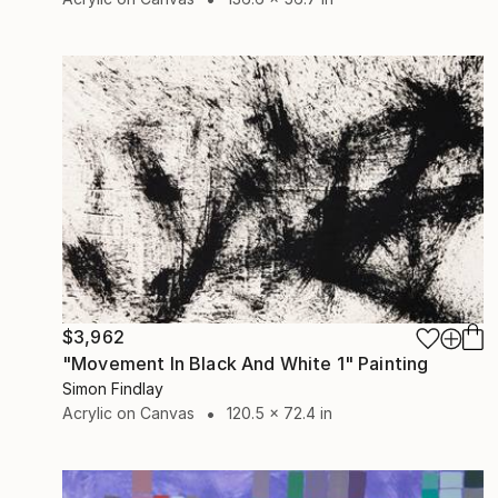
$3,962
"Movement In Black And White 1" Painting
Simon Findlay
Acrylic on Canvas
120.5 x 72.4 in