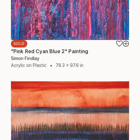
SOLD
"Pink Red Cyan Blue 2" Painting
Simon Findlay
Acrylic on Plastic
78.3 x 97.6 in