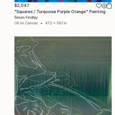
$2,047
"Squares / Turquoise Purple Orange" Painting
Simon Findlay
Oil on Canvas
47.2 x 59.1 in