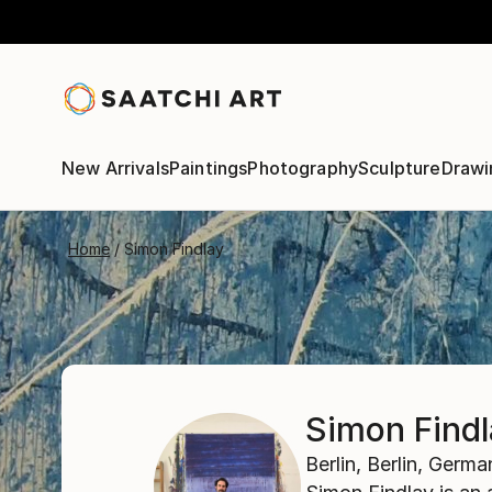
New Arrivals
Paintings
Photography
Sculpture
Drawi
Home
Simon Findlay
Simon Find
Berlin,
Berlin,
Germa