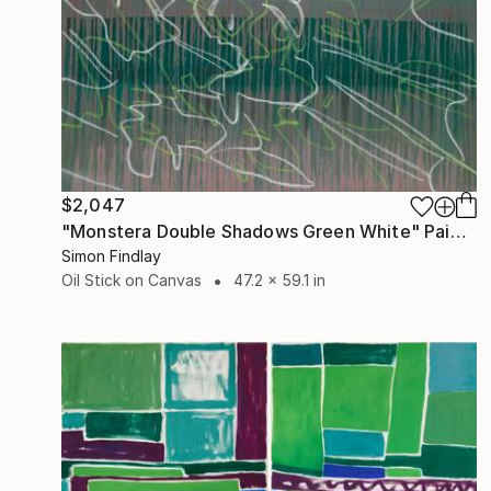
$2,047
"Monstera Double Shadows Green White" Painting
Simon Findlay
Oil Stick on Canvas
47.2 x 59.1 in