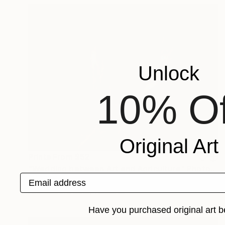
Unlock
10% Of
Original Art
Prints From
$52
"Wedding between Art and Agriculture" Photograph
Email address
Sisters Of Sättra
Available in
2 sizes, 1 material
Have you purchased original art b