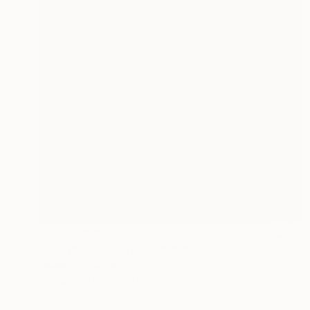
Prints From
$60
"Bodyhouse, Cork" Photograph
Sisters Of Sättra
Available in
2 sizes, 2 materials