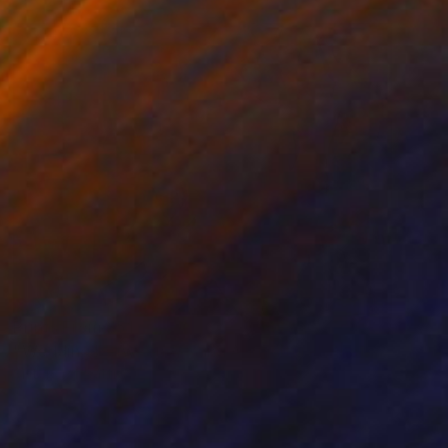
Prints From
$51
"Wedding between Art and Agriculture" Photograph
Sisters Of Sättra
Available in
2 sizes, 1 material