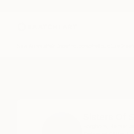
New Arrivals
Paintings
Photography
Sculpture
Drawi
Home
Sisters Of Sättra
Sisters Of S
Borgholm,
Kalmar la