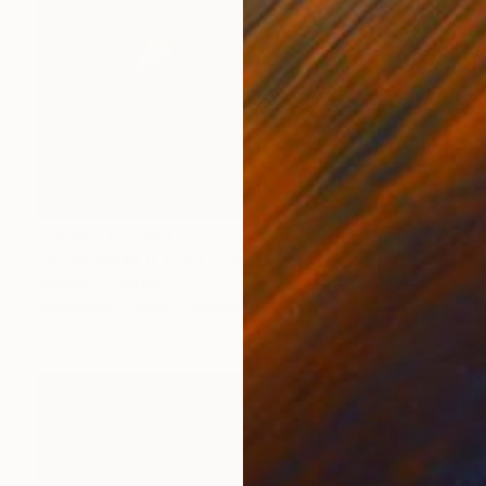
Prints From
$60
"Bodyhouse II, Cork" Photograph
Sisters Of Sättra
Available in
2 sizes, 2 materials