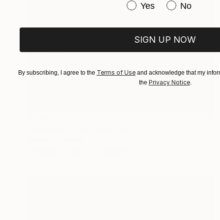
Have you purchased or
Yes
No
SIGN UP NOW
Terms of Use
By subscribing, I agree to the
and acknowledge that my inform
Privacy Notice
the
.
Prints From
$60
"Småland Blues" Photograph
Sisters Of Sättra
Available in
2 sizes, 2 materials