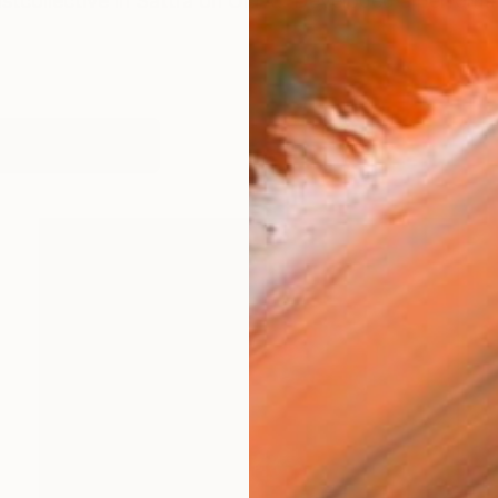
tistcollective in Sättra on Öland. Developed a performa
works (27)