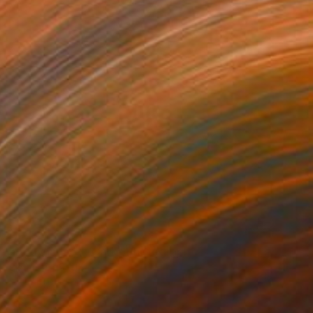
NOT AVAILABLE
"Bodyhouse II, Cork" Photograph
Sisters Of Sättra
Digital on Aluminum
27 x 40 in