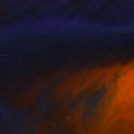
Prints From
$43
"Wedding between Art and Agriculture" Photograph
Sisters Of Sättra
Available in
2 sizes, 1 material