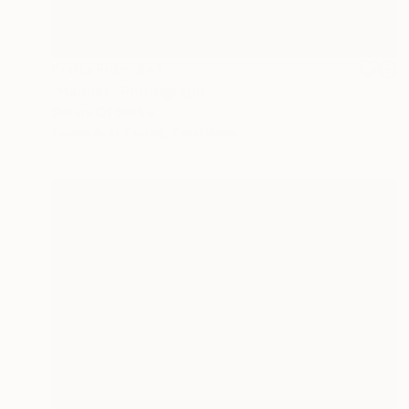
Prints From
$41
"Heimat" Photograph
Sisters Of Sättra
Available in
2 sizes, 2 materials