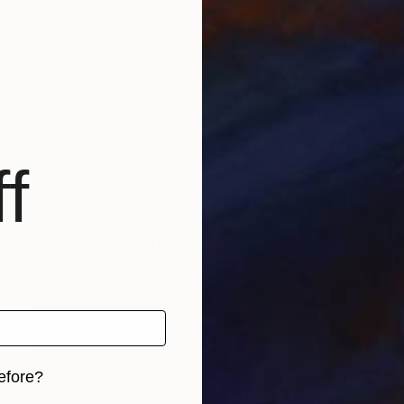
f
Prints From
$52
"Wedding between Art and Agriculture" Photograph
Sisters Of Sättra
Available in
2 sizes, 1 material
efore?