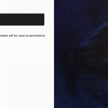
iginal art before?
ation will be used as described in
Prints From
$60
"LILLAGUMMAD/PET" Photograph
Sisters Of Sättra
Available in
2 sizes, 2 materials