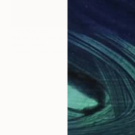
Prints From
$63
"Här växer vi/ Growing here" Photograph
Sisters Of Sättra
Available in
2 sizes, 2 materials