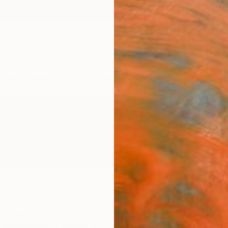
ngs
Prints
Inspiration
Art Advisory
Trade
Curated Deals
Anniv
ättra
n,
Sweden