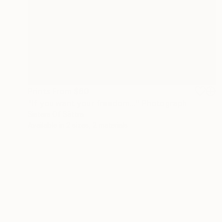
Prints From
$60
"If you want your freedom..." Photograph
Sisters Of Sättra
Available in
2 sizes, 2 materials