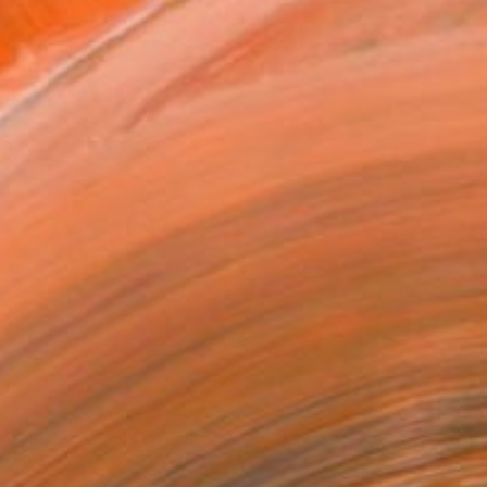
nce toolkit witch they...