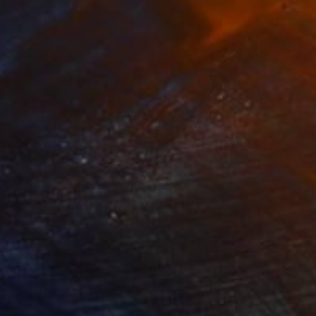
Prints From
$60
"Här växer vi/ Growing here" Photograph
Sisters Of Sättra
Available in
2 sizes, 2 materials