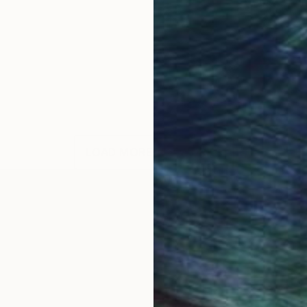
LOAD MORE ARTWORKS