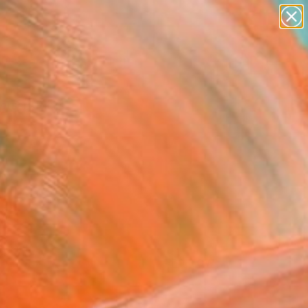
paintings
Search for
abstracts
+
0
figurative art
landscapes
ersary Picks
wall sculpture
artist name
anything
paintings
FOLLOW