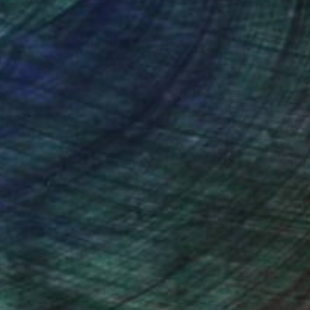
Prints From
$60
"Småland Blues" Photograph
Sisters Of Sättra
Available in
2 sizes, 2 materials
(1 FOLLOWER)