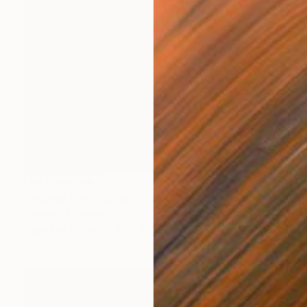
NOT AVAILABLE
"Heimat" Photograph
Sisters Of Sättra
Digital on Other
27 x 40 in