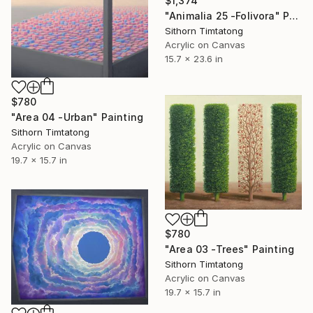
$1,374
"Animalia 25 -Folivora" Painting
Sithorn Timtatong
Acrylic on Canvas
15.7 x 23.6 in
$780
"Area 04 -Urban" Painting
Sithorn Timtatong
Acrylic on Canvas
19.7 x 15.7 in
$780
"Area 03 -Trees" Painting
Sithorn Timtatong
Acrylic on Canvas
19.7 x 15.7 in