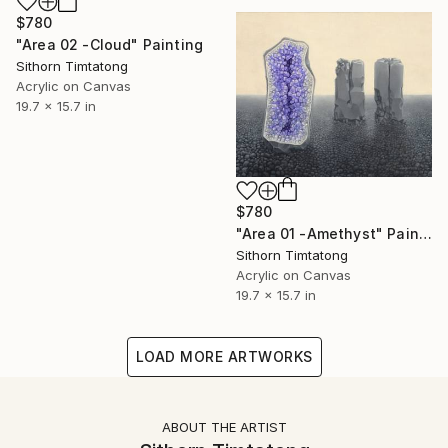
$780
"Area 02 -Cloud" Painting
Sithorn Timtatong
Acrylic on Canvas
19.7 x 15.7 in
$780
"Area 01 -Amethyst" Painting
Sithorn Timtatong
Acrylic on Canvas
19.7 x 15.7 in
LOAD MORE ARTWORKS
ABOUT THE ARTIST