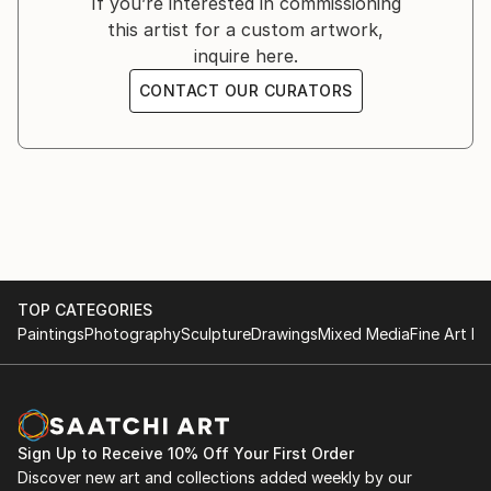
If you’re interested in commissioning
I tend to explain the meaning of my paintings as
this artist for a custom artwork,
minimal, so it will not lose the possibility of
inquire here.
interpretation from audiences.
CONTACT OUR CURATORS
Born 1984 in southern Thailand and now lives in
Bangkok. There are books and people are artistic
inspiration.
TOP CATEGORIES
Paintings
Photography
Sculpture
Drawings
Mixed Media
Fine Art Pr
Sign Up to Receive 10% Off Your First Order
Discover new art and collections added weekly by our