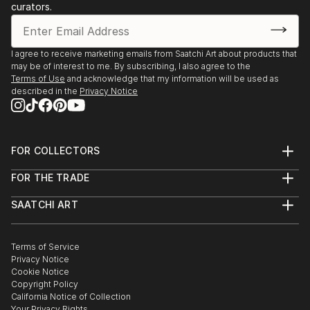
curators.
I agree to receive marketing emails from Saatchi Art about products that
may be of interest to me. By subscribing, I also agree to the
Terms of Use
and acknowledge that my information will be used as
described in the
Privacy Notice
FOR COLLECTORS
Art Advisory
FOR THE TRADE
Help Center
About
Returns
SAATCHI ART
Trade Program
Commissions
About
Hospitality
Curated Collections
Saatchi Art Stories
Commercial
How to Buy Art
The Other Art Fair
Terms of Service
Healthcare
Gift Card
Privacy Notice
Sell on Saatchi Art
Multi Family & Residential
Cookie Notice
Affiliate Program
Contact Art Consultant
Copyright Policy
Careers
California Notice of Collection
Contact Support
Your Privacy Rights