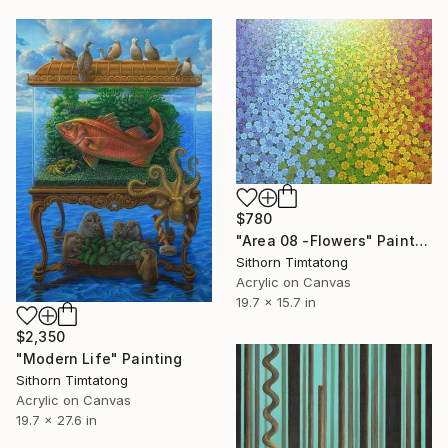
$780
"Area 08 -Flowers" Painting
Sithorn Timtatong
Acrylic on Canvas
19.7 x 15.7 in
$2,350
"Modern Life" Painting
Sithorn Timtatong
Acrylic on Canvas
19.7 x 27.6 in