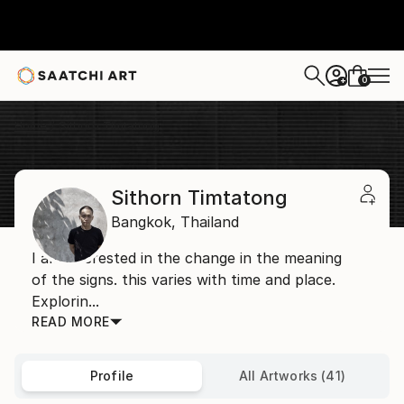
0
+
Home
Sithorn Timtatong
Sithorn Timtatong
Bangkok,
Thailand
I am interested in the change in the meaning
of the signs. this varies with time and place.
Explorin...
READ MORE
Profile
All Artworks (41)