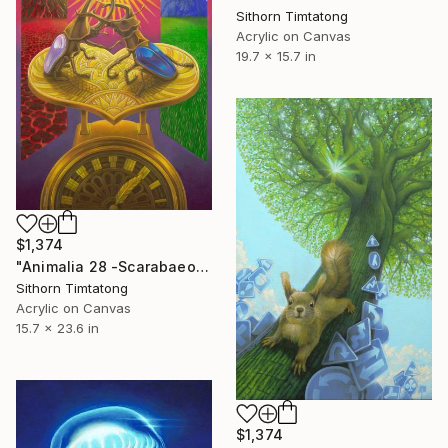
Sithorn Timtatong
Acrylic on Canvas
19.7 x 15.7 in
$1,374
"Animalia 28 -Scarabaeoidea" Painting
Sithorn Timtatong
Acrylic on Canvas
15.7 x 23.6 in
$1,374