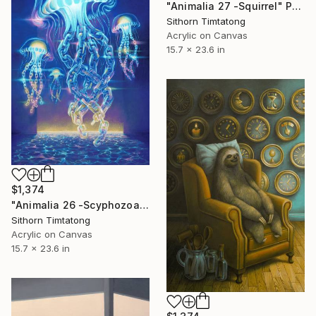
"Animalia 27 -Squirrel" Painting
Sithorn Timtatong
Acrylic on Canvas
15.7 x 23.6 in
$1,374
"Animalia 26 -Scyphozoa" Painting
Sithorn Timtatong
Acrylic on Canvas
15.7 x 23.6 in