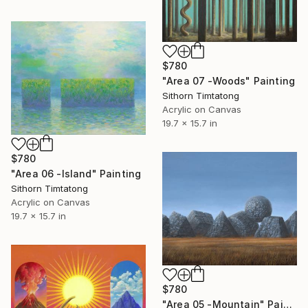
$780
"Area 07 -Woods" Painting
Sithorn Timtatong
Acrylic on Canvas
19.7 x 15.7 in
$780
"Area 06 -Island" Painting
Sithorn Timtatong
Acrylic on Canvas
19.7 x 15.7 in
$780
"Area 05 -Mountain" Painting