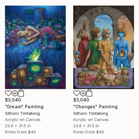
$3,040
$3,040
"Dream" Painting
"Changes" Painting
Sithorn Timtatong
Sithorn Timtatong
Acrylic on Canvas
Acrylic on Canvas
23.6 x 31.5 in
23.6 x 31.5 in
Prints From
$40
Prints From
$40