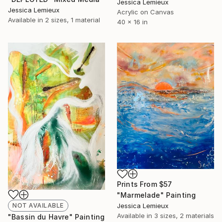
Jessica Lemieux
Jessica Lemieux
Acrylic on Canvas
Available in
2 sizes, 1 material
40 x 16 in
Prints From
$57
"Marmelade" Painting
NOT AVAILABLE
Jessica Lemieux
Available in
3 sizes, 2 materials
"Bassin du Havre" Painting