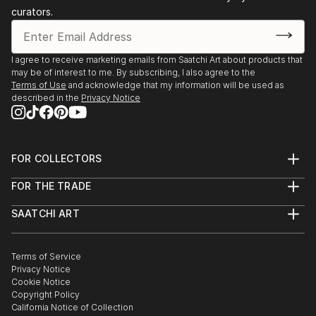
curators.
I agree to receive marketing emails from Saatchi Art about products that
may be of interest to me. By subscribing, I also agree to the
Terms of Use
and acknowledge that my information will be used as
described in the
Privacy Notice
FOR COLLECTORS
Art Advisory
FOR THE TRADE
Help Center
About
Returns
SAATCHI ART
Trade Program
Commissions
About
Hospitality
Curated Collections
Saatchi Art Stories
Commercial
How to Buy Art
The Other Art Fair
Terms of Service
Healthcare
Gift Card
Privacy Notice
Sell on Saatchi Art
Multi Family & Residential
Cookie Notice
Affiliate Program
Contact Art Consultant
Copyright Policy
Careers
California Notice of Collection
Contact Support