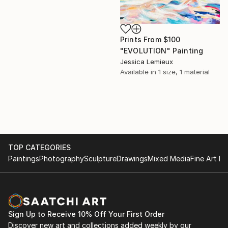
Prints From
$100
"EVOLUTION" Painting
Jessica Lemieux
Available in
1 size, 1 material
TOP CATEGORIES
Paintings
Photography
Sculpture
Drawings
Mixed Media
Fine Art Pr
Sign Up to Receive 10% Off Your First Order
Discover new art and collections added weekly by our