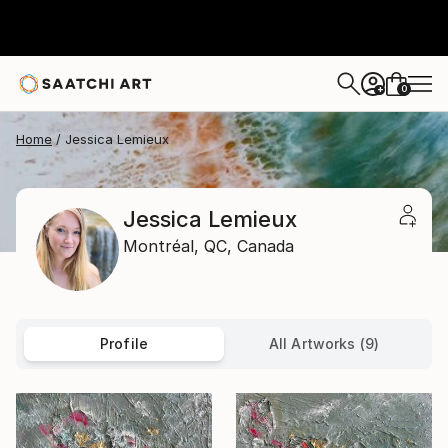
0
+
Home
Jessica Lemieux
Jessica Lemieux
Montréal,
QC,
Canada
Profile
All Artworks (9)