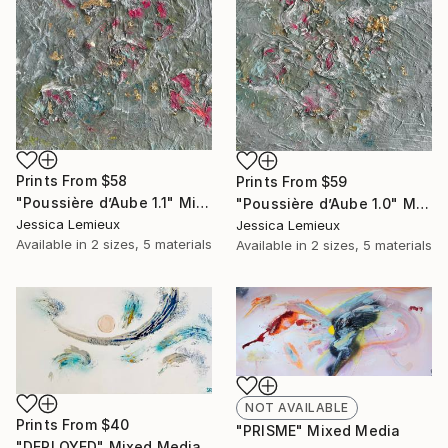
Prints From
$58
Prints From
$59
"Poussière d’Aube 1.1" Mixed Media
"Poussière d’Aube 1.0" Mixed Media
Jessica Lemieux
Jessica Lemieux
Available in
2 sizes, 5 materials
Available in
2 sizes, 5 materials
NOT AVAILABLE
Prints From
$40
"PRISME" Mixed Media
"DEPLOYED" Mixed Media