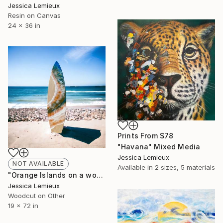
Jessica Lemieux
Resin on Canvas
24 x 36 in
Prints From
$78
"Havana" Mixed Media
Jessica Lemieux
NOT AVAILABLE
Available in
2 sizes, 5 materials
"Orange Islands on a wooden surfboard" Mixed Media
Jessica Lemieux
Woodcut on Other
19 x 72 in