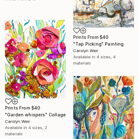
Prints From
$40
"Tap Picking" Painting
Carolyn Weir
Available in
4 sizes, 4
materials
Prints From
$40
"Garden whispers" Collage
Carolyn Weir
Available in
4 sizes, 2
materials