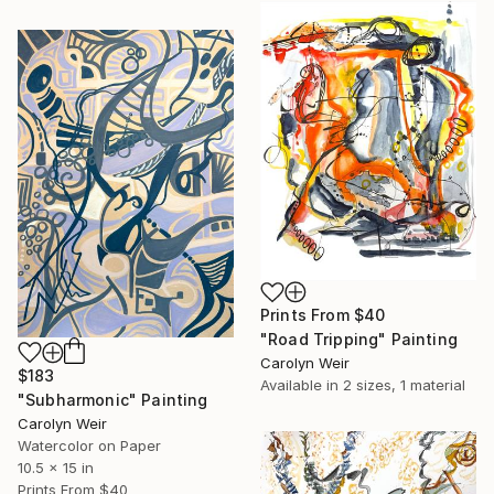
Prints From
$40
"Road Tripping" Painting
Carolyn Weir
$183
Available in
2 sizes, 1 material
"Subharmonic" Painting
Carolyn Weir
Watercolor on Paper
10.5 x 15 in
Prints From
$40