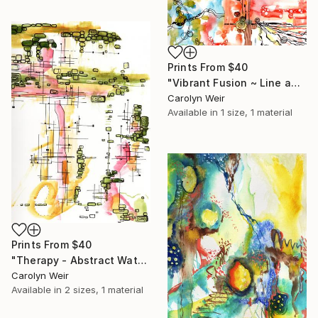
Prints From
$40
"Vibrant Fusion ~ Line and Watercolor Wash" Painting
Carolyn Weir
Available in
1 size, 1 material
Prints From
$40
"Therapy - Abstract Watercolor and Ink Original Painting" Painting
Carolyn Weir
Available in
2 sizes, 1 material