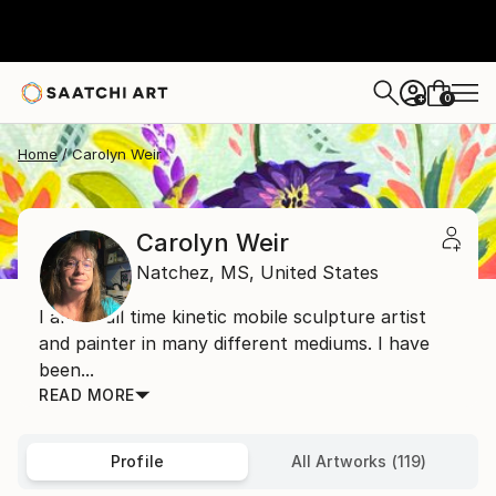
0
+
Home
Carolyn Weir
Carolyn Weir
Natchez,
MS,
United States
I am a full time kinetic mobile sculpture artist
and painter in many different mediums. I have
been...
READ MORE
Profile
All Artworks (119)