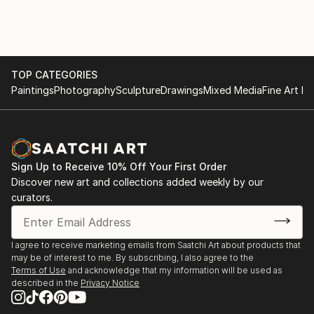
both manually and in CAD as well as accounting.
also qualities I find intriguing about my kinetic mobile
sculptures.
TOP CATEGORIES
Paintings
Photography
Sculpture
Drawings
Mixed Media
Fine Art Pr
Sign Up to Receive 10% Off Your First Order
Discover new art and collections added weekly by our
curators.
I agree to receive marketing emails from Saatchi Art about products that
may be of interest to me. By subscribing, I also agree to the
Terms of Use
and acknowledge that my information will be used as
described in the
Privacy Notice