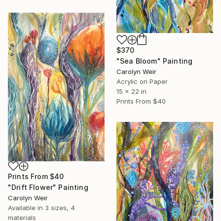
$370
"Sea Bloom" Painting
Carolyn Weir
Acrylic on Paper
15 x 22 in
Prints From
$40
Prints From
$40
"Drift Flower" Painting
Carolyn Weir
Available in
3 sizes, 4
materials