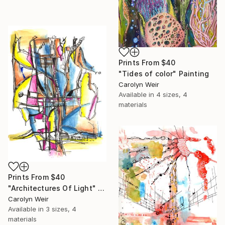
Prints From
$40
"Tides of color" Painting
Carolyn Weir
Available in
4 sizes, 4
materials
Prints From
$40
"Architectures Of Light" Painting
Carolyn Weir
Available in
3 sizes, 4
materials