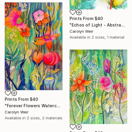
Prints From
$40
"Echos of Light - Abstract Watercolor and Ink Original Painting" Painting
Carolyn Weir
Available in
2 sizes, 1 material
Prints From
$40
"Forever Flowers Watercolor" Painting
Carolyn Weir
Available in
2 sizes, 2 materials