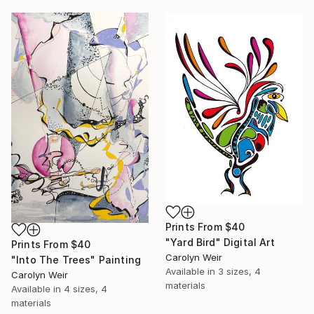
Prints From
$40
"Yard Bird" Digital Art
Prints From
$40
Carolyn Weir
"Into The Trees" Painting
Available in
3 sizes, 4
Carolyn Weir
materials
Available in
4 sizes, 4
materials