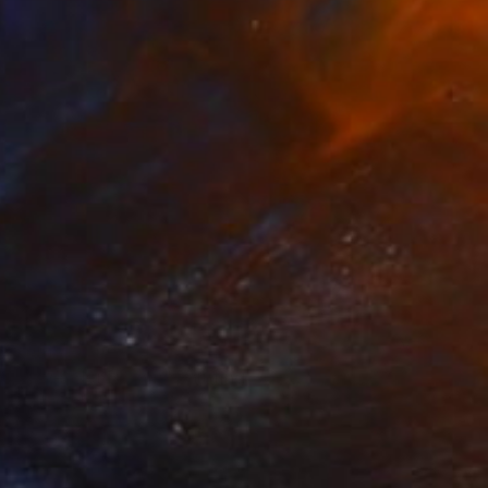
Prints From
$70
"Lavender Dream" Painting
Stefanie Kirby
Available in
2 sizes, 2 materials