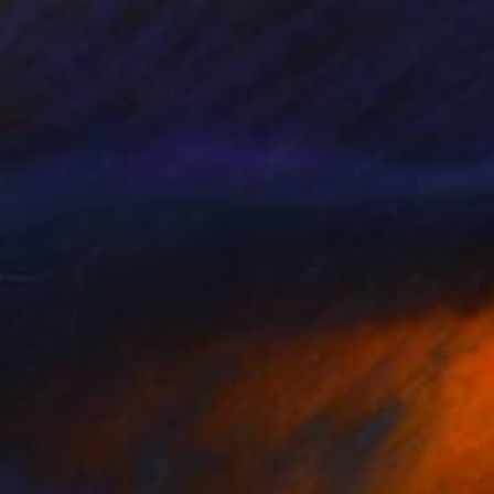
Prints From
$73
"Glee" Painting
Stefanie Kirby
Available in
2 sizes, 4 materials