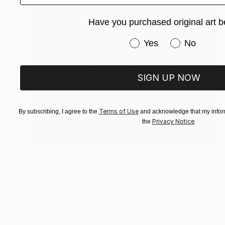
Have you purchased original art b
Have you purchased or
Yes
No
SIGN UP NOW
Terms of Use
By subscribing, I agree to the
and acknowledge that my inform
Privacy Notice
the
.
$2,279
"Caress" Painting
Stefanie Kirby
Acrylic on Canvas
40 x 30 in
Prints From
$71