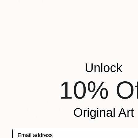
Available in
3 sizes, 4 materials
Unlock
10% Of
Prints From
$70
Original Art
"Headroom" Painting
Stefanie Kirby
Available in
4 sizes, 4 materials
Email address