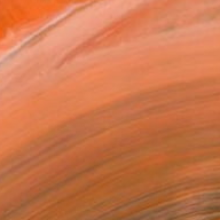
 raw dynamic painting st...