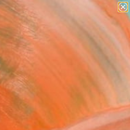
paintings
abstracts
figurative art
Search for
landscapes
+
0
wall sculpture
artist name
ersary Picks
anything
paintings
FOLLOW