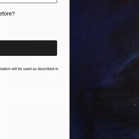
efore?
iginal art before?
SOLD
"Ode to Moody Vines" Painting
ation will be used as described in
Stefanie Kirby
Acrylic on Canvas
156 x 60 in