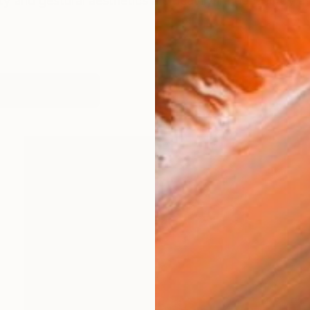
ity and gestural aesthetics are heavily influenced by a
orks (201)