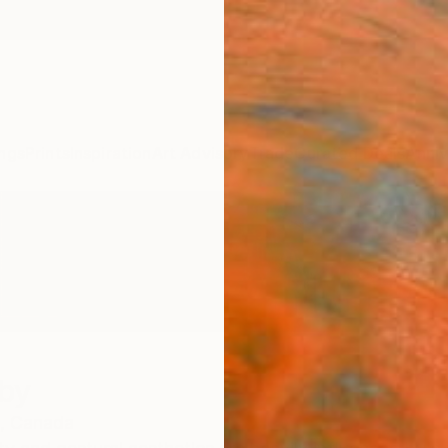
ngs
Prints
Inspiration
Art Advisory
Trade
Curated Deals
Anniv
rby
,
Canada