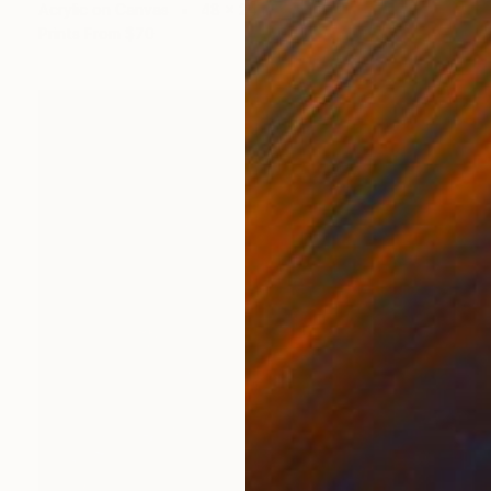
Acrylic on Canvas
48 x 24 in
Prints From
$70