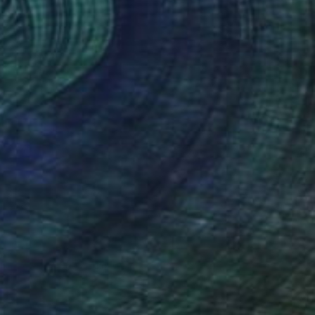
(558 FOLLOWERS)
ing style. When I am involved in the act
ess, the colours, the expressive marks
y conscious. It is important that there
ersonal to my expression and