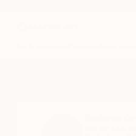
New Arrivals
Paintings
Photography
Sculpture
Drawi
Home
Stefanie Kirby
Stefanie Ki
West Vancouver,
BC