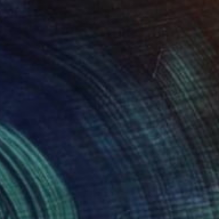
$2,859
"Tempo" Painting
Stefanie Kirby
Acrylic on Canvas
48 x 36 in
Prints From
$71