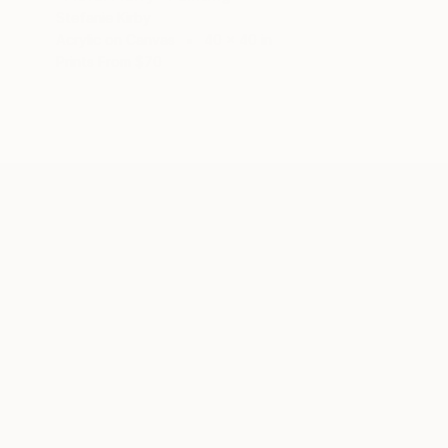
Stefanie Kirby
Acrylic on Canvas
40 x 40 in
Prints From
$70
ABOUT THE ARTIST
Stefanie Kirby
JOINED IN
2018
ABOUT
EDUCATION
EXHIBITIONS
REC
My intuitive sensibility and gestural a
of painting I often do not look at the 
and the humbling physicality of paintin
is a transference of energy, tension a