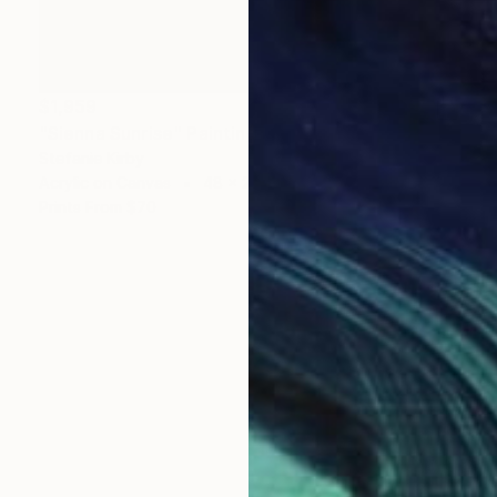
$1,959
"Sienna Sunrise" Painting
Stefanie Kirby
Acrylic on Canvas
48 x 24 in
Prints From
$70