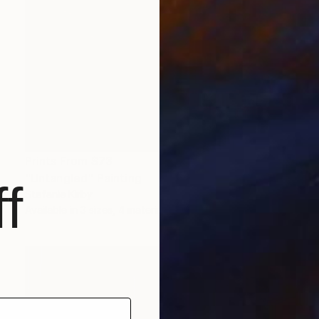
Prints From
$73
"Untangled" Painting
f
Stefanie Kirby
Available in
3 sizes, 4 materials