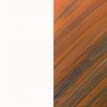
Prints From
$70
"Springs Illusion" Painting
Stefanie Kirby
Available in
3 sizes, 4 materials
$1,959
"Something Sweet" Painting
Stefanie Kirby