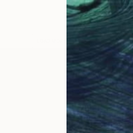
LOAD MORE ARTWORKS
OGNITION
esthetics are heavily influenced by a raw dynamic paint
image I am creating; instead, I am engaged in the proc
g. I want to be fully immersed and not influenced by m
nd movement of paint onto the canvas that is deeply p