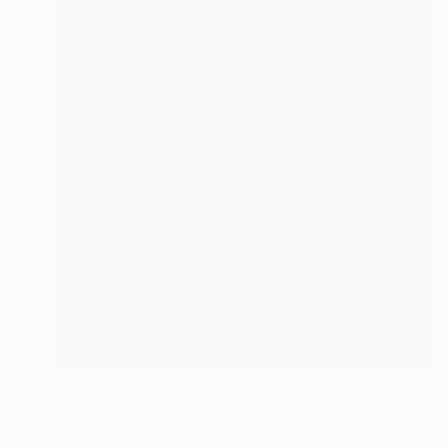
Prints From
$70
"Ephemeral Senses" Painting
Stefanie Kirby