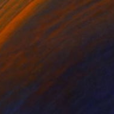
$2,859
"Adjourn" Painting
Stefanie Kirby
Acrylic on Canvas
48 x 36 in
Prints From
$70