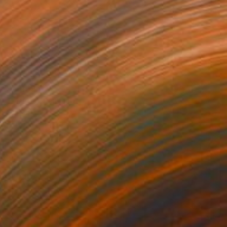
$4,459
"Malice" Painting
Stefanie Kirby
Acrylic on Canvas
51 x 63 in