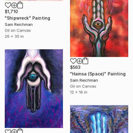
$1,710
"Shipwreck" Painting
Sam Reichman
Oil on Canvas
26 x 30 in
$563
"Hamsa (Space)" Painting
Sam Reichman
Oil on Canvas
12 x 16 in