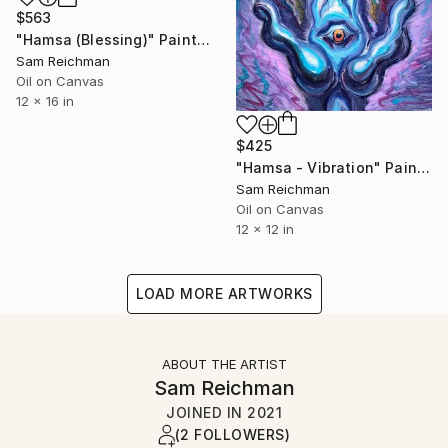
$563
"Hamsa (Blessing)" Painting
Sam Reichman
Oil on Canvas
12 x 16 in
$425
"Hamsa - Vibration" Painting
Sam Reichman
Oil on Canvas
12 x 12 in
LOAD MORE ARTWORKS
ABOUT THE ARTIST
Sam Reichman
JOINED IN
2021
(2 FOLLOWERS)