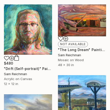
NOT AVAILABLE
"The Long Dream" Painting
Sam Reichman
Mosaic on Wood
$480
48 x 30 in
"Drift (Self-portrait)" Painting
Sam Reichman
Acrylic on Canvas
12 x 12 in