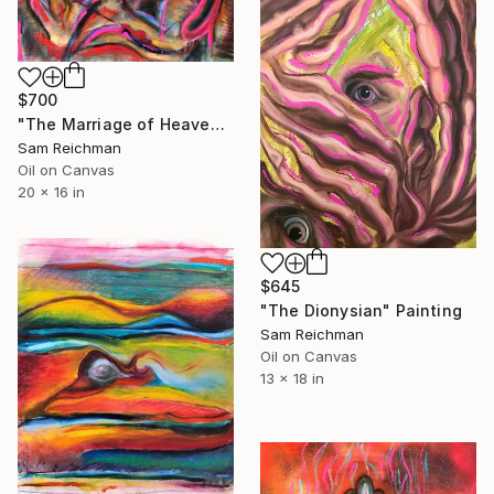
$700
"The Marriage of Heaven and Hell" Painting
Sam Reichman
Oil on Canvas
20 x 16 in
$645
"The Dionysian" Painting
Sam Reichman
Oil on Canvas
13 x 18 in