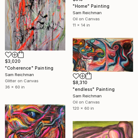
"Home" Painting
Sam Reichman
Oil on Canvas
11 x 14 in
$3,020
"Coherence" Painting
Sam Reichman
Glitter on Canvas
$8,310
36 x 60 in
"endless" Painting
Sam Reichman
Oil on Canvas
120 x 60 in