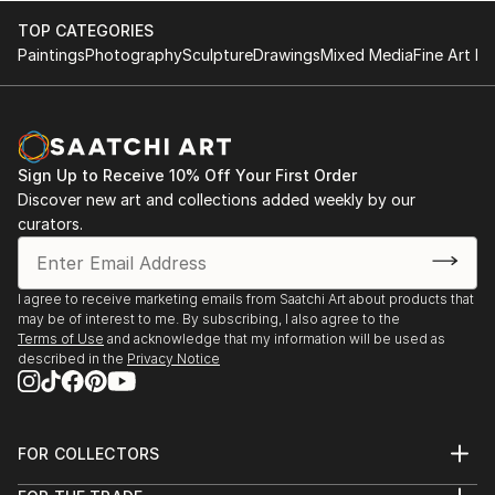
TOP CATEGORIES
The Hangar at Stanley, "Pancakes and Booze,"
Paintings
Photography
Sculpture
Drawings
Mixed Media
Fine Art Pr
September 2022
Exhibizone, “Pets International,” October 2021
Las Laguna Gallery, "Botanical," October 2020
Sign Up to Receive 10% Off Your First Order
Discover new art and collections added weekly by our
Rappahannock Review, featured artist, May 2020
curators.
Artefix New York, collaborative show with dancers
Mei Yamanaka and Misuzu Hara and musician Ai
I agree to receive marketing emails from Saatchi Art about products that
may be of interest to me. By subscribing, I also agree to the
Isshiki, January 2019
Terms of Use
and acknowledge that my information will be used as
described in the
Privacy Notice
Artefix New York, solo show, August 2018
FOR COLLECTORS
Art Advisory