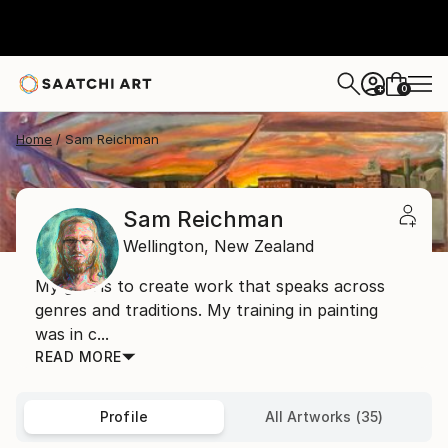
0
+
Home
Sam Reichman
Sam Reichman
Wellington,
New Zealand
My goal is to create work that speaks across
genres and traditions. My training in painting
was in c...
READ MORE
Profile
All Artworks (35)