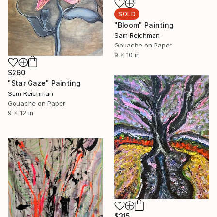
SOLD
"Bloom" Painting
Sam Reichman
Gouache on Paper
9 x 10 in
$260
"Star Gaze" Painting
Sam Reichman
Gouache on Paper
9 x 12 in
$315