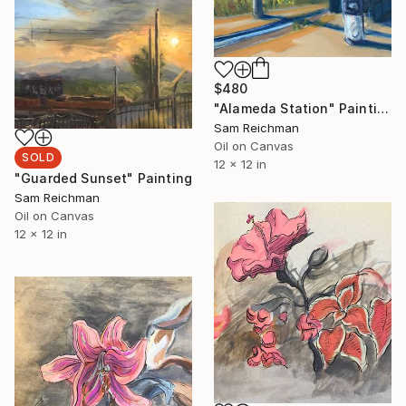
$480
"Alameda Station" Painting
Sam Reichman
Oil on Canvas
SOLD
12 x 12 in
"Guarded Sunset" Painting
Sam Reichman
Oil on Canvas
12 x 12 in