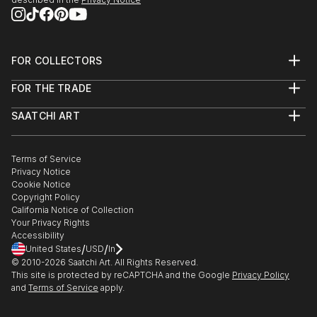
Gjirokastra at 14, where under the guidance of
mentors like S. Çati, D.Topulli he mastered the
nuances of oil paints, expanding his artistic
repertoire.
FOR COLLECTORS
Upon moving to Athens at the age of 20, Sofokli
Art Advisory
FOR THE TRADE
Help Center
found himself reunited ...
About
Returns
READ MORE
SAATCHI ART
Trade Program
Commissions
About
Hospitality
Curated Collections
Saatchi Art Stories
Commercial
How to Buy Art
The Other Art Fair
Terms of Service
Healthcare
Gift Card
Privacy Notice
Sell on Saatchi Art
Multi Family & Residential
Cookie Notice
Affiliate Program
Contact Art Consultant
Copyright Policy
Careers
California Notice of Collection
Contact Support
Your Privacy Rights
Accessibility
/
/
United States
USD
In
© 2010-
2026
Saatchi Art. All Rights Reserved.
This site is protected by reCAPTCHA and the Google
Privacy Policy
and
Terms of Service
apply.