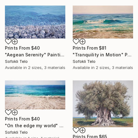
Prints From
$81
Prints From
$40
"Tranquility in Motion" Painting
"Aegean Serenity" Painting
Sofokli Telo
Sofokli Telo
Available in
2 sizes, 3 materials
Available in
2 sizes, 3 materials
Prints From
$40
"On the edge my world" Painting
Sofokli Telo
Prints From
$65