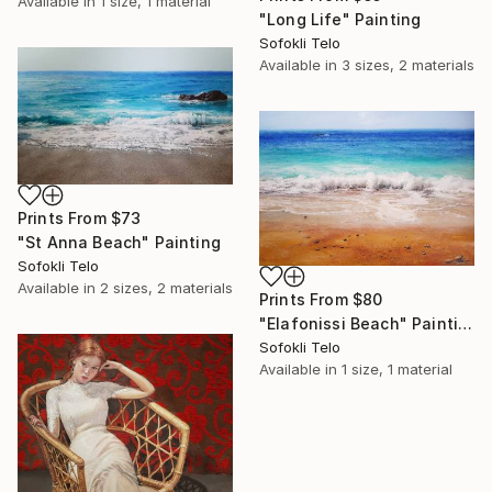
Available in
1 size, 1 material
"Long Life" Painting
Sofokli Telo
Available in
3 sizes, 2 materials
Prints From
$73
"St Anna Beach" Painting
Sofokli Telo
Available in
2 sizes, 2 materials
Prints From
$80
"Elafonissi Beach" Painting
Sofokli Telo
Available in
1 size, 1 material