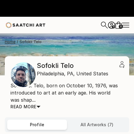
0
+
Home
Sofokli Telo
Sofokli Telo
Philadelphia,
PA,
United States
Sofokli J. Telo, born on October 10, 1976, was
introduced to art at an early age. His world
was shap...
READ MORE
Profile
All Artworks (7)