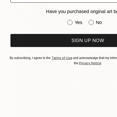
Have you purchased original art b
Have you purchased or
Yes
No
SIGN UP NOW
Terms of Use
By subscribing, I agree to the
and acknowledge that my inform
Privacy Notice
the
.