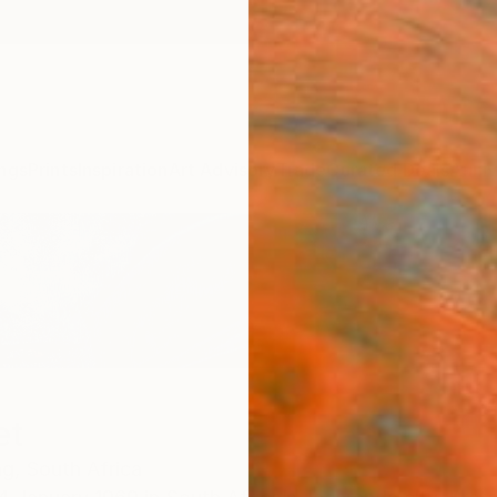
ngs
Prints
Inspiration
Art Advisory
Trade
Curated Deals
Anniv
et
g,
South Africa