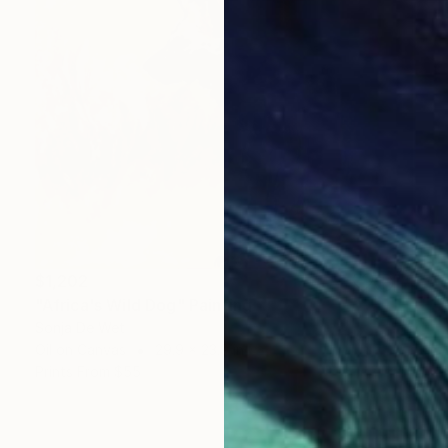
$1,202
"Africa's Wild Dog" Painting
Sonja De Wet
Oil on Canvas
29.9 x 23.9 in
Prints From
$55