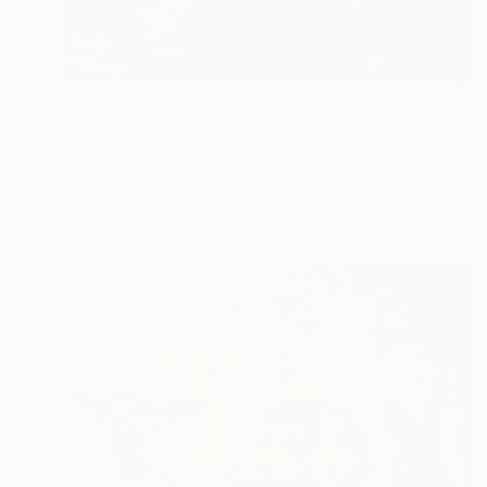
$2,370
"In my Territory" Painting
Sonja De Wet
Oil on Canvas
29.9 x 40 in