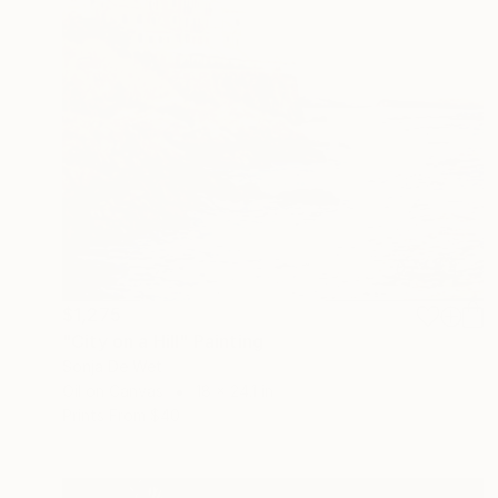
$1,275
"City on a Hill" Painting
Sonja De Wet
Oil on Canvas
18 x 24.1 in
Prints From
$40