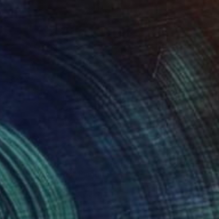
Prints From
$55
"African Cheetah" Painting
Sonja De Wet
Available in
6 sizes, 2 materials