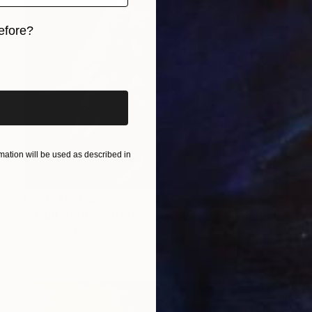
efore?
iginal art before?
ation will be used as described in
Prints From
$84
"Night at the Waterhole - Elephants 1" Painting
Sonja De Wet
Available in
4 sizes, 4 materials