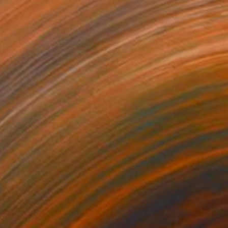
$7,090
"Elephant and Young" Painting
Sonja De Wet
Oil on Canvas
39.4 x 59.1 in