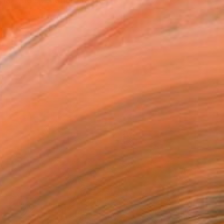
a. She spent her first fe...