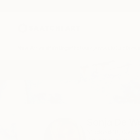
New Arrivals
Paintings
Photography
Sculpture
Drawi
Home
Sonja De Wet
Sonja De W
Muldersdrift,
Gauten