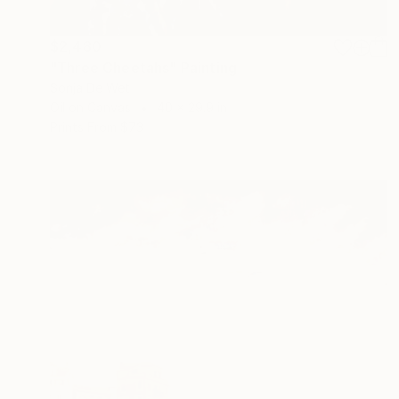
$2,480
"Three Cheetahs" Painting
Sonja De Wet
Oil on Canvas
40 x 29.9 in
Prints From
$73