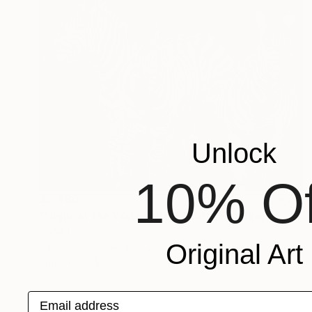
Unlock
10% Of
$2,480
"Night at the Waterhole - Zebra" Painting
Sonja De Wet
Original Art
Oil on Canvas
40 x 29.9 in
Prints From
$72
Email address