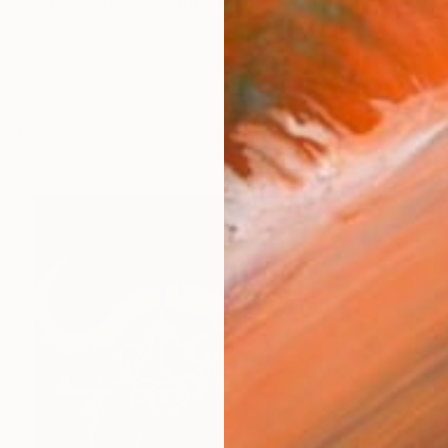
 January 1969 in South Africa’s Jacaranda city, Pretori
works (55)