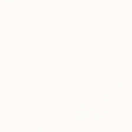
Sonja was born on 14
READ MORE
Profile
All Art