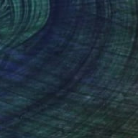
(2 FOLLOWERS)