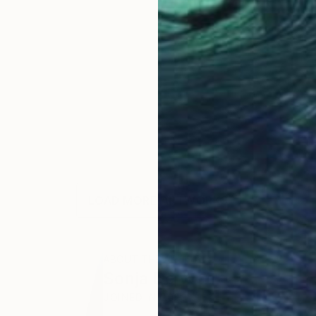
LOAD MORE ARTWORKS
ABOUT THE ARTIST
Sonja De Wet
JOINED IN
2023