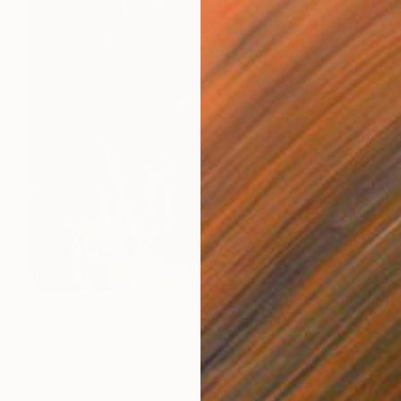
$7,090
"African Buffalo: Under the Moon" Painting
Sonja De Wet
Oil on Canvas
39.4 x 59.1 in