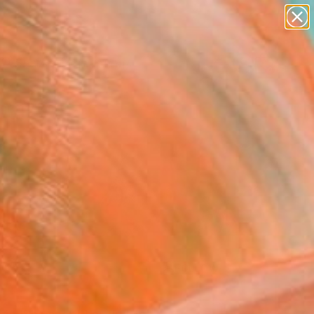
paintings
Search for
abstracts
+
0
figurative art
landscapes
ersary Picks
wall sculpture
artist name
anything
paintings
FOLLOW