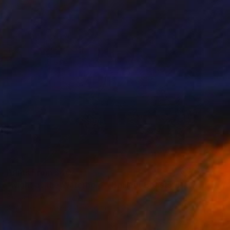
Prints From
$40
"Night at the Waterhole - Brilliant Beasts" Painting
Sonja De Wet
Available in
5 sizes, 4 materials