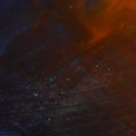
$990
"Africa's Painted Dog" Painting
Sonja De Wet
Oil on Canvas
23.3 x 16.5 in
Prints From
$55