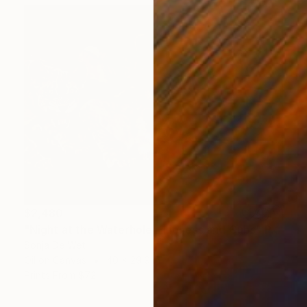
$2,480
"Night at the Waterhole - Lioness and Cubs" Painting
Sonja De Wet
Oil on Canvas
40 x 29.9 in
Prints From
$72