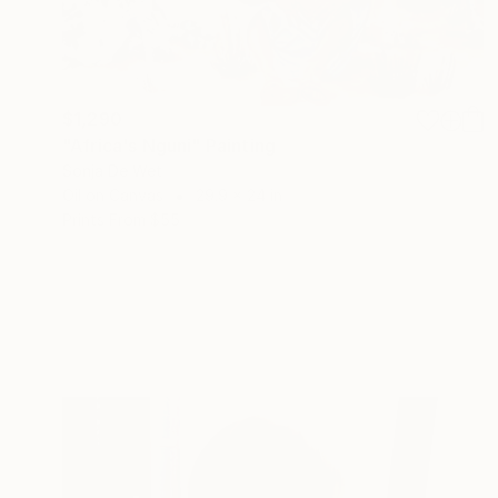
$1,290
"Africa's Nguni" Painting
Sonja De Wet
Oil on Canvas
29.9 x 24 in
Prints From
$55