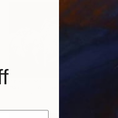
f
Prints From
$84
"Night at the Waterhole - Elephants 2" Painting
Sonja De Wet
Available in
5 sizes, 4 materials