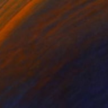
$2,480
"Night at the Waterhole - Wild Dogs" Painting
Sonja De Wet
Oil on Canvas
40 x 29.9 in
Prints From
$72