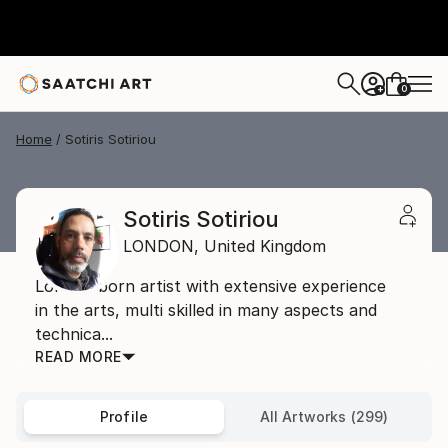
0
+
Home
Sotiris Sotiriou
Sotiris Sotiriou
LONDON,
United Kingdom
London born artist with extensive experience
in the arts, multi skilled in many aspects and
technica...
READ MORE
Profile
All Artworks (299)