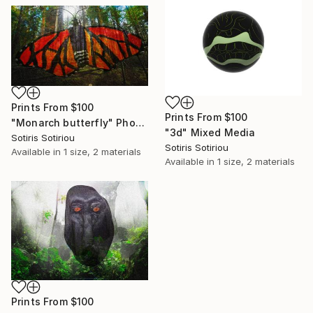
Prints From
$100
Prints From
$100
"Monarch butterfly" Photograph
"3d" Mixed Media
Sotiris Sotiriou
Sotiris Sotiriou
Available in
1 size, 2 materials
Available in
1 size, 2 materials
Prints From
$100