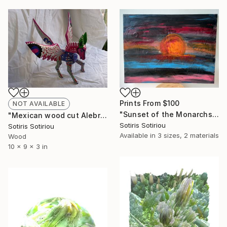
Prints From
$100
NOT AVAILABLE
"Sunset of the Monarchs" Painting
"Mexican wood cut Alebrije (Pegasus) handmade from Oaxaca Mexico" Sculpture
Sotiris Sotiriou
Sotiris Sotiriou
Available in
3 sizes, 2 materials
Wood
10 x 9 x 3 in