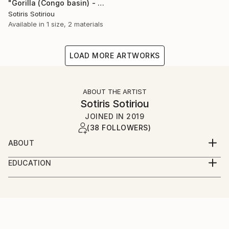
"Gorilla (Congo basin) - Limited Edition of 1" Photograph
Sotiris Sotiriou
Available in
1 size, 2 materials
LOAD MORE ARTWORKS
ABOUT THE ARTIST
Sotiris Sotiriou
JOINED IN
2019
(38 FOLLOWERS)
ABOUT
London born artist with extensive experience in the
EDUCATION
arts, multi skilled in many aspects and technical
Diploma's in Art & Design, Graphic Design and Digital
processes.
Media. BA in Fine Art.
All artworks are originals many of which are one
off's.