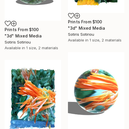
Prints From
$100
"3d" Mixed Media
Prints From
$100
Sotiris Sotiriou
"3d" Mixed Media
Available in
1 size, 2 materials
Sotiris Sotiriou
Available in
1 size, 2 materials