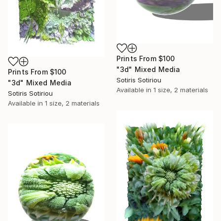
Prints From
$100
"3d" Mixed Media
Prints From
$100
Sotiris Sotiriou
"3d" Mixed Media
Available in
1 size, 2 materials
Sotiris Sotiriou
Available in
1 size, 2 materials