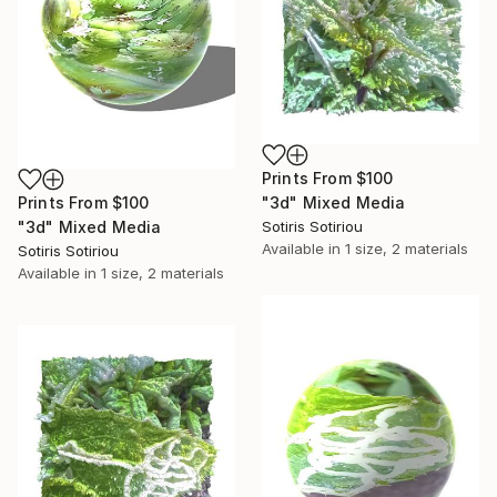
Prints From
$100
Prints From
$100
"3d" Mixed Media
"3d" Mixed Media
Sotiris Sotiriou
Available in
1 size, 2 materials
Sotiris Sotiriou
Available in
1 size, 2 materials