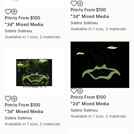
Prints From
$100
"3d" Mixed Media
Prints From
$100
Sotiris Sotiriou
"3d" Mixed Media
Available in
1 size, 2 materials
Sotiris Sotiriou
Available in
1 size, 2 materials
Prints From
$100
"2d" Mixed Media
Prints From
$100
Sotiris Sotiriou
"3d" Mixed Media
Available in
1 size, 2 materials
Sotiris Sotiriou
Available in
1 size, 2 materials