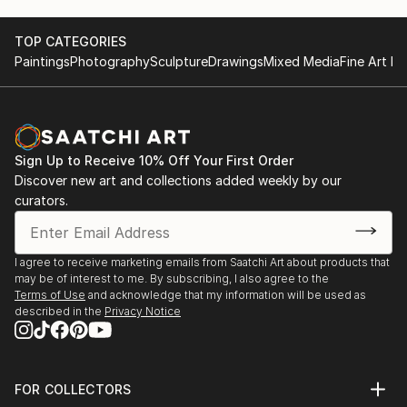
TOP CATEGORIES
Paintings
Photography
Sculpture
Drawings
Mixed Media
Fine Art Pr
Sign Up to Receive 10% Off Your First Order
Discover new art and collections added weekly by our
curators.
I agree to receive marketing emails from Saatchi Art about products that
may be of interest to me. By subscribing, I also agree to the
Terms of Use
and acknowledge that my information will be used as
described in the
Privacy Notice
FOR COLLECTORS