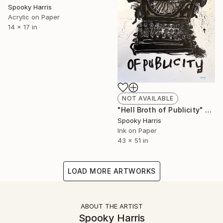
Spooky Harris
Acrylic on Paper
14 x 17 in
NOT AVAILABLE
"Hell Broth of Publicity" Painting
Spooky Harris
Ink on Paper
43 x 51 in
LOAD MORE ARTWORKS
ABOUT THE ARTIST
Spooky Harris