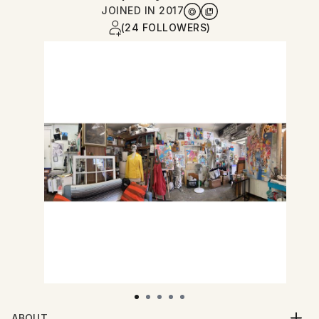
JOINED IN
2017
(24 FOLLOWERS)
ABOUT