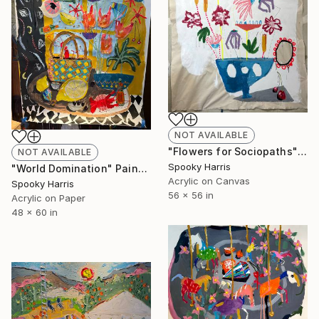
NOT AVAILABLE
"Flowers for Sociopaths" Painting
NOT AVAILABLE
Spooky Harris
"World Domination" Painting
Acrylic on Canvas
Spooky Harris
56 x 56 in
Acrylic on Paper
48 x 60 in