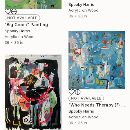
Spooky Harris
Acrylic on Wood
36 x 36 in
NOT AVAILABLE
"Big Green" Painting
Spooky Harris
Acrylic on Wood
36 x 36 in
NOT AVAILABLE
"Who Needs Therapy (?) #1" Painting
Spooky Harris
Acrylic on Wood
36 x 36 in