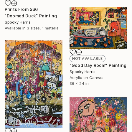
Prints From
$66
"Doomed Duck" Painting
Spooky Harris
Available in
3 sizes, 1 material
NOT AVAILABLE
"Good Day Room" Painting
Spooky Harris
Acrylic on Canvas
36 x 24 in