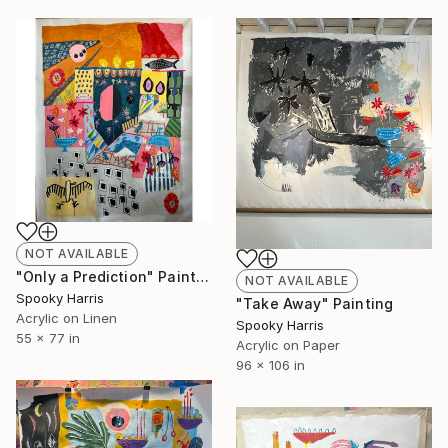
NOT AVAILABLE
"Only a Prediction" Painting
NOT AVAILABLE
Spooky Harris
"Take Away" Painting
Acrylic on Linen
Spooky Harris
55 x 77 in
Acrylic on Paper
96 x 106 in