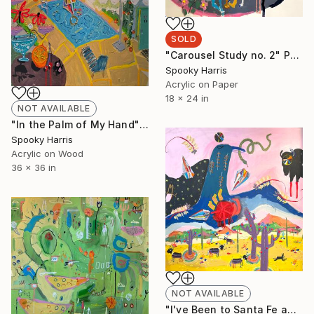
SOLD
"Carousel Study no. 2" Painting
Spooky Harris
Acrylic on Paper
18 x 24 in
NOT AVAILABLE
"In the Palm of My Hand" Painting
Spooky Harris
Acrylic on Wood
36 x 36 in
NOT AVAILABLE
"I've Been to Santa Fe and it's Beautiful and Ugly AF" Painting