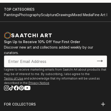
adhere to, abide by, relate to, succumb to. But what
TOP CATEGORIES
if we could wield it? What magic is to be found in
Paintings
Photography
Sculpture
Drawings
Mixed Media
Fine Art Pr
joining in the play of time?
Spooky Harris will show us what is possible on July
27th.
Sign Up to Receive 10% Off Your First Order
Discover new art and collections added weekly by our
curators.
I agree to receive marketing emails from Saatchi Art about products that
may be of interest to me. By subscribing, I also agree to the
Terms of Use
and acknowledge that my information will be used as
described in the
Privacy Notice
FOR COLLECTORS
Art Advisory