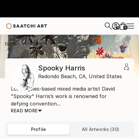
0
+
Home
Spooky Harris
Spooky Harris
Redondo Beach,
CA,
United States
Los Angeles-based mixed media artist David
"Spooky" Harris’s work is renowned for
defying convention...
READ MORE
Profile
All Artworks (30)