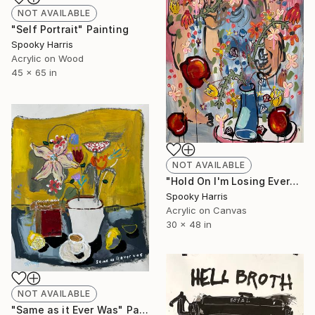
NOT AVAILABLE
"Self Portrait" Painting
Spooky Harris
Acrylic on Wood
45 x 65 in
NOT AVAILABLE
"Hold On I'm Losing Everything" Painting
Spooky Harris
Acrylic on Canvas
30 x 48 in
NOT AVAILABLE
"Same as it Ever Was" Painting