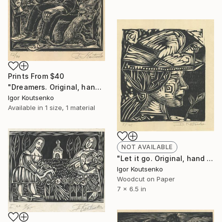
Prints From
$40
"Dreamers. Original, hand printed linocut on oriental paper." Print
Igor Koutsenko
Available in
1 size, 1 material
NOT AVAILABLE
"Let it go. Original, hand printed woodcut on oriental paper." Print
Igor Koutsenko
Woodcut on Paper
7 x 6.5 in