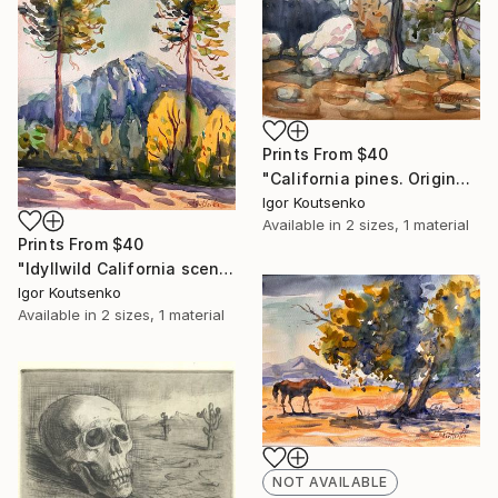
Prints From
$40
"California pines. Original watercolor. 15x11"" Painting
Igor Koutsenko
Available in
2 sizes, 1 material
Prints From
$40
"Idyllwild California scene. Original watercolor on fine paper." Painting
Igor Koutsenko
Available in
2 sizes, 1 material
NOT AVAILABLE