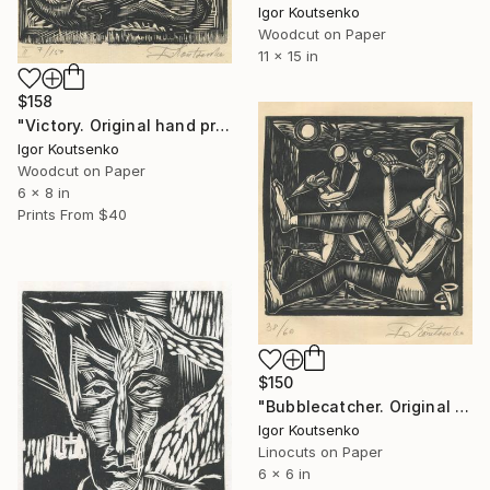
Igor Koutsenko
Woodcut on Paper
11 x 15 in
$158
"Victory. Original hand printed woodcut on oriental paper." Print
Igor Koutsenko
Woodcut on Paper
6 x 8 in
Prints From
$40
$150
"Bubblecatcher. Original hand printed linocut on oriental paper." Print
Igor Koutsenko
Linocuts on Paper
6 x 6 in