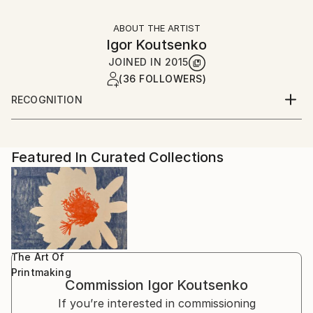
ABOUT THE ARTIST
Igor Koutsenko
JOINED IN
2015
(36 FOLLOWERS)
RECOGNITION
Artist featured in a collection
Featured In Curated Collections
The Art Of
Printmaking
Commission
Igor Koutsenko
If you’re interested in commissioning