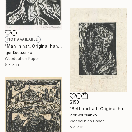
NOT AVAILABLE
"Man in hat. Original hand printed woodcut on oriental paper." Print
Igor Koutsenko
Woodcut on Paper
5 x 7 in
$150
"Self portrait. Original hand printed woodcut on oriental paper." Print
Igor Koutsenko
Woodcut on Paper
5 x 7 in