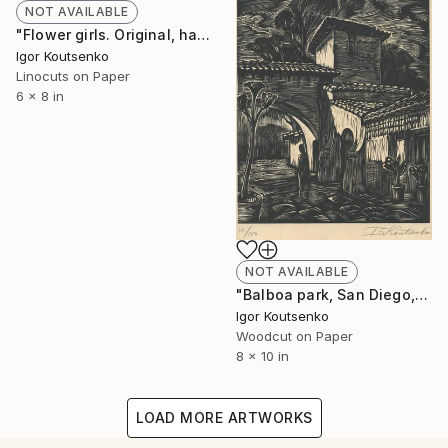
NOT AVAILABLE
"Flower girls. Original, hand printed linocut on oriental paper." Print
Igor Koutsenko
Linocuts on Paper
6 x 8 in
NOT AVAILABLE
"Balboa park, San Diego, original hand printed woodcut." Print
Igor Koutsenko
Woodcut on Paper
8 x 10 in
LOAD MORE ARTWORKS