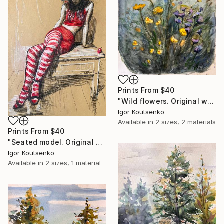
Prints From
$40
"Wild flowers. Original watercolor." Painting
Igor Koutsenko
Available in
2 sizes, 2 materials
Prints From
$40
"Seated model. Original drawing." Drawing
Igor Koutsenko
Available in
2 sizes, 1 material