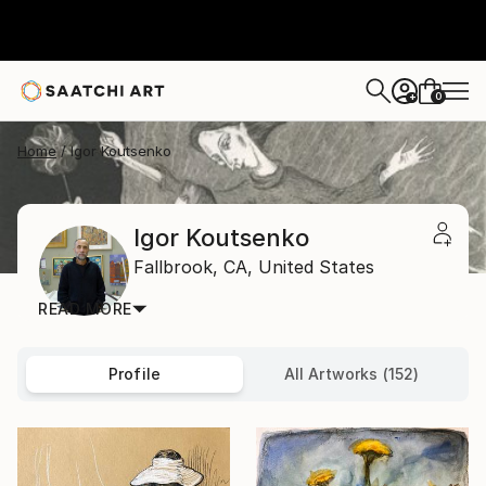
0
+
Home
Igor Koutsenko
Igor Koutsenko
Fallbrook,
CA,
United States
READ MORE
Profile
All Artworks (152)