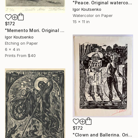
"Peace. Original watercolor on fine paper. 11x15"." Painting
Igor Koutsenko
Watercolor on Paper
15 x 11 in
$172
"Memento Mori. Original hand printed Intaglio on archival paper." Print
Igor Koutsenko
Etching on Paper
6 x 4 in
Prints From
$40
$172
"Clown and Ballerina. Original, hand printed woodcut." Print