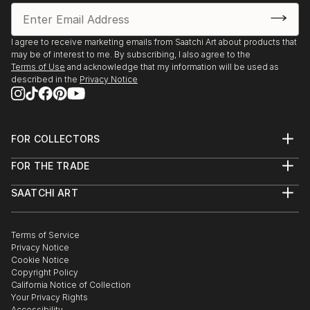
I agree to receive marketing emails from Saatchi Art about products that
may be of interest to me. By subscribing, I also agree to the
Terms of Use
and acknowledge that my information will be used as
described in the
Privacy Notice
FOR COLLECTORS
Art Advisory
FOR THE TRADE
Help Center
About
Returns
SAATCHI ART
Trade Program
Commissions
About
Hospitality
Curated Collections
Saatchi Art Stories
Commercial
How to Buy Art
The Other Art Fair
Terms of Service
Healthcare
Gift Card
Privacy Notice
Sell on Saatchi Art
Multi Family & Residential
Cookie Notice
Affiliate Program
Contact Art Consultant
Copyright Policy
Careers
California Notice of Collection
Contact Support
Your Privacy Rights
Accessibility