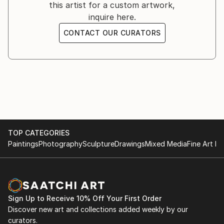
this artist for a custom artwork,
inquire here.
CONTACT OUR CURATORS
TOP CATEGORIES
Paintings
Photography
Sculpture
Drawings
Mixed Media
Fine Art Pr
Sign Up to Receive 10% Off Your First Order
Discover new art and collections added weekly by our
curators.