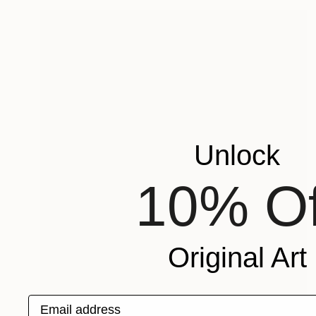
Unlock
10% Of
Original Art
Email address