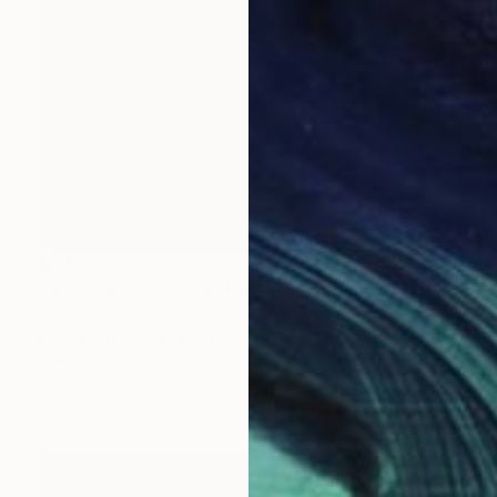
$6,800
"9 koi fish blue pont" Painting
Stamatis Pavlis
Gesso on Canvas
27.5 x 27.5 in
Prints From
$42