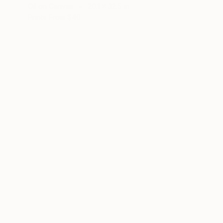
Oil on Canvas
20.1 x 32.5 in
Prints From
$40