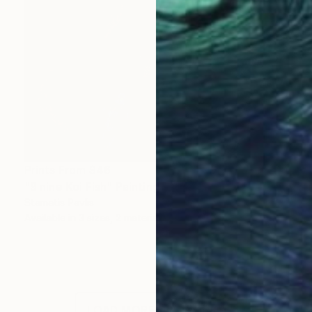
Prints From
$46
"9 nine Koi Fish" Painting
Stamatis Pavlis
Available in
3 sizes, 2 materials
LOAD MORE ARTWORKS