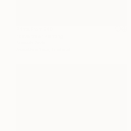
Prints From
$40
"olive tree" Painting
Stamatis Pavlis
Available in
1 size, 1 material