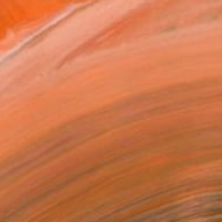
imassol, Cyprus. As a you...