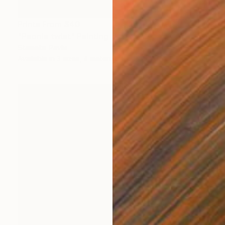
Prints From
$40
"Peonie twist" Painting
Stamatis Pavlis
Available in
3 sizes, 4 materials