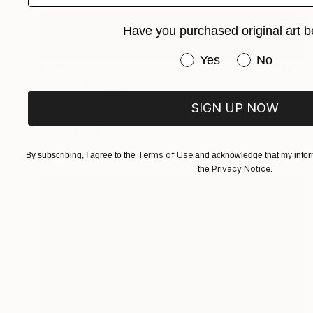
Have you purchased original art b
Have you purchased or
Yes
No
$740
"cross" Painting
Stamatis Pavlis
SIGN UP NOW
Oil on Canvas
11.8 x 15.7 in
Prints From
$40
Terms of Use
By subscribing, I agree to the
and acknowledge that my inform
Privacy Notice
the
.