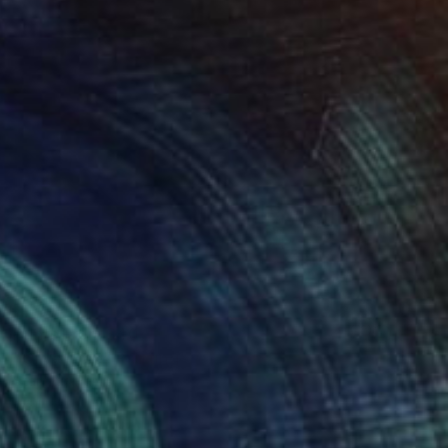
Prints From
$40
"Olive Tree" Painting
Stamatis Pavlis
Available in
4 sizes, 2 materials