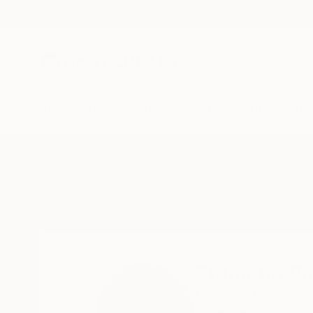
New Arrivals
Paintings
Photography
Sculpture
Drawi
Home
Stamatis Pavlis
Stamatis Pa
Limassol,
Cyprus