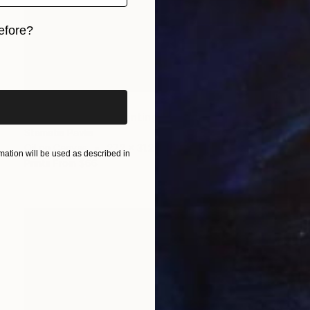
efore?
iginal art before?
$19,500
"Saint Nicholas" Painting
Stamatis Pavlis
Oil on Canvas
27.2 x 31.2 in
ation will be used as described in
Prints From
$66