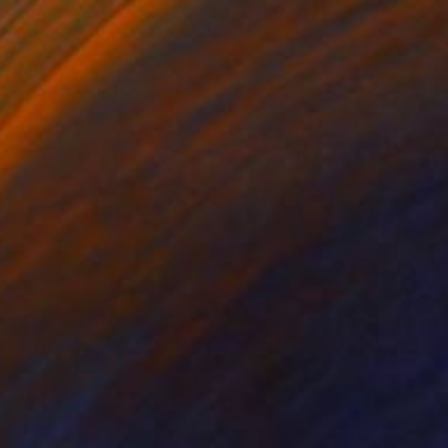
$685
"kerinia ropes" Painting
Stamatis Pavlis
Oil on Canvas
11.8 x 15.7 in
Prints From
$95