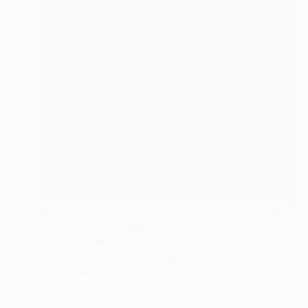
$850
"waterboard limassol" Painting
Stamatis Pavlis
Oil on Canvas
11.8 x 15.7 in
Prints From
$40