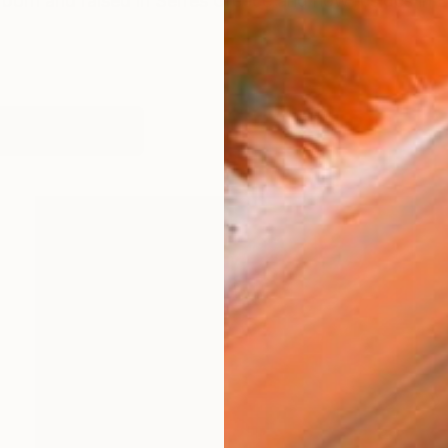
born and raised in Serres Greece and now resides in L
works (46)