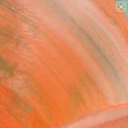
paintings
abstracts
figurative art
landscapes
Search for
wall sculpture
+
0
artist name
anything
ersary Picks
paintings
FOLLOW