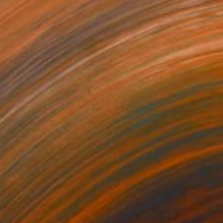
$18,340
"Fishing Boats" Painting
Stamatis Pavlis
Oil on Canvas
29.9 x 24.4 in
Prints From
$52