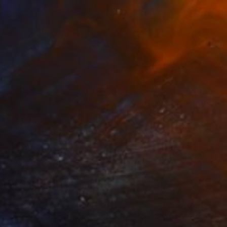
$1,662
"OLD MONASTERY SAINT GEORGE OF THE CAVES" Painting
Stamatis Pavlis
Color on Canvas
11.8 x 15.7 in
Prints From
$40