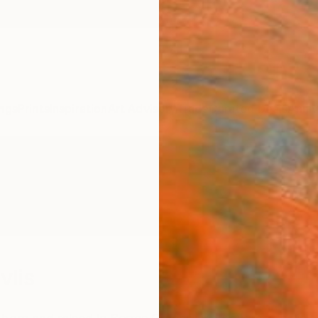
ngs
Prints
Inspiration
Art Advisory
Trade
Curated Deals
Anniv
vlis