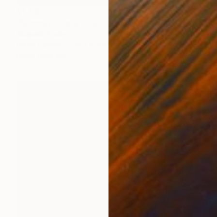
$1,410
"Summer Thistle" Painting
Stamatis Pavlis
Oil on Canvas
15.7 x 11.8 in
Prints From
$40