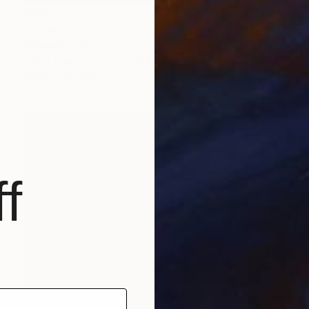
$685
"birds" Painting
Stamatis Pavlis
Oil on Canvas
15.7 x 11.8 in
Prints From
$40
f