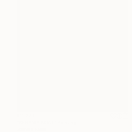
$11,220
"KERYNIA BOAT" Painting
Stamatis Pavlis