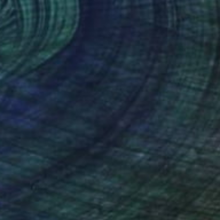
$1,130
"seagull" Painting
Stamatis Pavlis
Color on Soft (Yarn, Cotton, Fabric)
23.6 x 15.7 in
Prints From
$62