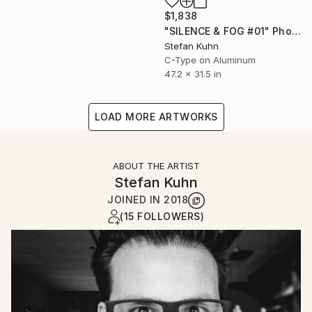
$1,838
"SILENCE & FOG #01" Photograph
Stefan Kuhn
C-Type on Aluminum
47.2 x 31.5 in
LOAD MORE ARTWORKS
ABOUT THE ARTIST
Stefan Kuhn
JOINED IN
2018
(15 FOLLOWERS)