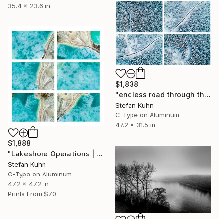
35.4 x 23.6 in
$1,838
"endless road through the snowy forest #01" Photograph
Stefan Kuhn
C-Type on Aluminum
47.2 x 31.5 in
$1,888
"Lakeshore Operations | Winter Series #12 - Limited Edition of 7" Photograph
Stefan Kuhn
C-Type on Aluminum
47.2 x 47.2 in
Prints From
$70