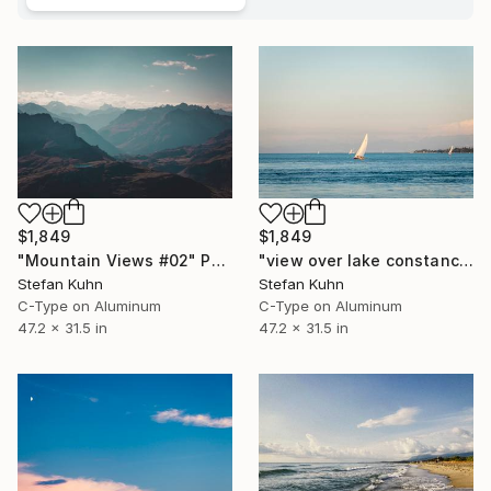
$1,849
$1,849
"Mountain Views #02" Photograph
"view over lake constance #03" Photograph
Stefan Kuhn
Stefan Kuhn
C-Type on Aluminum
C-Type on Aluminum
47.2 x 31.5 in
47.2 x 31.5 in