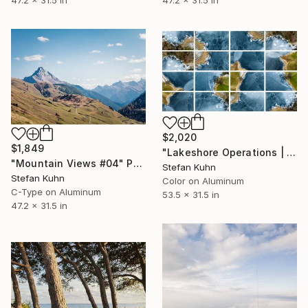
47.2 x 31.5 in
$2,020
$1,849
"Lakeshore Operations | Winter Series #18" Photograph
"Mountain Views #04" Photograph
Stefan Kuhn
Stefan Kuhn
Color on Aluminum
C-Type on Aluminum
53.5 x 31.5 in
47.2 x 31.5 in