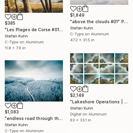
$1,849
"above the clouds #01" Photograph
$385
Stefan Kuhn
"Les Plages de Corse #01" Photograph
C-Type on Aluminum
Stefan Kuhn
47.2 x 31.5 in
C-Type on Aluminum
11.8 x 7.9 in
$2,148
"Lakeshore Operations | Ground Level Series #04" Photograph
Stefan Kuhn
$1,083
Digital on Aluminum
"endless road through the snowy forest #02" Photograph
63 x 33.1 in
Stefan Kuhn
C-Type on Aluminum