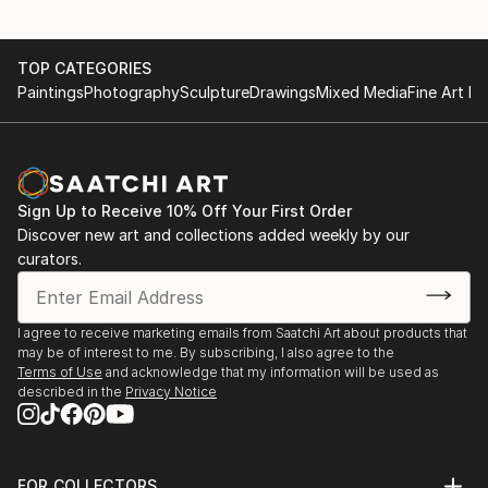
DAS PROJEKT BANKNOTEN | SOLO SHOW | Gallery
NOMINEE | 17th Int´l Color Awards | Los Angeles,
of the Sparkasse Ravensburg, Germany
USA
TOP CATEGORIES
FINALIST | Sipa Drone Awards | Siena, Italy
2014
Paintings
Photography
Sculpture
Drawings
Mixed Media
Fine Art Pr
GOSEE AWARDS | GROUP SHOW | Berlin, Germany
2023
NOMINEE | reFocus B&W Photo Contest | South
2013
Carolina, USA
PX3 WINNERS | GROUP SHOW | Int´l Photography
NOMINEE | 16th Int´l Color Awards | Los Angeles,
Sign Up to Receive 10% Off Your First Order
Festival in Arles, France
USA
Discover new art and collections added weekly by our
PX3 PREMIER | GROUP SHOW | Espace Dupon Paris,
curators.
France
2022
NOMINEE | 15th Int´l Color Awards | Los Angeles,
2012
I agree to receive marketing emails from Saatchi Art about products that
USA
VATTENFALL FOTOPREIS | GROUP SHOW |
may be of interest to me. By subscribing, I also agree to the
NOMINEE | 17th Black & White Spider Awards | Los
Vattenfall headquarters Berlin, Germany
Terms of Use
and acknowledge that my information will be used as
Angeles, USA
described in the
Privacy Notice
2009
2021
RED DOT CHARITY | GROUP SHOW | AOP Gallery
NOMINEE | 14th Int´l Color Awards | Los Angeles...
London, UK
FOR COLLECTORS