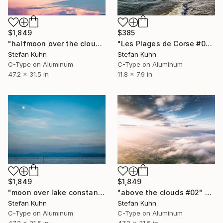
$1,849
$385
"halfmoon over the clouds" Photograph
"Les Plages de Corse #05" Photograph
Stefan Kuhn
Stefan Kuhn
C-Type on Aluminum
C-Type on Aluminum
47.2 x 31.5 in
11.8 x 7.9 in
$1,849
$1,849
"above the clouds #02" Photograph
"moon over lake constance" Photograph
Stefan Kuhn
Stefan Kuhn
C-Type on Aluminum
C-Type on Aluminum
47.2 x 31.5 in