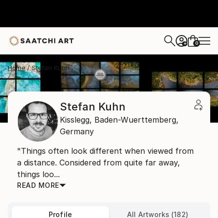
0
+
Home
Stefan Kuhn
Stefan Kuhn
Kisslegg,
Baden-Wuerttemberg,
Germany
"Things often look different when viewed from
a distance. Considered from quite far away,
things loo...
READ MORE
Profile
All Artworks (182)