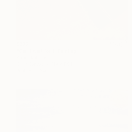
$396
"Can't wait for 1" Painting
Stelios Kallioras
Oil on Canvas
11.8 x 11.8 in
Prints From
$40