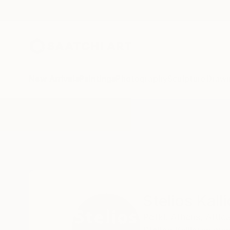
New Arrivals
Paintings
Photography
Sculpture
Drawi
Home
Stelios Kallioras
Stelios Kall
Pefki, Athens,
Attica