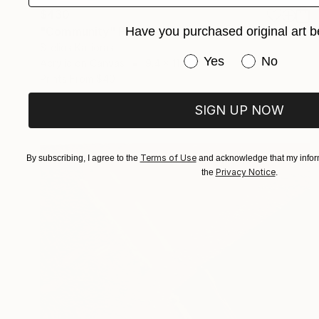
$430
Have you purchased original art b
"Community" Painting
Stelios Kallioras
Have you purchased or
Yes
No
Acrylic on Canvas
9.4 x 11.8 in
Prints From
$40
SIGN UP NOW
Terms of Use
By subscribing, I agree to the
and acknowledge that my inform
Privacy Notice
the
.