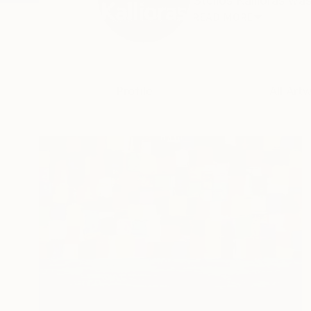
Stelios Kallioras was
READ MORE
Profile
All Art