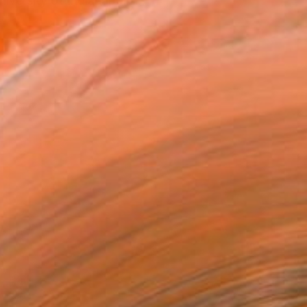
iversity of Indianapolis...