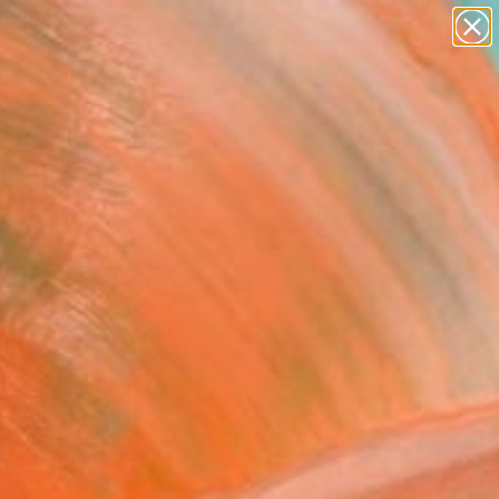
paintings
Search for
abstracts
+
0
figurative art
landscapes
ersary Picks
wall sculpture
artist name
anything
paintings
FOLLOW