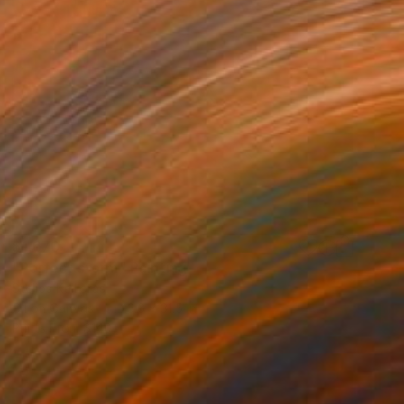
$1,670
"Perfect storm" Painting
Stelios Kallioras
Oil on Canvas
23.6 x 31.5 in
Prints From
$140