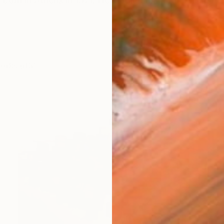
 born in Athens in 1971. He studied marketing at the Un
works (83)