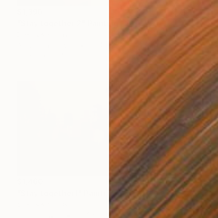
$1,390
"Stay together 2" Painting
Stelios Kallioras
Acrylic on Canvas
39.4 x 27.6 in
Prints From
$40
$1,460
"Stay together1" Painting
Stelios Kallioras
Oil on Canvas
39.4 x 19.7 in