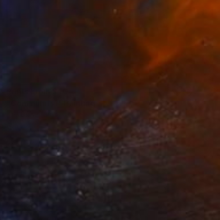
Prints From
$40
"Community1" Painting
Stelios Kallioras
Available in
3 sizes, 2 materials