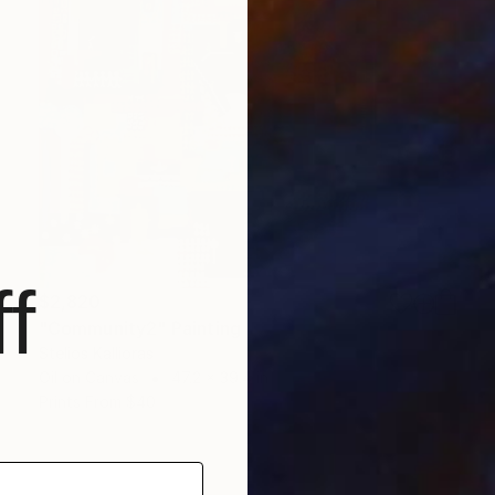
f
$2,820
"Community2" Painting
Stelios Kallioras
Oil on Canvas
47.2 x 39.4 in
Prints From
$40