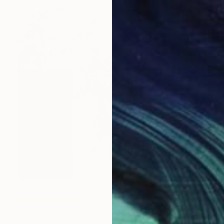
$310
"Can't wait for 3" Painting