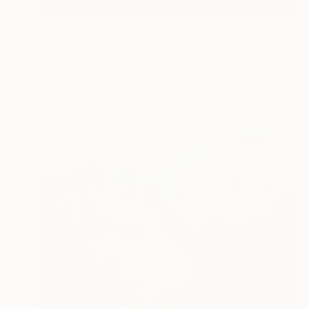
Prints From
$40
"Cities by the sea 6" Painting
Stelios Kallioras
Available in
3 sizes, 2 materials