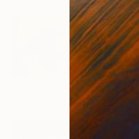
$1,460
"Stay together" Painting
Stelios Kallioras
Oil on Canvas
39.4 x 19.7 in