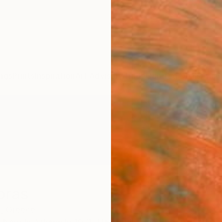
ngs
Prints
Inspiration
Art Advisory
Trade
Curated Deals
Anniv
ioras
,
Greece