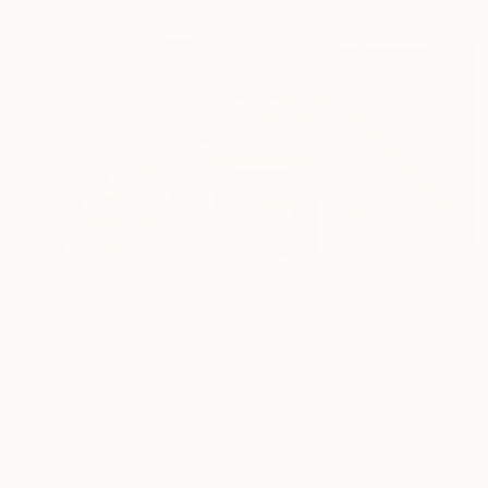
$310
"Can't wait for 5" Painting
Stelios Kallioras
Oil on Canvas
7.9 x 7.9 in
Prints From
$40