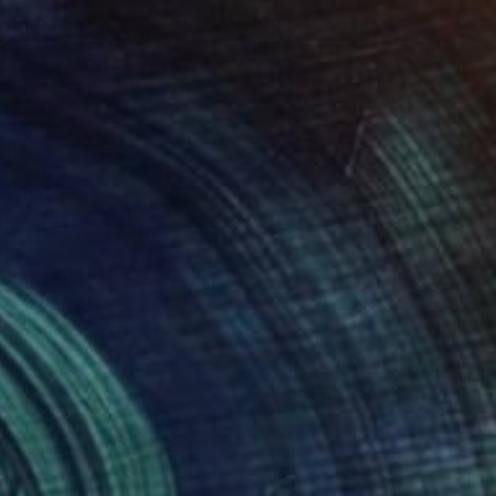
$375
"Can't wait for 2" Painting
Stelios Kallioras
Oil on Canvas
11.8 x 9.4 in
Prints From
$40