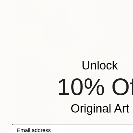
Unlock
10% Of
Original Art
Email address