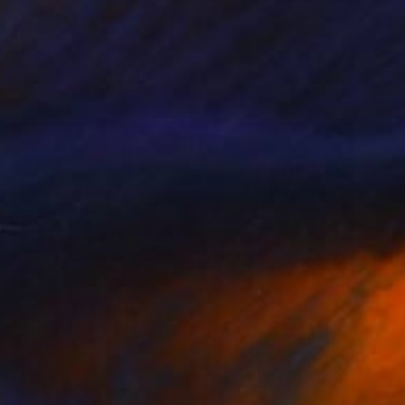
Prints From
$40
"Passion sky" Painting
Stelios Kallioras
Available in
2 sizes, 1 material