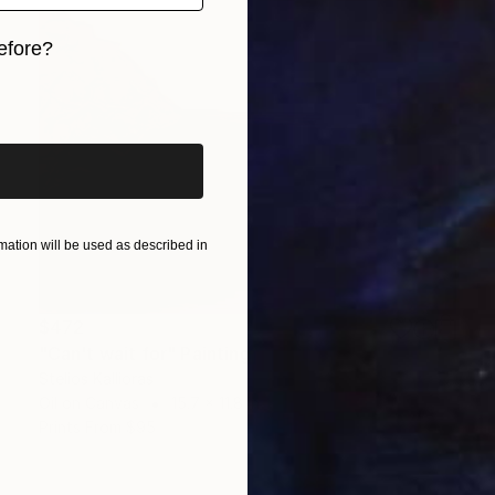
efore?
iginal art before?
ation will be used as described in
$472
"Can't wait for" Painting
Stelios Kallioras
Oil on Canvas
15.7 x 11.8 in
Prints From
$95