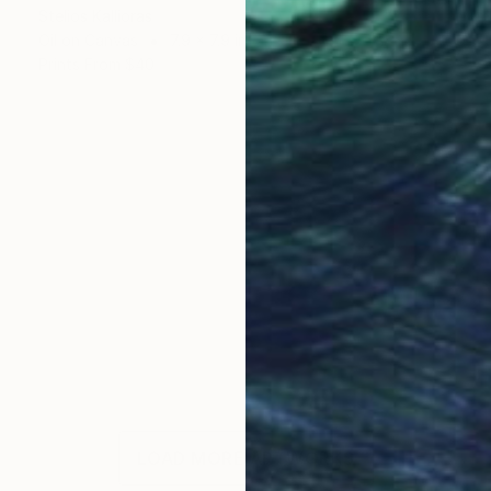
Stelios Kallioras
Oil on Canvas
7.9 x 7.9 in
Prints From
$40
LOAD MORE ARTWORKS