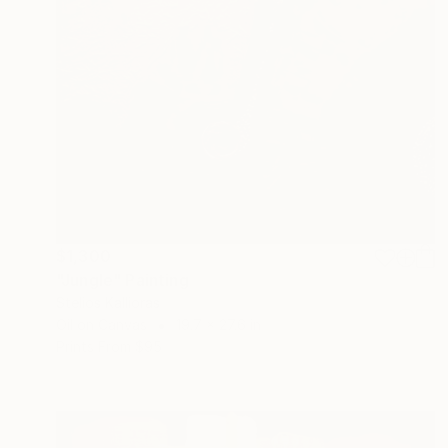
$1,300
"Jungle" Painting
Stelios Kallioras
Oil on Canvas
19.7 x 27.6 in
Prints From
$95