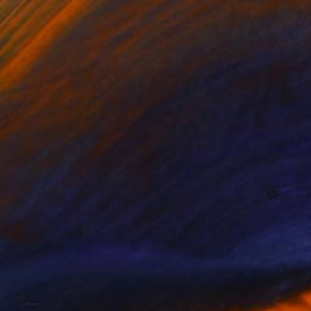
(12 FOLLOWERS)