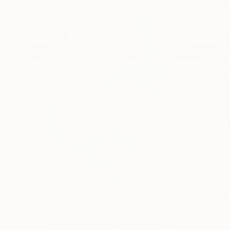
Popular Artworks
Spring Fever
Flower P