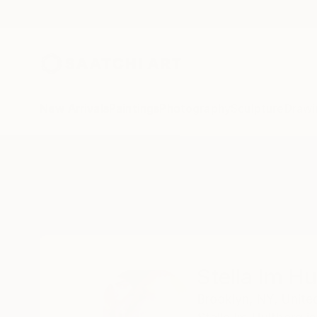
New Arrivals
Paintings
Photography
Sculpture
Drawi
Home
Stella Im Hultberg
Stella Im Hu
Brooklyn,
NY,
Unite