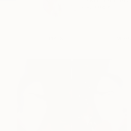
Stella Im Hultberg i
READ MORE
Profile
All Art