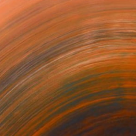
f-described as being driv...