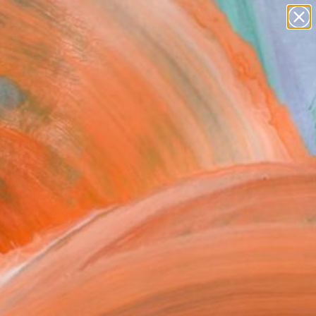
paintings
abstracts
figurative art
landscapes
Search for
wall sculpture
+
0
artist name
anything
ersary Picks
paintings
FOLLOW