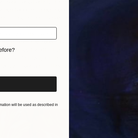
w York based artist. Her work is self-described as bei
hen faced with her work speaks to this willingness to 
rimenting with materials and applications, and allows
e is the exploration of identity, and an interest in shif
xcavate the possibility of multiplicities in a single s
tberg probes the porous boundaries between self and o
as vehicles for affect and suggestion. At times they ar
efore?
thout definitively binding selves. In this respect the 
iginal art before?
ancy of our unremittingly changing lives and relation
seem unspecific a...
ation will be used as described in