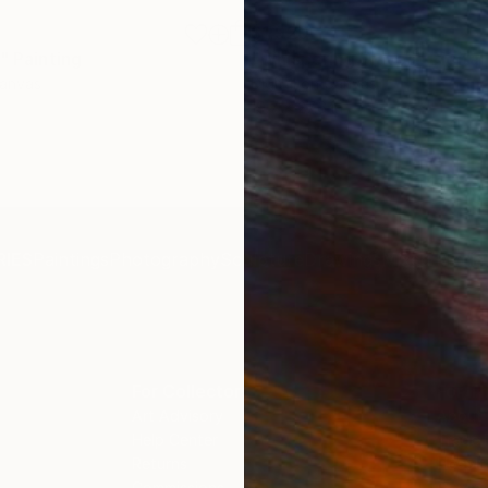
$1,920
"
Painting
"Whispering Waves"
Digital
Canvas
Digital on Canvas
19.7 x 27.6 in
IES
Paintings
Photography
Sculpture
Drawings
Mixed Media
For Collectors
For T
Art Advisory
About
Help Center
Trade 
Returns
Hospita
Commissions
Commer