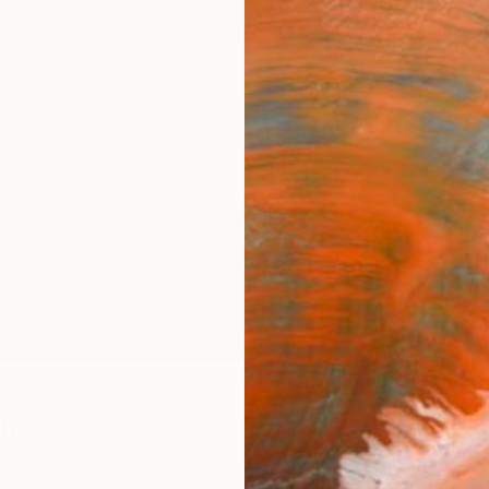
ngs
Prints
Inspiration
Art Advisory
Trade
Curated Deals
Anniv
ltberg
d States