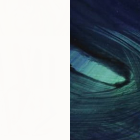
ower
New York, New York