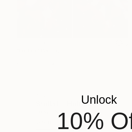
NOT AVAILABLE
"Equinox" Painting
Stella Im Hultberg
Acrylic on Wood
12 x 12 in
Unlock
ABOUT THE ARTIST
Stella Im Hultberg
10% Of
JOINED IN
2012
ABOUT
EDUCATION
RECOGNITION