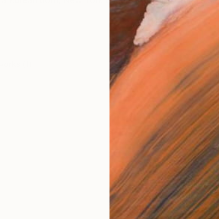
s a Korean born, New York based artist. Her work is sel
works (1)