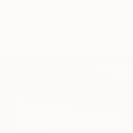
$183,000
$9,950
"Scarlet Poppies"
Painting
"Palmistry
Oil on Canvas
Acrylic on 
72 x 96 in
36 x 48 in
TOP CATEGOR
Sign Up to Receive 10% Off Your First Order
Discover new art and collections added weekly by
our curators.