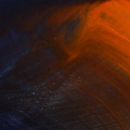
ng driven by intuition and process. The
allow it to define its own end results.
 the work to evolve organically through
ting possibilities for the self and other.
elf. By combining detailed figurative
ther. The figures in her work appear in
e mirrored, multiplied, fractured; they
figurative in her work seems a symbolic
ships. These beautifully executed