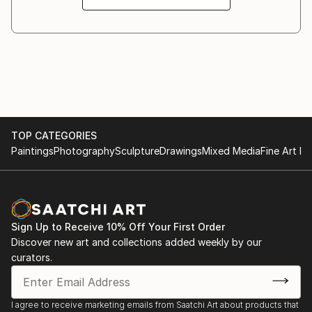
espouse and hopefully evoke, happiness, joy, peace,
and contentment in my own artworks.
TOP CATEGORIES
Paintings
Photography
Sculpture
Drawings
Mixed Media
Fine Art Pr
Sign Up to Receive 10% Off Your First Order
Discover new art and collections added weekly by our
curators.
I agree to receive marketing emails from Saatchi Art about products that