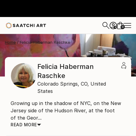
0
+
Home
Felicia Haberman Raschke
Felicia Haberman
Raschke
Colorado Springs,
CO,
United
States
Growing up in the shadow of NYC, on the New
Jersey side of the Hudson River, at the foot
of the Geor...
READ MORE