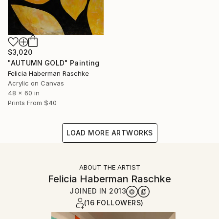
$3,020
"AUTUMN GOLD" Painting
Felicia Haberman Raschke
Acrylic on Canvas
48 x 60 in
Prints From
$40
LOAD MORE ARTWORKS
ABOUT THE ARTIST
Felicia Haberman Raschke
JOINED IN
2013
(16 FOLLOWERS)