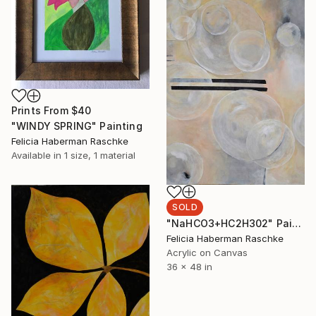
Prints From
$40
"WINDY SPRING" Painting
Felicia Haberman Raschke
Available in
1 size, 1 material
SOLD
"NaHCO3+HC2H302" Painting
Felicia Haberman Raschke
Acrylic on Canvas
36 x 48 in