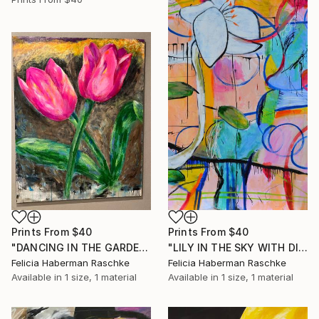
Prints From
$40
Prints From
$40
"DANCING IN THE GARDEN" Painting
"LILY IN THE SKY WITH DIAMONDS" Painting
Felicia Haberman Raschke
Felicia Haberman Raschke
Available in
1 size, 1 material
Available in
1 size, 1 material