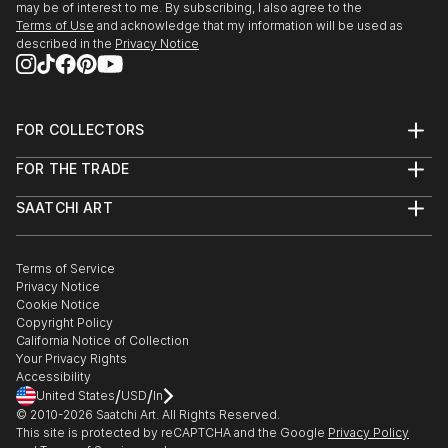
may be of interest to me. By subscribing, I also agree to the
Terms of Use
and acknowledge that my information will be used as
described in the
Privacy Notice
FOR COLLECTORS
Art Advisory
FOR THE TRADE
Help Center
About
Returns
SAATCHI ART
Trade Program
Commissions
About
Hospitality
Curated Collections
Saatchi Art Stories
Commercial
How to Buy Art
The Other Art Fair
Terms of Service
Healthcare
Gift Card
Privacy Notice
Sell on Saatchi Art
Multi Family & Residential
Cookie Notice
Affiliate Program
Contact Art Consultant
Copyright Policy
Careers
California Notice of Collection
Contact Support
Your Privacy Rights
Accessibility
/
/
United States
USD
In
© 2010-
2026
Saatchi Art. All Rights Reserved.
This site is protected by reCAPTCHA and the Google
Privacy Policy