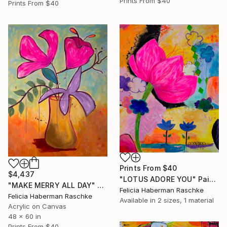
Prints From
$40
Prints From
$40
Prints From
$40
$4,437
"LOTUS ADORE YOU" Painting
"MAKE MERRY ALL DAY" Painting
Felicia Haberman Raschke
Felicia Haberman Raschke
Available in
2 sizes, 1 material
Acrylic on Canvas
48 x 60 in
Prints From
$40