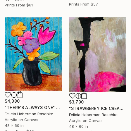
Prints From
$57
Prints From
$61
$4,380
$3,790
"THERE'S ALWAYS ONE" Painting
"STRAWBERRY ICE CREAM" Painting
Felicia Haberman Raschke
Felicia Haberman Raschke
Acrylic on Canvas
Acrylic on Canvas
48 x 60 in
48 x 60 in