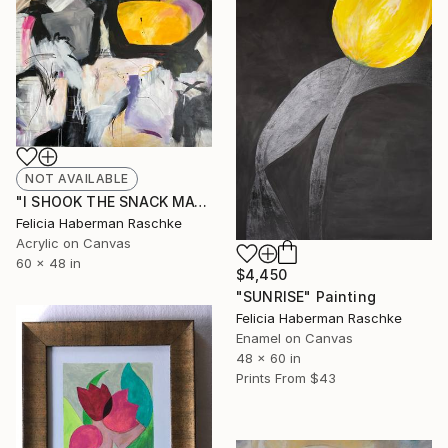
NOT AVAILABLE
"I SHOOK THE SNACK MACHINE" Painting
Felicia Haberman Raschke
Acrylic on Canvas
60 x 48 in
$4,450
"SUNRISE" Painting
Felicia Haberman Raschke
Enamel on Canvas
48 x 60 in
Prints From
$43