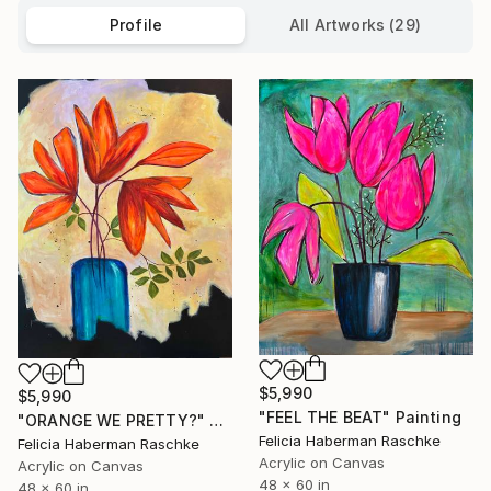
Profile
All Artworks (29)
$5,990
$5,990
"FEEL THE BEAT" Painting
"ORANGE WE PRETTY?" Painting
Felicia Haberman Raschke
Felicia Haberman Raschke
Acrylic on Canvas
Acrylic on Canvas
48 x 60 in
48 x 60 in