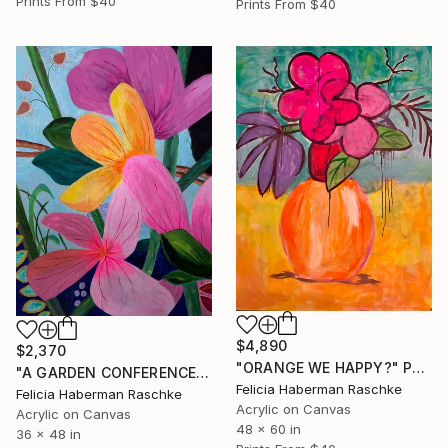
Prints From
$40
Prints From
$40
$4,890
$2,370
"ORANGE WE HAPPY?" Painting
"A GARDEN CONFERENCE" Painting
Felicia Haberman Raschke
Felicia Haberman Raschke
Acrylic on Canvas
Acrylic on Canvas
48 x 60 in
36 x 48 in