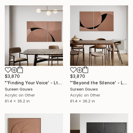
$3,870
$3,870
"'Finding Your Voice' - Ltd Ed" Painting
"'Beyond the Silence' - Ltd Ed" Painting
Sureen Gouws
Sureen Gouws
Acrylic on Other
Acrylic on Other
61.4 x 36.2 in
61.4 x 36.2 in