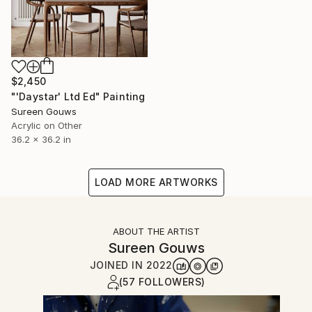
$2,450
"'Daystar' Ltd Ed" Painting
Sureen Gouws
Acrylic on Other
36.2 x 36.2 in
LOAD MORE ARTWORKS
ABOUT THE ARTIST
Sureen Gouws
JOINED IN
2022
(57 FOLLOWERS)