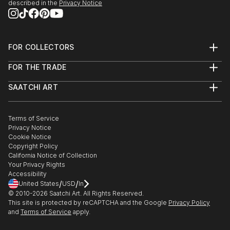
described in the
Privacy Notice
FOR COLLECTORS
Art Advisory
FOR THE TRADE
Help Center
About
Returns
SAATCHI ART
Trade Program
Commissions
About
Hospitality
Curated Collections
Saatchi Art Stories
Commercial
How to Buy Art
The Other Art Fair
Terms of Service
Healthcare
Gift Card
Privacy Notice
Sell on Saatchi Art
Multi Family & Residential
Cookie Notice
Affiliate Program
Contact Art Consultant
Copyright Policy
Careers
California Notice of Collection
Contact Support
Your Privacy Rights
Accessibility
/
/
United States
USD
In
© 2010-
2026
Saatchi Art. All Rights Reserved.
This site is protected by reCAPTCHA and the Google
Privacy Policy
and
Terms of Service
apply.