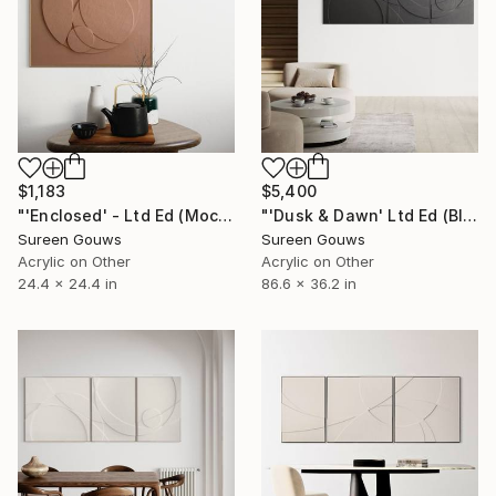
$1,183
$5,400
"'Enclosed' - Ltd Ed (Mocha Mousse)" Painting
"'Dusk & Dawn' Ltd Ed (Black)" Painting
Sureen Gouws
Sureen Gouws
Acrylic on Other
Acrylic on Other
24.4 x 24.4 in
86.6 x 36.2 in