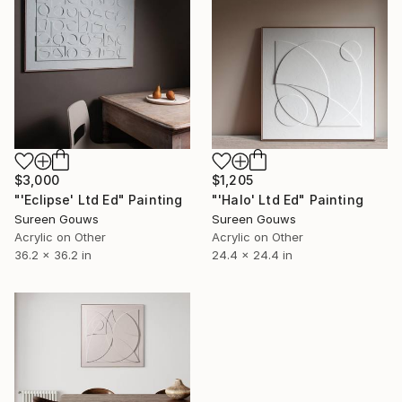
$3,000
$1,205
"'Eclipse' Ltd Ed" Painting
"'Halo' Ltd Ed" Painting
Sureen Gouws
Sureen Gouws
Acrylic on Other
Acrylic on Other
36.2 x 36.2 in
24.4 x 24.4 in