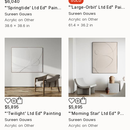
SOLD
$6,040
"'Large-Orbit' Ltd Ed" Painting
"'Springtide' Ltd Ed" Painting
Sureen Gouws
Sureen Gouws
Acrylic on Other
Acrylic on Other
61.4 x 36.2 in
38.6 x 38.6 in
$5,895
$5,895
"'Twilight' Ltd Ed" Painting
"'Morning Star' Ltd Ed" Painting
Sureen Gouws
Sureen Gouws
Acrylic on Other
Acrylic on Other