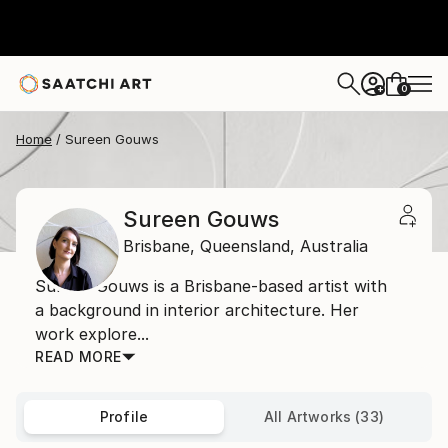
0
+
Home
Sureen Gouws
Sureen Gouws
Brisbane,
Queensland,
Australia
Sureen Gouws is a Brisbane-based artist with
a background in interior architecture. Her
work explore...
READ MORE
Profile
All Artworks (33)