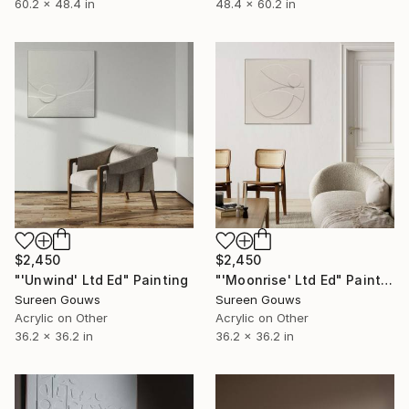
60.2 x 48.4 in
48.4 x 60.2 in
$2,450
$2,450
"'Unwind' Ltd Ed" Painting
"'Moonrise' Ltd Ed" Painting
Sureen Gouws
Sureen Gouws
Acrylic on Other
Acrylic on Other
36.2 x 36.2 in
36.2 x 36.2 in