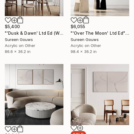
$5,400
$6,055
"'Dusk & Dawn' Ltd Ed (White)" Painting
"'Over The Moon' Ltd Ed" Painting
Sureen Gouws
Sureen Gouws
Acrylic on Other
Acrylic on Other
86.6 x 36.2 in
98.4 x 36.2 in