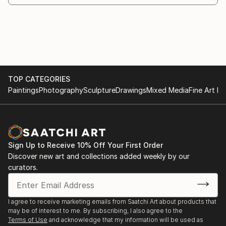
TOP CATEGORIES
Paintings
Photography
Sculpture
Drawings
Mixed Media
Fine Art Pr
Sign Up to Receive 10% Off Your First Order
Discover new art and collections added weekly by our
curators.
I agree to receive marketing emails from Saatchi Art about products that
may be of interest to me. By subscribing, I also agree to the
Terms of Use
and acknowledge that my information will be used as