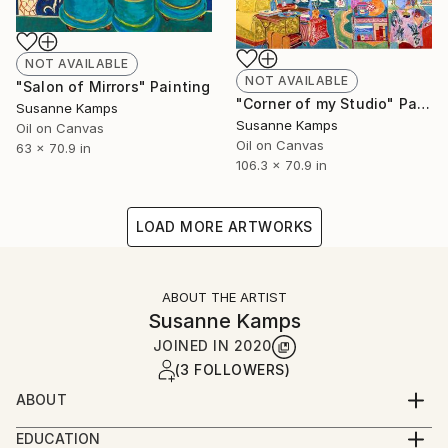
NOT AVAILABLE
NOT AVAILABLE
"Salon of Mirrors" Painting
"Corner of my Studio" Painting
Susanne Kamps
Susanne Kamps
Oil on Canvas
Oil on Canvas
63 x 70.9 in
106.3 x 70.9 in
LOAD MORE ARTWORKS
ABOUT THE ARTIST
Susanne Kamps
JOINED IN
2020
(3 FOLLOWERS)
ABOUT
Born in 1967 in Munster, Germany
EDUCATION
Studio in Paris, France