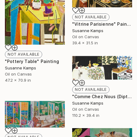
NOT AVAILABLE
"Vitrine Parisienne" Painting
Susanne Kamps
Oil on Canvas
39.4 x 31.5 in
NOT AVAILABLE
"Pottery Table" Painting
Susanne Kamps
Oil on Canvas
47.2 x 70.9 in
NOT AVAILABLE
"Comme Chez Nous (Diptych)" Painting
Susanne Kamps
Oil on Canvas
110.2 x 39.4 in