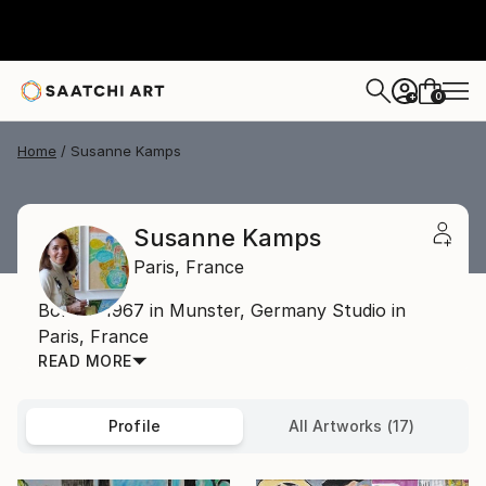
0
+
Home
Susanne Kamps
Susanne Kamps
Paris,
France
Born in 1967 in Munster, Germany Studio in
Paris, France
READ MORE
Profile
All Artworks (17)