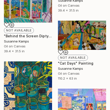
Susanne Kamps
Oil on Canvas
39.4 x 31.5 in
NOT AVAILABLE
"Behind the Screen Diptych (Left panel)" Painting
Susanne Kamps
Oil on Canvas
39.4 x 31.5 in
NOT AVAILABLE
"Cat Days" Painting
Susanne Kamps
Oil on Canvas
110.2 x 63 in