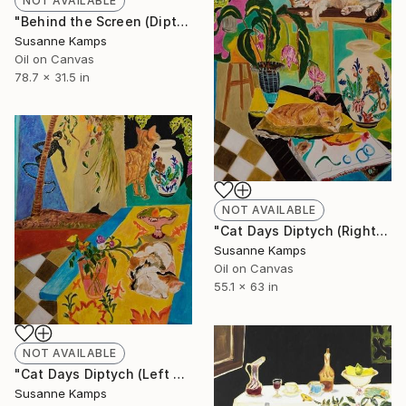
NOT AVAILABLE
"Behind the Screen (Diptych)" Painting
Susanne Kamps
Oil on Canvas
78.7 x 31.5 in
NOT AVAILABLE
"Cat Days Diptych (Right panel)" Painting
Susanne Kamps
Oil on Canvas
55.1 x 63 in
NOT AVAILABLE
"Cat Days Diptych (Left panel)" Painting
Susanne Kamps