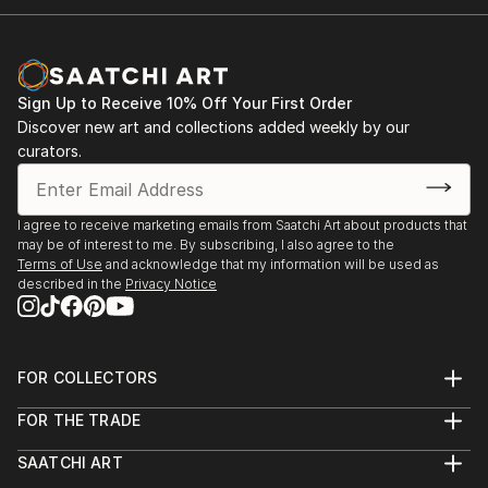
Dusseldorf
2007 Galerie 48, Saarbruecken
Galerie Zone F, Berlin
2006 Paintings 2005-2010, Galerie Borutta,
Sign Up to Receive 10% Off Your First Order
Recklinghausen
Discover new art and collections added weekly by our
Paintings 2005-2010, Art Guild of Salzgitter
curators.
Art Guild of Alsdorf
2005 Galerie Niepel bei Morawitz, Dusseldorf
2004 Galerie Borutta, Recklinghausen
I agree to receive marketing emails from Saatchi Art about products that
may be of interest to me. By subscribing, I also agree to the
Chamber of Commerce and Industry NRW,
Terms of Use
and acknowledge that my information will be used as
Dusseldorf
described in the
Privacy Notice
Art Guild of Oberhausen
2002 MuensterArt-web 24
1998 Galerie Upstairs, Munster
FOR COLLECTORS
Selected group exhibitions
Art Advisory
2020 Galerie Niepel bei Morawitz, Dusseldorf [gallery
FOR THE TRADE
Help Center
closed due to COVID-19]
About
Returns
Anniversary of the Art Guild of Dusseldorf,
SAATCHI ART
Trade Program
Commissions
Dusseldorf City Museum
About
Hospitality