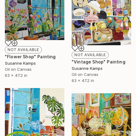
NOT AVAILABLE
NOT AVAILABLE
"Flower Shop" Painting
"Vintage Shop" Painting
Susanne Kamps
Susanne Kamps
Oil on Canvas
Oil on Canvas
63 x 47.2 in
63 x 47.2 in