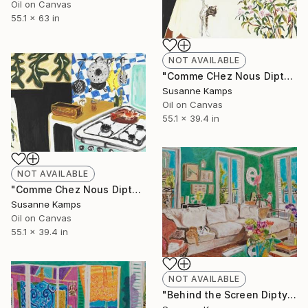
Oil on Canvas
55.1 x 63 in
NOT AVAILABLE
"Comme CHez Nous Diptych (Left panel)" Painting
Susanne Kamps
Oil on Canvas
55.1 x 39.4 in
NOT AVAILABLE
"Comme Chez Nous Diptych (Right panel)" Painting
Susanne Kamps
Oil on Canvas
55.1 x 39.4 in
NOT AVAILABLE
"Behind the Screen Diptych (Right panel)" Painting