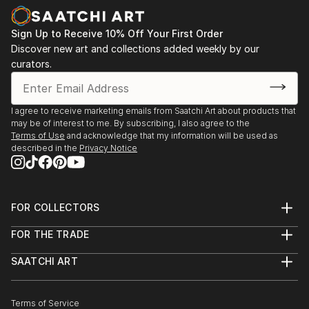
Drawing upon some of the most humbling
Sign Up to Receive 10% Off Your First Order
experiences in her life, witnessed through her work
Discover new art and collections added weekly by our
overseas, it i...
curators.
READ MORE
I agree to receive marketing emails from Saatchi Art about products that
may be of interest to me. By subscribing, I also agree to the
Terms of Use
and acknowledge that my information will be used as
described in the
Privacy Notice
FOR COLLECTORS
Art Advisory
FOR THE TRADE
Help Center
About
Returns
SAATCHI ART
Trade Program
Commissions
About
Hospitality
Curated Collections
Saatchi Art Stories
Commercial
How to Buy Art
The Other Art Fair
Terms of Service
Healthcare
Gift Card