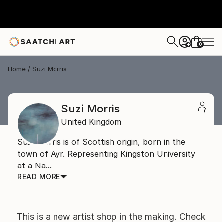
0
+
Home
Suzi Morris
Suzi Morris
United Kingdom
Suzi Morris is of Scottish origin, born in the
town of Ayr. Representing Kingston University
at a Na...
READ MORE
This is a new artist shop in the making. Check