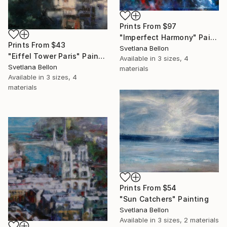
Prints From
$97
"Imperfect Harmony" Painting
Prints From
$43
Svetlana Bellon
"Eiffel Tower Paris" Painting
Available in
3 sizes, 4
Svetlana Bellon
materials
Available in
3 sizes, 4
materials
Prints From
$54
"Sun Catchers" Painting
Svetlana Bellon
Available in
3 sizes, 2 materials