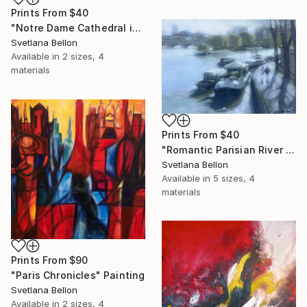
Prints From
$40
"Notre Dame Cathedral in Paris" Painting
Svetlana Bellon
Available in
2 sizes, 4
materials
Prints From
$40
"Romantic Parisian River Walk" Painting
Svetlana Bellon
Available in
5 sizes, 4
materials
Prints From
$90
"Paris Chronicles" Painting
Svetlana Bellon
Available in
2 sizes, 4