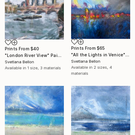
Prints From
$65
Prints From
$40
"All the Lights in Venice" Painting
"London River View" Painting
Svetlana Bellon
Svetlana Bellon
Available in
2 sizes, 4
Available in
1 size, 3 materials
materials