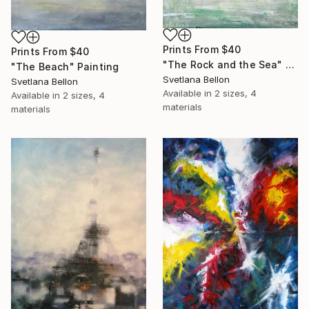
Prints From
$40
Prints From
$40
"The Rock and the Sea" Painting
"The Beach" Painting
Svetlana Bellon
Svetlana Bellon
Available in
2 sizes, 4
Available in
2 sizes, 4
materials
materials