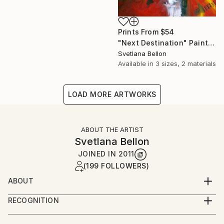
Prints From
$54
"Next Destination" Painting
Svetlana Bellon
Available in
3 sizes, 2 materials
LOAD MORE ARTWORKS
ABOUT THE ARTIST
Svetlana Bellon
JOINED IN
2011
(199 FOLLOWERS)
ABOUT
Svetlana Bellon is a contemporary artist based in
RECOGNITION
Paris.
Artist featured in a collection