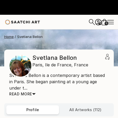
0
+
Home
Svetlana Bellon
Svetlana Bellon
Paris,
Ile de France,
France
Svetlana Bellon is a contemporary artist based
in Paris. She began painting at a young age
under t...
READ MORE
Profile
All Artworks (112)