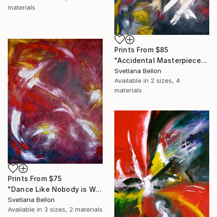
materials
Prints From
$85
"Accidental Masterpiece" Painting
Svetlana Bellon
Available in
2 sizes, 4
materials
Prints From
$75
"Dance Like Nobody is Watching" Painting
Svetlana Bellon
Available in
3 sizes, 2 materials