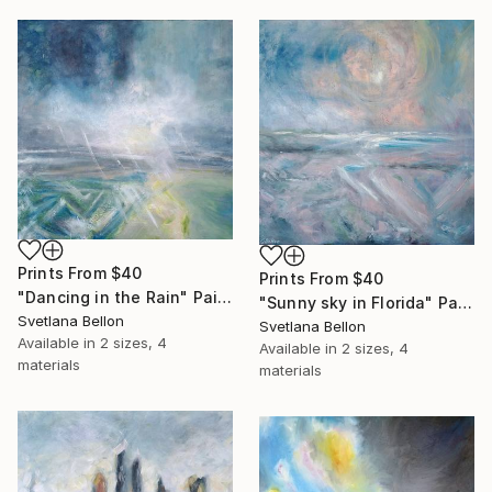
Prints From
$40
Prints From
$40
"Dancing in the Rain" Painting
"Sunny sky in Florida" Painting
Svetlana Bellon
Svetlana Bellon
Available in
2 sizes, 4
Available in
2 sizes, 4
materials
materials