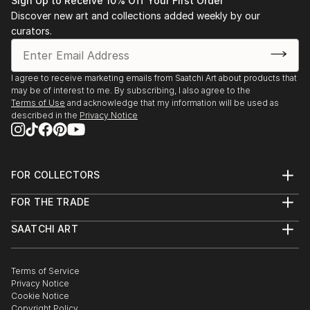
Sign Up to Receive 10% Off Your First Order
Discover new art and collections added weekly by our
curators.
I agree to receive marketing emails from Saatchi Art about products that
may be of interest to me. By subscribing, I also agree to the
Terms of Use
and acknowledge that my information will be used as
described in the
Privacy Notice
FOR COLLECTORS
Art Advisory
FOR THE TRADE
Help Center
About
Returns
SAATCHI ART
Trade Program
Commissions
About
Hospitality
Curated Collections
Saatchi Art Stories
Commercial
How to Buy Art
The Other Art Fair
Terms of Service
Healthcare
Gift Card
Privacy Notice
Sell on Saatchi Art
Multi Family & Residential
Cookie Notice
Affiliate Program
Contact Art Consultant
Copyright Policy