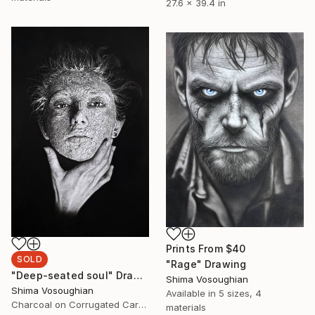
27.6 x 39.4 in
Prints From
$40
SOLD
"Rage" Drawing
"Deep-seated soul" Drawing
Shima Vosoughian
Shima Vosoughian
Available in
5 sizes, 4
Charcoal on Corrugated Cardboard
materials