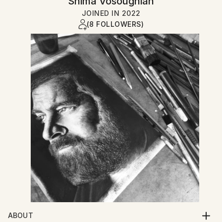
Shima Vosoughian
JOINED IN
2022
(8 FOLLOWERS)
ABOUT