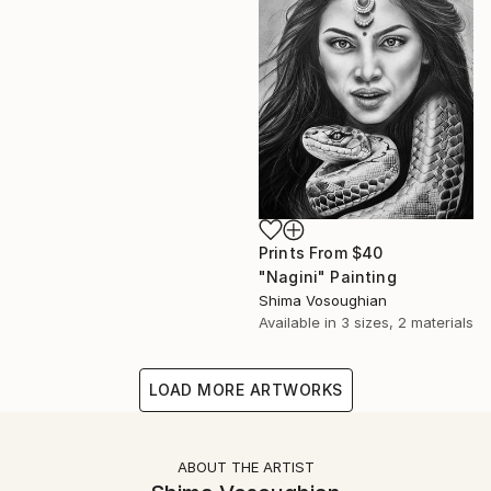
Prints From
$40
"Nagini" Painting
Shima Vosoughian
Available in
3 sizes, 2 materials
LOAD MORE ARTWORKS
ABOUT THE ARTIST