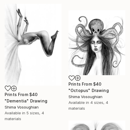
Prints From
$40
"Octopus" Drawing
Prints From
$40
Shima Vosoughian
"Dementia" Drawing
Available in
4 sizes, 4
Shima Vosoughian
materials
Available in
5 sizes, 4
materials