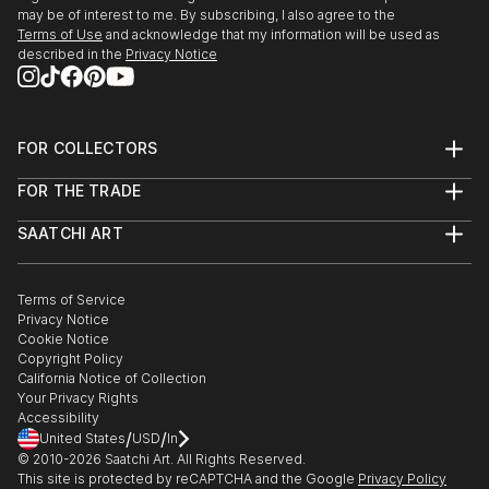
may be of interest to me. By subscribing, I also agree to the
Terms of Use
and acknowledge that my information will be used as
described in the
Privacy Notice
FOR COLLECTORS
Art Advisory
FOR THE TRADE
Help Center
About
Returns
SAATCHI ART
Trade Program
Commissions
About
Hospitality
Curated Collections
Saatchi Art Stories
Commercial
How to Buy Art
The Other Art Fair
Terms of Service
Healthcare
Gift Card
Privacy Notice
Sell on Saatchi Art
Multi Family & Residential
Cookie Notice
Affiliate Program
Contact Art Consultant
Copyright Policy
Careers
California Notice of Collection
Contact Support
Your Privacy Rights
Accessibility
/
/
United States
USD
In
© 2010-
2026
Saatchi Art. All Rights Reserved.
This site is protected by reCAPTCHA and the Google
Privacy Policy