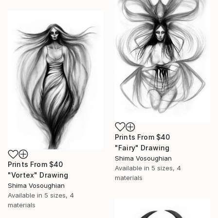
Prints From
$40
"Fairy" Drawing
Shima Vosoughian
Prints From
$40
Available in
5 sizes, 4
"Vortex" Drawing
materials
Shima Vosoughian
Available in
5 sizes, 4
materials