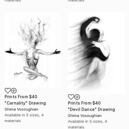
Prints From
$40
"Carnality" Drawing
Prints From
$40
Shima Vosoughian
"Devil Dance" Drawing
Available in
5 sizes, 4
Shima Vosoughian
materials
Available in
5 sizes, 4
materials