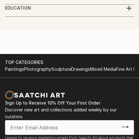
My name is Shima.
EDUCATION
I'm a hyperreal pencil artist, I use charcoal, and
studied graphics in high school.
pencils to create my artwork.
graduated from the university of visual arts.
working with charcoal and pencil for about 6 years
now.
TOP CATEGORIES
Paintings
Photography
Sculpture
Drawings
Mixed Media
Fine Art Pr
Sign Up to Receive 10% Off Your First Order
Discover new art and collections added weekly by our
curators.
I agree to receive marketing emails from Saatchi Art about products that