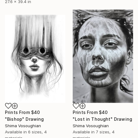
27.6 x 39.4 in
Prints From
$40
Prints From
$40
"Bishop" Drawing
"Lost in Thought" Drawing
Shima Vosoughian
Shima Vosoughian
Available in
6 sizes, 4
Available in
7 sizes, 4
materials
materials