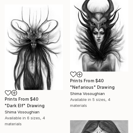
Prints From
$40
"Nefarious" Drawing
Shima Vosoughian
Prints From
$40
Available in
5 sizes, 4
materials
"Dark Elf" Drawing
Shima Vosoughian
Available in
6 sizes, 4
materials