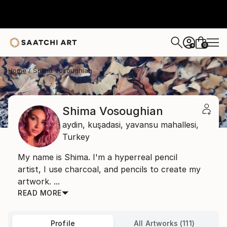
0
+
Home
Shima Vosoughian
Shima Vosoughian
aydin, kuşadasi,
yavansu mahallesi,
Turkey
My name is Shima. I'm a hyperreal pencil
artist, I use charcoal, and pencils to create my
artwork. ...
READ MORE
Profile
All Artworks (111)