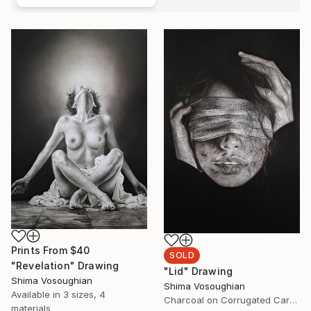
Prints From
$40
SOLD
"Revelation" Drawing
"Lid" Drawing
Shima Vosoughian
Shima Vosoughian
Available in
3 sizes, 4
Charcoal on Corrugated Cardboard
materials