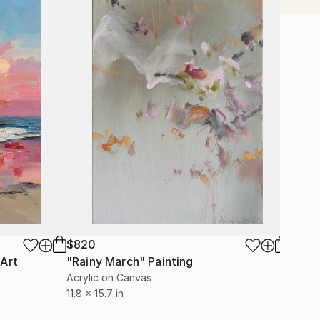
$820
$1,21
 Art
"Rainy March"
Painting
Acrylic on Canvas
Color 
11.8 x 15.7 in
40 x 4