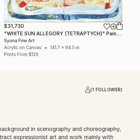
$31,730
"WHITE SUN ALLEGORY (TETRAPTYCH)" Painting
Syona Fine Art
Acrylic on Canvas
141.7 x 94.5 in
Prints From
$120
(1 FOLLOWER)
h a background in scenography and choreography,
stract expressionist art and work mainly with