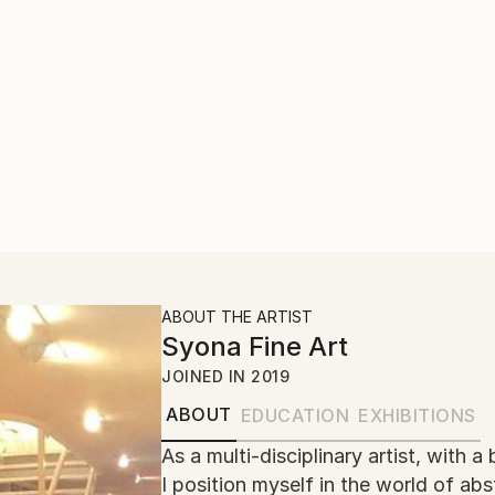
ABOUT THE ARTIST
Syona Fine Art
JOINED IN
2019
ABOUT
EDUCATION
EXHIBITIONS
As a multi-disciplinary artist, wit
I position myself in the world of ab