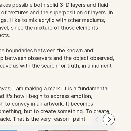
makes possible both solid 3-D layers and fluid
 of textures and the superposition of layers. In
gs, I like to mix acrylic with other mediums,
vel, since the mixture of those elements
ects.
 the boundaries between the known and
ap between observers and the object observed,
eave us with the search for truth, in a moment
vas, I am making a mark. It is a fundamental
d it’s how I begin to express emotion,
h to convey in an artwork. It becomes
something, but to create something. To create
acle. That is the very reason I paint.