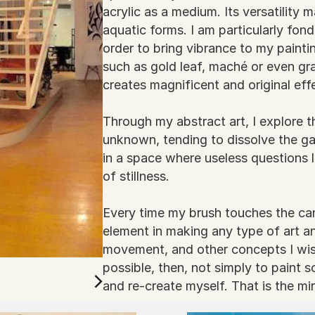
acrylic as a medium. Its versatility 
aquatic forms. I am particularly fond
order to bring vibrance to my paintin
such as gold leaf, maché or even gra
creates magnificent and original eff
Through my abstract art, I explore
unknown, tending to dissolve the g
in a space where useless questions l
of stillness.
Every time my brush touches the can
element in making any type of art an
movement, and other concepts I wis
possible, then, not simply to paint 
and re-create myself. That is the mir