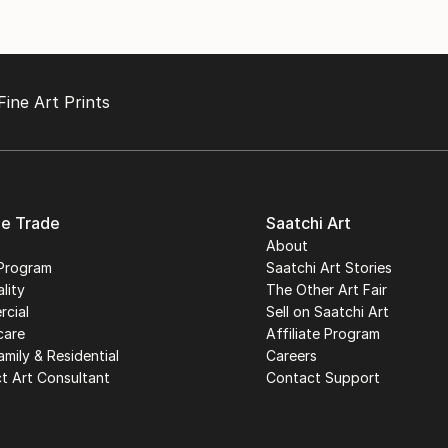
Fine Art Prints
he Trade
Saatchi Art
About
Program
Saatchi Art Stories
lity
The Other Art Fair
cial
Sell on Saatchi Art
care
Affiliate Program
amily & Residential
Careers
t Art Consultant
Contact Support