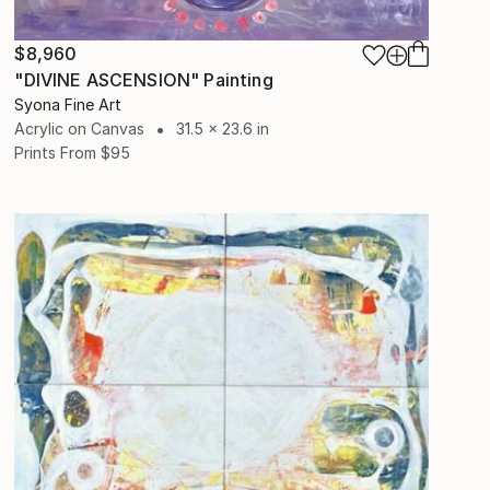
$8,960
"DIVINE ASCENSION" Painting
Syona Fine Art
Acrylic on Canvas
31.5 x 23.6 in
Prints From
$95