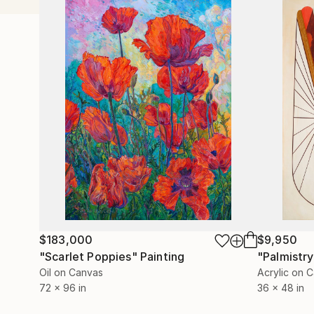
$183,000
$9,950
"Scarlet Poppies"
Painting
"Palmistry
Oil on Canvas
Acrylic on 
72 x 96 in
36 x 48 in