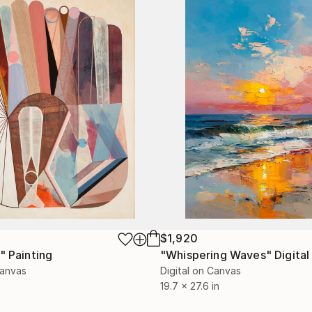
$1,920
"
Painting
"Whispering Waves"
Digital
Canvas
Digital on Canvas
19.7 x 27.6 in