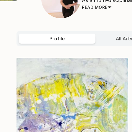
As a multi-disciplin
READ MORE
Profile
All Art