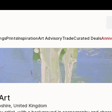
ngs
Prints
Inspiration
Art Advisory
Trade
Curated Deals
Anniv
Art
shire,
United Kingdom