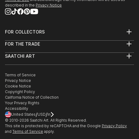
described in the
Privacy Notice
FOR COLLECTORS
Art Advisory
FOR THE TRADE
Help Center
About
Returns
SAATCHI ART
Trade Program
Commissions
About
Hospitality
Curated Collections
Saatchi Art Stories
Commercial
How to Buy Art
The Other Art Fair
Terms of Service
Healthcare
Gift Card
Privacy Notice
Sell on Saatchi Art
Multi Family & Residential
Cookie Notice
Affiliate Program
Contact Art Consultant
Copyright Policy
Careers
California Notice of Collection
Contact Support
Your Privacy Rights
Accessibility
/
/
United States
USD
In
© 2010-
2026
Saatchi Art. All Rights Reserved.
This site is protected by reCAPTCHA and the Google
Privacy Policy
and
Terms of Service
apply.