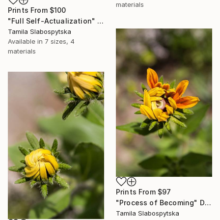
materials
Prints From
$100
"Full Self-Actualization" Digital Art
Tamila Slabospytska
Available in
7 sizes, 4
materials
Prints From
$97
"Process of Becoming" Digital Art
Tamila Slabospytska