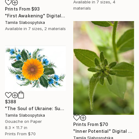
Available in
7 sizes, 4
materials
Prints From
$93
"First Awakening" Digital Art
Tamila Slabospytska
Available in
7 sizes, 2 materials
$388
"The Soul of Ukraine: Sunflowers and Cornflowers" Painting
Tamila Slabospytska
Gouache on Paper
Prints From
$70
8.3 x 11.7 in
"Inner Potential" Digital Art
Prints From
$70
Tamila Slabospytska