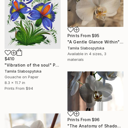
Prints From
$95
"A Gentle Glance Within" Digital Art
Tamila Slabospytska
Available in
4 sizes, 3
$410
materials
"Vibration of the soul" Painting
Tamila Slabospytska
Gouache on Paper
8.3 x 11.7 in
Prints From
$94
Prints From
$96
"The Anatomy of Shadow" Digital Art