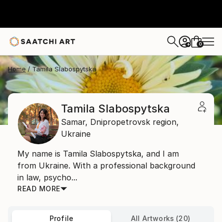
0
+
Home
Tamila Slabospytska
Tamila Slabospytska
Samar,
Dnipropetrovsk region,
Ukraine
My name is Tamila Slabospytska, and I am
from Ukraine. With a professional background
in law, psycho...
READ MORE
Profile
All Artworks (20)