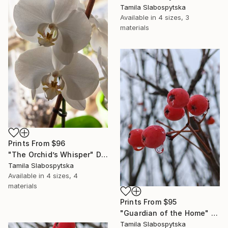
Tamila Slabospytska
Available in
4 sizes, 3
materials
Prints From
$96
"The Orchid’s Whisper" Digital Art
Tamila Slabospytska
Available in
4 sizes, 4
materials
Prints From
$95
"Guardian of the Home" Digital Art
Tamila Slabospytska