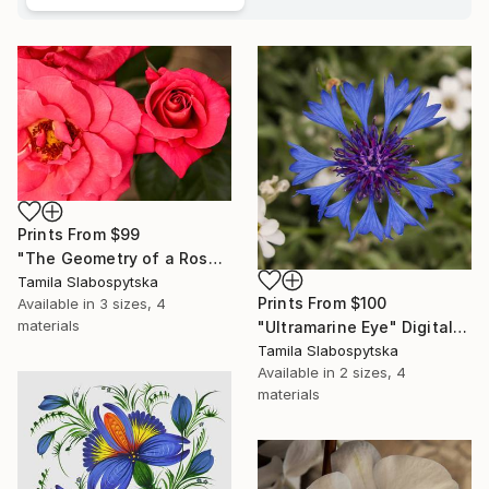
Prints From
$99
"The Geometry of a Rose" Digital Art
Tamila Slabospytska
Prints From
$100
Available in
3 sizes, 4
materials
"Ultramarine Eye" Digital Art
Tamila Slabospytska
Available in
2 sizes, 4
materials