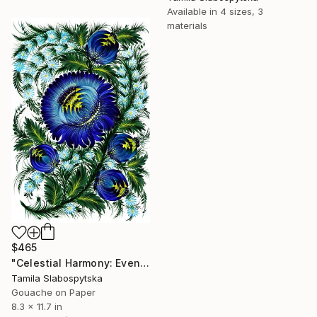
Available in
4 sizes, 3
materials
$465
"Celestial Harmony: Evening Star" Painting
Tamila Slabospytska
Gouache on Paper
8.3 x 11.7 in