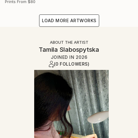
Prints From
$80
LOAD MORE ARTWORKS
ABOUT THE ARTIST
Tamila Slabospytska
JOINED IN
2026
(0 FOLLOWERS)