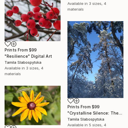
Available in
3 sizes, 4
materials
Prints From
$99
"Resilience" Digital Art
Tamila Slabospytska
Available in
3 sizes, 4
materials
Prints From
$99
"Crystalline Silence: The Winter Sleep" Digital Art
Tamila Slabospytska
Available in
5 sizes, 4