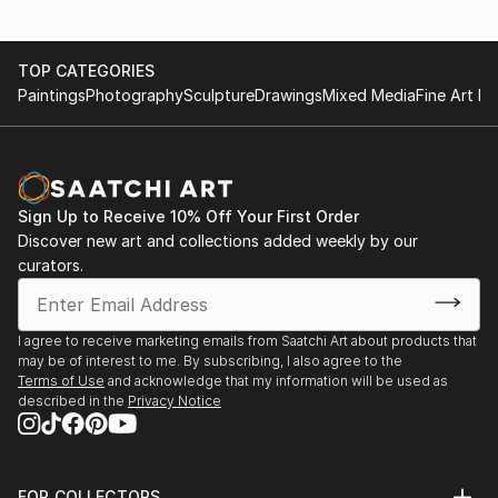
College of Decorative and Applied Art
Some of Tamara's objects have a history of tem...
READ MORE
2005-2006: reviewer of diplomas projects and
TOP CATEGORIES
master’s degrees works of graduating students of
Paintings
Photography
Sculpture
Drawings
Mixed Media
Fine Art Pr
department of the monumental-decorative painting
of the Lviv national academy of arts.
Interests: сontemporary аrt (author technologies),
video graphics, photography, installation, curator
activity.
Sign Up to Receive 10% Off Your First Order
Discover new art and collections added weekly by our
Participation in joint projects (selective):
curators.
2011:” Life in Pink” / video project 20.02 – 27.02. 2011
,Florence /Symbolic meaning of pink in the
I agree to receive marketing emails from Saatchi Art about products that
aesthetic(of consumerism), art and culture f...
may be of interest to me. By subscribing, I also agree to the
READ MORE
Terms of Use
and acknowledge that my information will be used as
described in the
Privacy Notice
FOR COLLECTORS