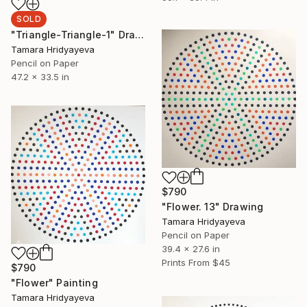
SOLD
"Triangle-Triangle-1" Drawing
Tamara Hridyayeva
Pencil on Paper
47.2 x 33.5 in
$790
"Flower. 13" Drawing
Tamara Hridyayeva
Pencil on Paper
39.4 x 27.6 in
Prints From
$45
$790
"Flower" Painting
Tamara Hridyayeva