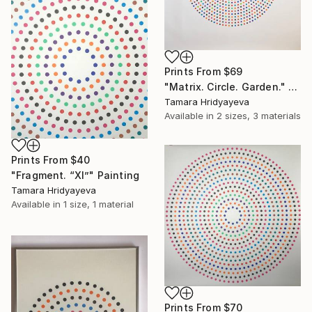
Prints From
$69
"Matrix. Circle. Garden." Painting
Tamara Hridyayeva
Available in
2 sizes, 3 materials
Prints From
$40
"Fragment. “Xl”" Painting
Tamara Hridyayeva
Available in
1 size, 1 material
Prints From
$70