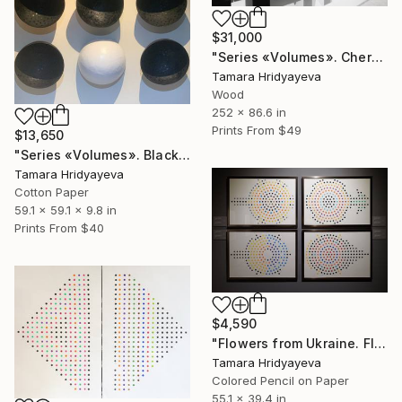
$31,000
"Series «Volumes». Chernozem, 2025" Installation
Tamara Hridyayeva
Wood
252 x 86.6 in
Prints From
$49
$13,650
"Series «Volumes». Black Earth. Snow, 2025" Sculpture
Tamara Hridyayeva
Cotton Paper
59.1 x 59.1 x 9.8 in
Prints From
$40
$4,590
"Flowers from Ukraine. Flowers 4" Drawing
Tamara Hridyayeva
Colored Pencil on Paper
55.1 x 39.4 in