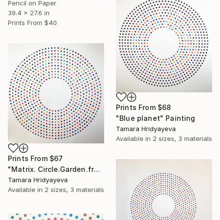
Pencil on Paper
39.4 x 27.6 in
Prints From
$40
Prints From
$68
"Blue planet" Painting
Tamara Hridyayeva
Available in
2 sizes, 3 materials
Prints From
$67
"Matrix. Circle.Garden.fragment" Painting
Tamara Hridyayeva
Available in
2 sizes, 3 materials