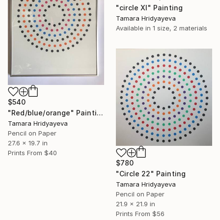
"circle Xl" Painting
Tamara Hridyayeva
Available in
1 size, 2 materials
$540
"Red/blue/orange" Painting
Tamara Hridyayeva
Pencil on Paper
27.6 x 19.7 in
Prints From
$40
$780
"Circle 22" Painting
Tamara Hridyayeva
Pencil on Paper
21.9 x 21.9 in
Prints From
$56