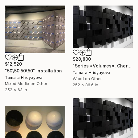
$28,800
$12,520
"Series «Volumes». Chernozem, 2025" Installation
"50\50 50\50" Installation
Tamara Hridyayeva
Tamara Hridyayeva
Wood on Other
Mixed Media on Other
252 x 86.6 in
252 x 63 in