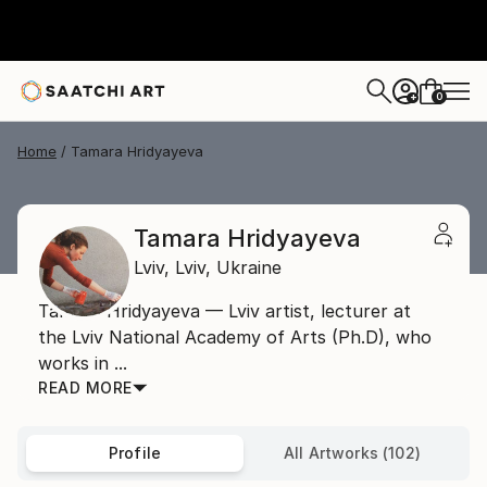
0
+
Home
Tamara Hridyayeva
Tamara Hridyayeva
Lviv,
Lviv,
Ukraine
Tamara Hridyayeva — Lviv artist, lecturer at
the Lviv National Academy of Arts (Ph.D), who
works in ...
READ MORE
Profile
All Artworks (102)