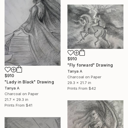
$910
"Fly forward" Drawing
Tanya A
$910
Charcoal on Paper
"Lady in Black" Drawing
29.3 x 21.7 in
Tanya A
Prints From
$42
Charcoal on Paper
21.7 x 29.3 in
Prints From
$41