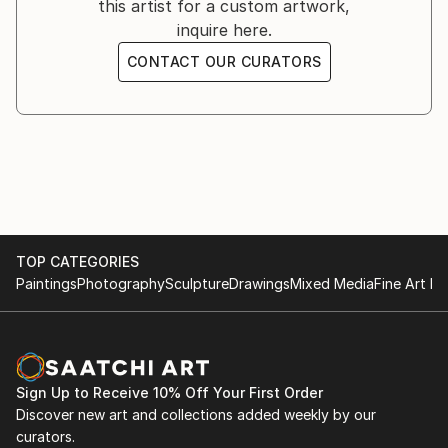
this artist for a custom artwork,
people. Most of all in my work I like to convey
inquire here.
forward-looking movement, one of the best
embodiments of it in nature is a horse, so I like to
CONTACT OUR CURATORS
depict it in my works.
TOP CATEGORIES
Paintings
Photography
Sculpture
Drawings
Mixed Media
Fine Art Pr
Sign Up to Receive 10% Off Your First Order
Discover new art and collections added weekly by our
curators.