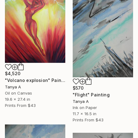
$4,520
"Volcano explosion" Painting
Tanya A
$570
Oil on Canvas
"Flight" Painting
19.6 x 27.4 in
Tanya A
Prints From
$43
Ink on Paper
11.7 x 16.5 in
Prints From
$43