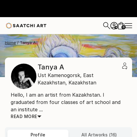
0
+
Home
Tanya A
Tanya A
Ust Kamenogorsk,
East
Kazakhstan,
Kazakhstan
Hello, I am an artist from Kazakhstan. I
graduated from four classes of art school and
an institute ...
READ MORE
Profile
All Artworks (16)