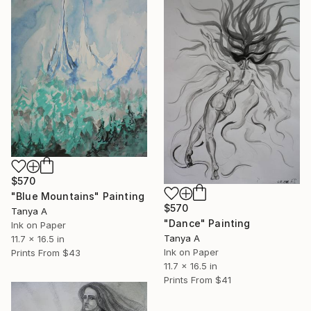
$570
"Blue Mountains" Painting
$570
Tanya A
"Dance" Painting
Ink on Paper
Tanya A
11.7 x 16.5 in
Ink on Paper
Prints From
$43
11.7 x 16.5 in
Prints From
$41