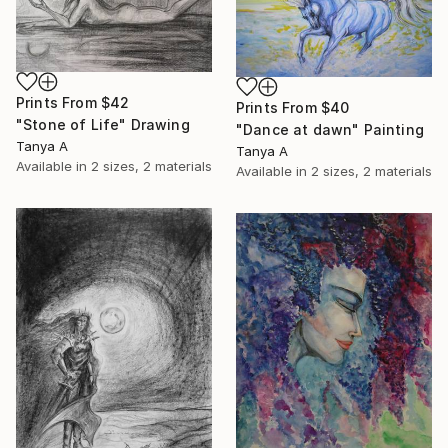
Prints From
$42
Prints From
$40
"Stone of Life" Drawing
"Dance at dawn" Painting
Tanya A
Tanya A
Available in
2 sizes, 2 materials
Available in
2 sizes, 2 materials