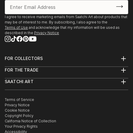
I agree to receive marketing emails from Saatchi Art about products that
may be of interest to me. By subscribing, I also agree to the
Terms of Use
and acknowledge that my information will be used as
described in the
Privacy Notice
FOR COLLECTORS
Art Advisory
FOR THE TRADE
Help Center
About
Returns
SAATCHI ART
Trade Program
Commissions
About
Hospitality
Curated Collections
Saatchi Art Stories
Commercial
How to Buy Art
The Other Art Fair
Terms of Service
Healthcare
Gift Card
Privacy Notice
Sell on Saatchi Art
Multi Family & Residential
Cookie Notice
Affiliate Program
Contact Art Consultant
Copyright Policy
Careers
California Notice of Collection
Contact Support
Your Privacy Rights
Accessibility