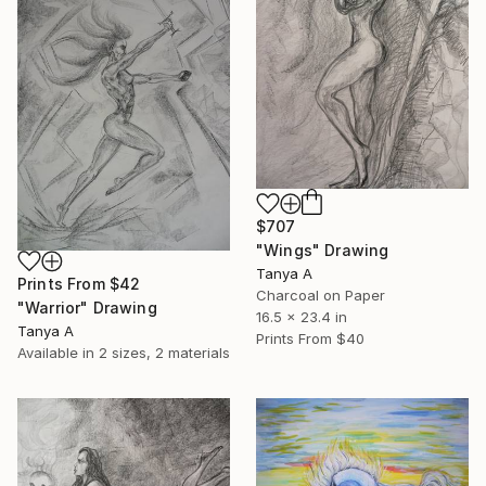
$707
"Wings" Drawing
Tanya A
Prints From
$42
Charcoal on Paper
"Warrior" Drawing
16.5 x 23.4 in
Tanya A
Prints From
$40
Available in
2 sizes, 2 materials