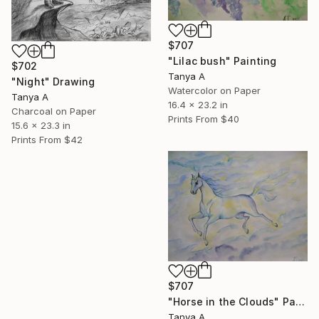
$707
"Lilac bush" Painting
$702
Tanya A
"Night" Drawing
Watercolor on Paper
Tanya A
16.4 x 23.2 in
Charcoal on Paper
Prints From
$40
15.6 x 23.3 in
Prints From
$42
$707
"Horse in the Clouds" Painting
Tanya A