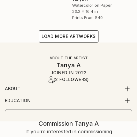
Watercolor on Paper
23.2 x 16.4 in
Prints From
$40
LOAD MORE ARTWORKS
ABOUT THE ARTIST
Tanya A
JOINED IN
2022
(2 FOLLOWERS)
ABOUT
Hello, I am an artist from Kazakhstan. I graduated
EDUCATION
from four classes of art school and an institute with
graduated from the D. Serikbayev East Kazakhstan
a degree in architecture. I've always loved to draw
State Technical University (EKTU) with a degree in
for me is a way to escape from reality and go on an
architecture.
Commission
Tanya A
exciting journey through the realm of fantasy. Be the
If you’re interested in commissioning
creator of your worlds and share them with other