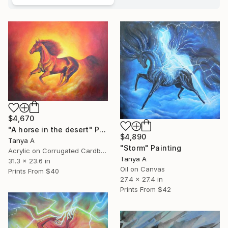
$4,670
"A horse in the desert" Painting
$4,890
Tanya A
"Storm" Painting
Acrylic on Corrugated Cardboard
Tanya A
31.3 x 23.6 in
Oil on Canvas
Prints From
$40
27.4 x 27.4 in
Prints From
$42