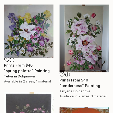
Prints From
$40
"spring palette" Painting
Tetyana Dolganova
Prints From
$40
Available in
2 sizes, 1 material
"tenderness" Painting
Tetyana Dolganova
Available in
2 sizes, 1 material