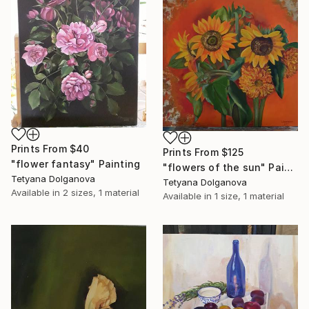
Prints From
$40
Prints From
$125
"flower fantasy" Painting
"flowers of the sun" Painting
Tetyana Dolganova
Tetyana Dolganova
Available in
2 sizes, 1 material
Available in
1 size, 1 material