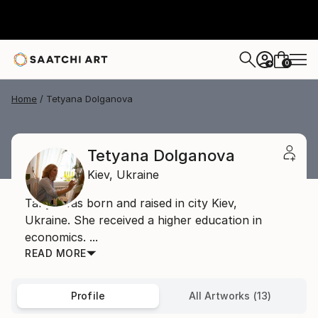
0
+
Home
Tetyana Dolganova
Tetyana Dolganova
Kiev,
Ukraine
Tanya was born and raised in city Kiev,
Ukraine. She received a higher education in
economics. ...
READ MORE
Profile
All Artworks (13)