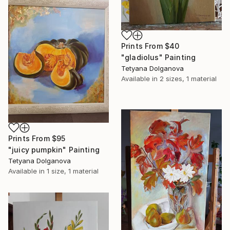
Prints From
$40
"gladiolus" Painting
Tetyana Dolganova
Available in
2 sizes, 1 material
Prints From
$95
"juicy pumpkin" Painting
Tetyana Dolganova
Available in
1 size, 1 material