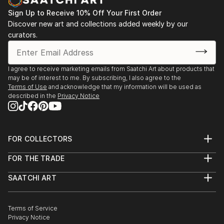
Sign Up to Receive 10% Off Your First Order
Discover new art and collections added weekly by our
curators.
I agree to receive marketing emails from Saatchi Art about products that
may be of interest to me. By subscribing, I also agree to the
Terms of Use
and acknowledge that my information will be used as
described in the
Privacy Notice
FOR COLLECTORS
Art Advisory
FOR THE TRADE
Help Center
About
Returns
SAATCHI ART
Trade Program
Commissions
About
Hospitality
Curated Collections
Saatchi Art Stories
Commercial
How to Buy Art
The Other Art Fair
Terms of Service
Healthcare
Gift Card
Privacy Notice
Sell on Saatchi Art
Multi Family & Residential