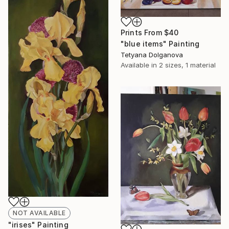
Prints From
$40
"blue items" Painting
Tetyana Dolganova
Available in
2 sizes, 1 material
NOT AVAILABLE
"irises" Painting