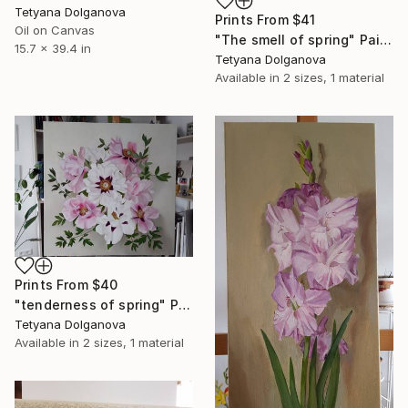
Tetyana Dolganova
Prints From
$41
Oil on Canvas
"The smell of spring" Painting
15.7 x 39.4 in
Tetyana Dolganova
Available in
2 sizes, 1 material
Prints From
$40
"tenderness of spring" Painting
Tetyana Dolganova
Available in
2 sizes, 1 material