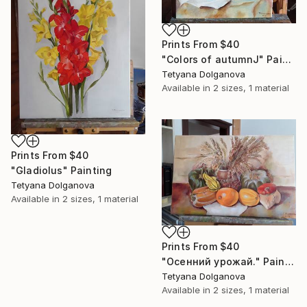
Prints From
$40
"Colors of autumnJ" Painting
Tetyana Dolganova
Available in
2 sizes, 1 material
Prints From
$40
"Gladiolus" Painting
Tetyana Dolganova
Available in
2 sizes, 1 material
Prints From
$40
"Осенний урожай." Painting
Tetyana Dolganova
Available in
2 sizes, 1 material