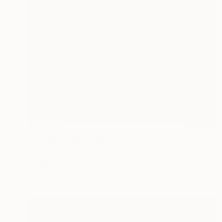
$11,040
"Pope Leo XIV" Painting
Taty Taty
Acrylic on Canvas
9 x 12 in
Prints From
$50