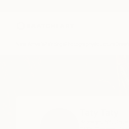
New Arrivals
Paintings
Photography
Sculpture
Drawi
Home
Taty Taty
Taty Taty
Brooklyn,
NY,
Unite