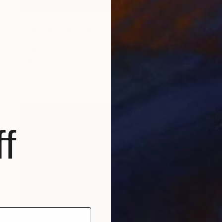
$110,600
"The Kiss" Painting
Taty Taty
Acrylic on Canvas
30 x 40 in
Prints From
$57
f