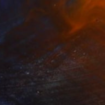
$16,850
"Morning Joy" Painting
Taty Taty
Acrylic on Canvas
48 x 36 in
Prints From
$40