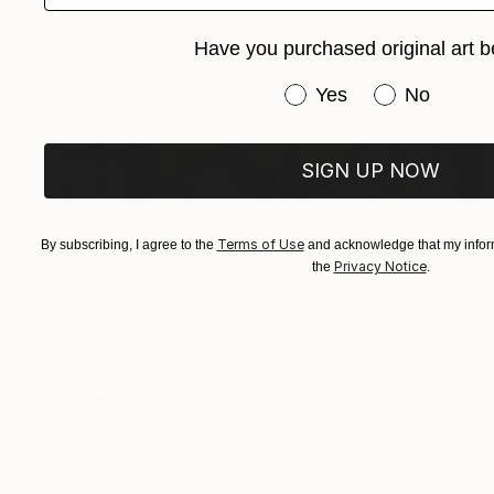
Have you purchased original art b
Have you purchased or
Yes
No
SIGN UP NOW
Terms of Use
By subscribing, I agree to the
and acknowledge that my inform
Privacy Notice
the
.
$66,600
""The Renegade"" Painting
Taty Taty
Acrylic on Canvas
30 x 40 in
Prints From
$45