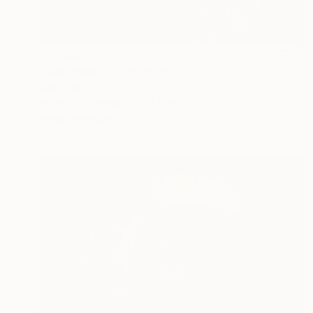
$66,600
"Dak Prescott" Painting
Taty Taty
Acrylic on Canvas
30 x 40 in
Prints From
$100