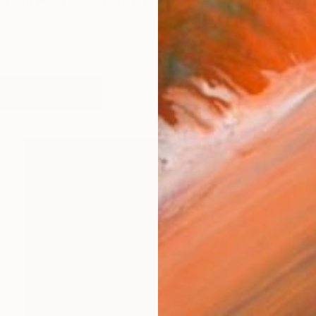
hko) American artist, creator/owner of TatyDesignSt
works (35)