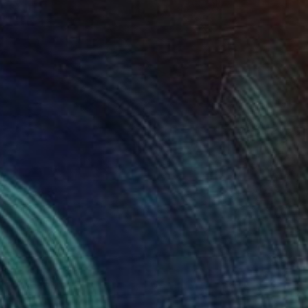
$77,600
"Mother Ukraine" Painting
Taty Taty
Acrylic on Canvas
30 x 40 in
Prints From
$40