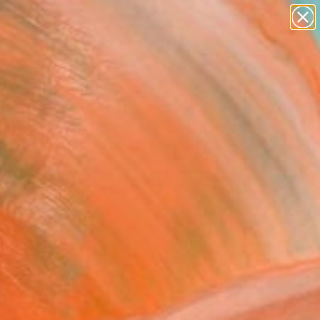
paintings
abstracts
figurative art
landscapes
Search for
+
0
wall sculpture
artist name
ersary Picks
anything
paintings
FOLLOW