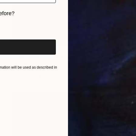
efore?
iginal art before?
$44,090
"Preakness/149 Triple Crown race" Painting
Taty Taty
ation will be used as described in
Acrylic on Canvas
24 x 24 in
Prints From
$40