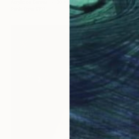
Acrylic on Canvas
30 x 40 in
Prints From
$100