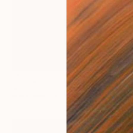
$55,040
"POPE FRANCIS" Painting
Taty Taty
Acrylic on Canvas
16 x 20 in
Prints From
$40