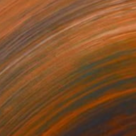
Prints From
$40
"Mother Mary and Jesus" Painting
Taty Taty
Available in
3 sizes, 4 materials