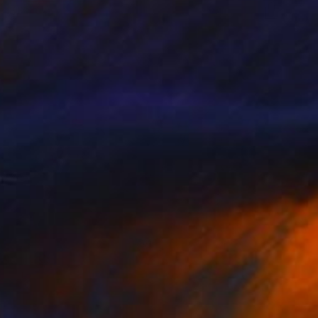
$33,040
"Pope Francis final fairwell to People" Painting
Taty Taty
Acrylic on Canvas
12 x 16 in
Prints From
$40