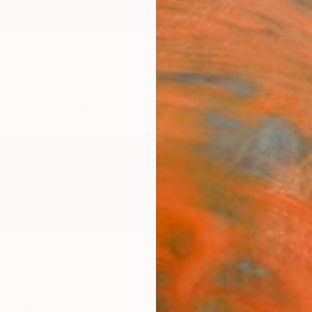
ngs
Prints
Inspiration
Art Advisory
Trade
Curated Deals
Anniv
d States