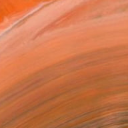
udioInc and Cofounder...