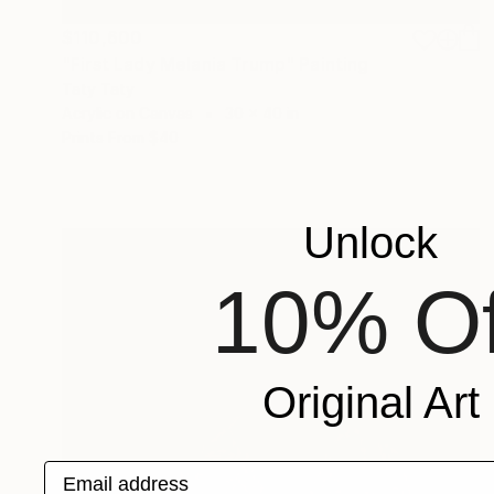
$110,600
"First Lady Melania Trump" Painting
Taty Taty
Acrylic on Canvas
30 x 40 in
Prints From
$40
Unlock
10% Of
Original Art
Email address