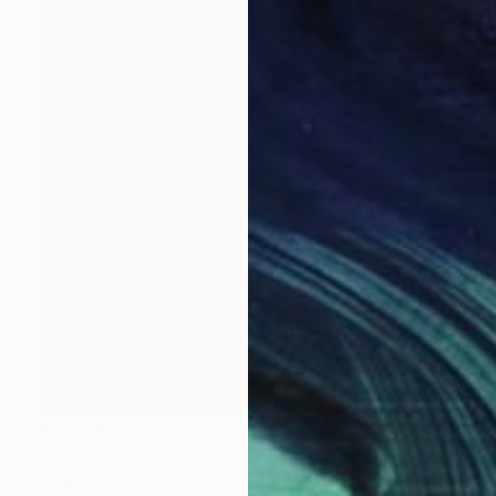
$66,600
"Cee Dee Lamb" Painting
Taty Taty