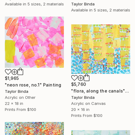
Taylor Binda
Available in
5 sizes, 2 materials
Available in
5 sizes, 2 materials
$1,965
$5,760
"neon rose, no.1" Painting
"flora, along the canals" Painting
Taylor Binda
Acrylic on Other
Taylor Binda
22 x 18 in
Acrylic on Canvas
Prints From
$100
20 x 16 in
Prints From
$100