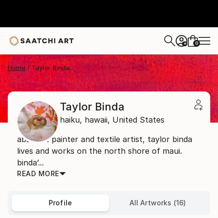
0
+
Home
Taylor Binda
Taylor Binda
haiku,
hawaii,
United States
abstract painter and textile artist, taylor binda
lives and works on the north shore of maui.
binda’...
READ MORE
Profile
All Artworks (16)