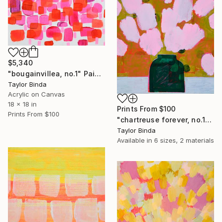
$5,340
"bougainvillea, no.1" Painting
Taylor Binda
Acrylic on Canvas
18 x 18 in
Prints From
$100
Prints From
$100
"chartreuse forever, no.1" Painting
Taylor Binda
Available in
6 sizes, 2 materials