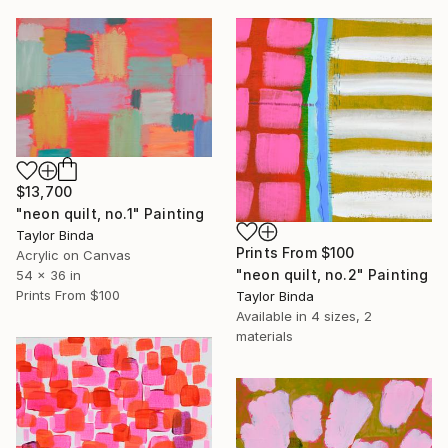
$13,700
"neon quilt, no.1" Painting
Taylor Binda
Prints From
$100
Acrylic on Canvas
"neon quilt, no.2" Painting
54 x 36 in
Prints From
$100
Taylor Binda
Available in
4 sizes, 2
materials