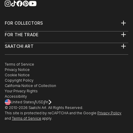
Center/HMOCA with HIAA - Hilo, HI
Juror’s Choice Award, Third Place
FOR COLLECTORS
Art Advisory
FOR THE TRADE
2019 April : Point and Line to Plane, group exhibition
Help Center
About
Returns
- Art Project Paia - Paia, HI
SAATCHI ART
Trade Program
Commissions
About
Hospitality
Curated Collections
2019 - present : the Monarch Collective, featured
Saatchi Art Stories
Commercial
How to Buy Art
artist - Makawao, HI
The Other Art Fair
Terms of Service
Healthcare
Gift Card
Privacy Notice
Sell on Saatchi Art
Multi Family & Residential
Cookie Notice
Affiliate Program
Contact Art Consultant
2018 September : HI C...
Copyright Policy
Careers
READ MORE
California Notice of Collection
Contact Support
Your Privacy Rights
Accessibility
/
/
United States
USD
In
© 2010-
2026
Saatchi Art. All Rights Reserved.
This site is protected by reCAPTCHA and the Google
Privacy Policy
and
Terms of Service
apply.