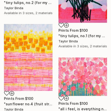
"tiny tulips, no.2 (for my sisters)" Painting
Taylor Binda
Available in
3 sizes, 2 materials
Prints From
$100
"tiny tulips, no.1 (for my sisters)" Painting
Taylor Binda
Available in
3 sizes, 2 materials
Prints From
$100
Prints From
$100
"sunflower no.4 (fruit striped)" Painting
"all i feel, is everything no.1" Painting
Taylor Binda