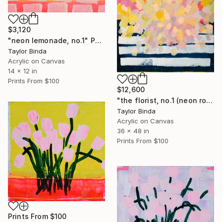
$3,120
"neon lemonade, no.1" Painting
Taylor Binda
Acrylic on Canvas
14 x 12 in
Prints From
$100
$12,600
"the florist, no.1 (neon rose)" Painting
Taylor Binda
Acrylic on Canvas
36 x 48 in
Prints From
$100
Prints From
$100