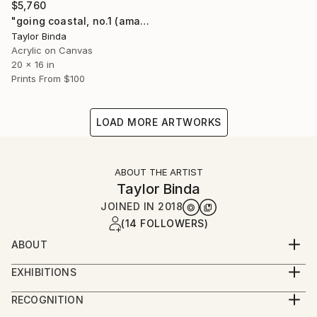
$5,760
"going coastal, no.1 (amalfi)" Painting
Taylor Binda
Acrylic on Canvas
20 x 16 in
Prints From
$100
LOAD MORE ARTWORKS
ABOUT THE ARTIST
Taylor Binda
JOINED IN
2018
(14 FOLLOWERS)
ABOUT
abstract painter and textile artist, taylor binda lives
EXHIBITIONS
and works on the north shore of maui. binda’s
2023 August : Locals | Ocean, group show - Art
exuberant work explores memories and lineage with
RECOGNITION
Project Paia - Paia, HI
intuitive mark making - while her palette draws
Showed at the The Other Art Fair