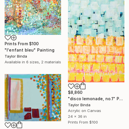
Prints From
$100
"l'enfant bleu" Painting
Taylor Binda
Available in
6 sizes, 2 materials
$8,860
"disco lemonade, no.1" Painting
Taylor Binda
Acrylic on Canvas
24 x 36 in
Prints From
$100