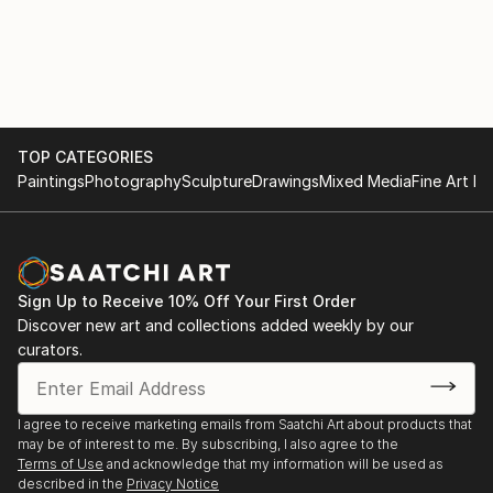
2021 April : Heart of the Hui, juried group exhibition -
Hui No’eau - Makawao, HI
2021 March : available loveliness, solo show - PAU
gallery - Paia, HI
TOP CATEGORIES
2020 January : Grand Opening, group exhibition -
Paintings
Photography
Sculpture
Drawings
Mixed Media
Fine Art Pr
PAU gallery - Paia, HI
2020 March : other people’s oat milk, solo show -
Jailbreak Studios - Portland, OR
Sign Up to Receive 10% Off Your First Order
Discover new art and collections added weekly by our
2020 : Artist-in-Residence at the Four Seasons -
curators.
Wailea, HI
2019 December : She was Blue, group exhibition - Art
I agree to receive marketing emails from Saatchi Art about products that
Project Paia - Paia, HI
may be of interest to me. By subscribing, I also agree to the
Terms of Use
and acknowledge that my information will be used as
described in the
Privacy Notice
2019 August : Abstract Only! - East Hawaii Cultural