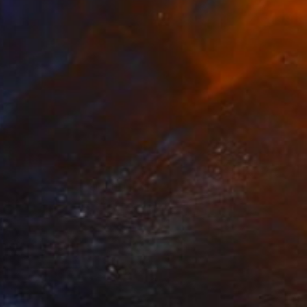
NOT AVAILABLE
"Dust Cloud" Painting
Todd Bradway
Oil on Paper
9 x 9 in