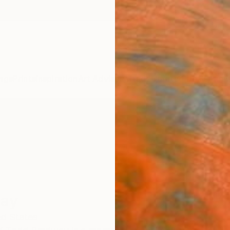
ngs
Prints
Inspiration
Art Advisory
Trade
Curated Deals
Anniv
way
ed States