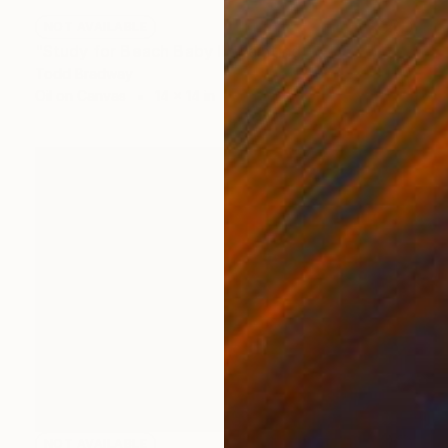
NOT AVAILABLE
"Study for Beach Baby II" Painting
Todd Bradway
Oil on Canvas
14 x 14 in
NOT AVAILABLE