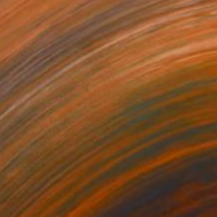
NOT AVAILABLE
"Eye Chart - Limited Edition of 30" Print
Todd Bradway
Lithograph on Paper
17.5 x 9.3 in