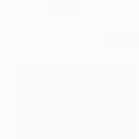
ARTIST BIOGRAPHY T
atten...
READ MORE
Profile
All Art