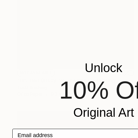
Unlock
NOT AVAILABLE
10% Of
"Untitled (Study for The Choir)" Painting
Todd Bradway
Oil on Paper
9.3 x 6.5 in
Original Art
Email address