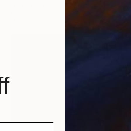
"The Perfume Makers" Painting
Todd Bradway
Oil on Canvas
70 x 50 in
f