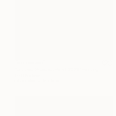
NOT AVAILABLE
"Untitled (Prospect Park), 2023" Painting
Todd Bradway
Oil on Other
16 x 20 in