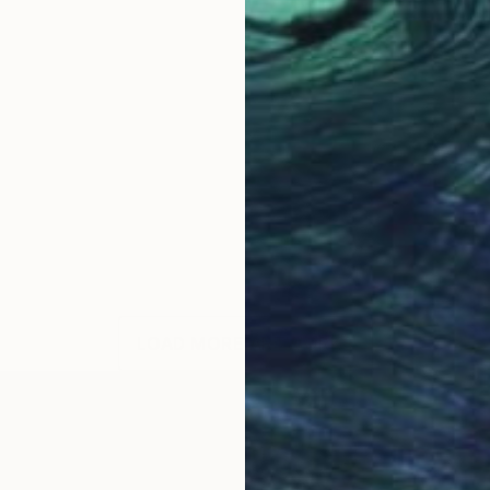
LOAD MORE ARTWORKS