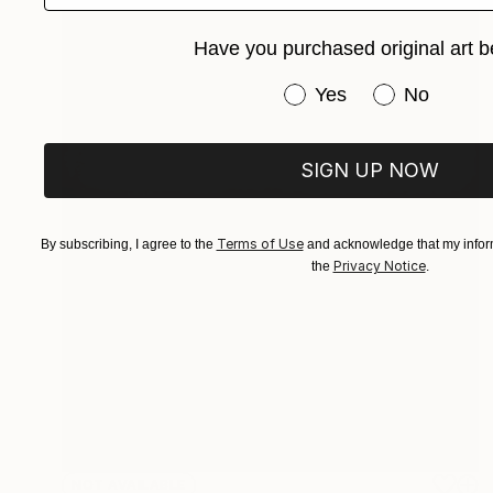
Have you purchased original art b
Have you purchased or
Yes
No
SIGN UP NOW
Terms of Use
By subscribing, I agree to the
and acknowledge that my inform
Privacy Notice
the
.
NOT AVAILABLE