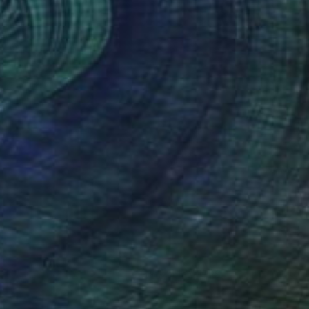
(8 FOLLOWERS)