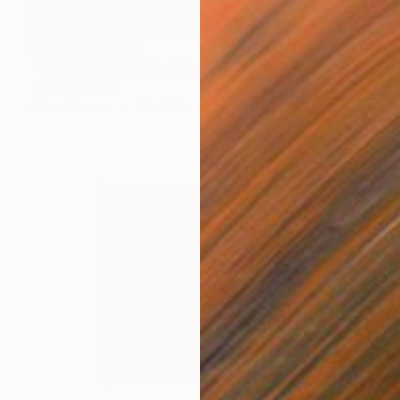
NOT AVAILABLE
"Canopy, 2023." Painting
Todd Bradway
Oil on Canvas
16 x 12 in