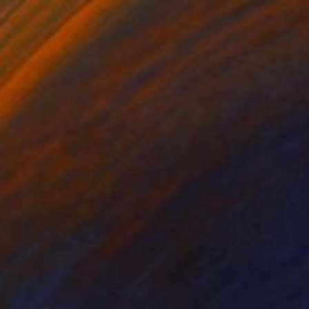
NOT AVAILABLE
"Untitled (Woman with Head Turned) - Limited Edition of 28" Print
Todd Bradway
Other on Paper
12 x 10 in