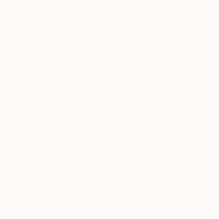
New Arrivals
Paintings
Photography
Sculpture
Drawi
Home
Todd Bradway
Todd Brad
New York,
NY,
Unit