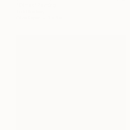
"Climax" Painting
Todd Bradway
Oil on Paper
3 x 5 in