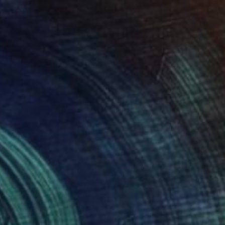
NOT AVAILABLE
"Untitled (Cloud Study)" Painting
Todd Bradway
Oil on Paper
11 x 7 in