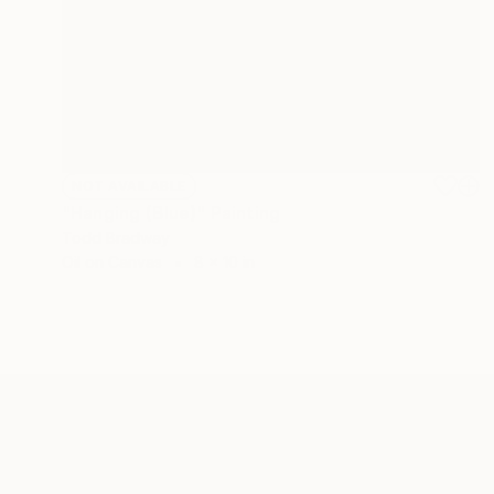
NOT AVAILABLE
"Hanging (Blue)" Painting
Todd Bradway
Oil on Canvas
8 x 10 in
ABOUT THE ARTIST
Todd Bradway