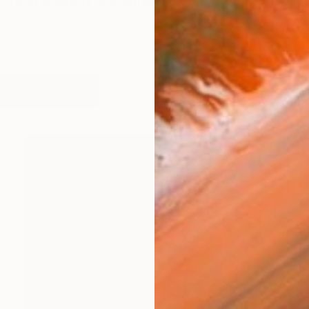
odd Bradway is a representational painter based in
works (18)