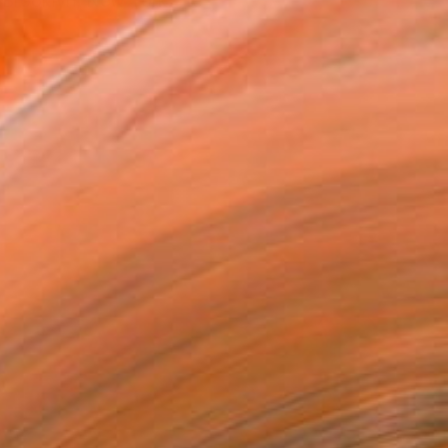
 Brooklyn, New York. He