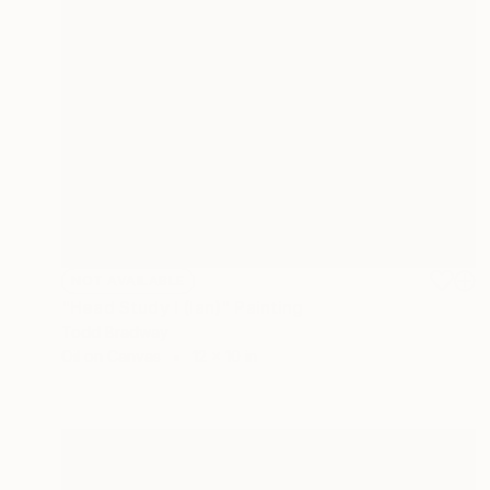
NOT AVAILABLE
"Head Study I (Ian)" Painting
Todd Bradway
Oil on Canvas
12 x 10 in