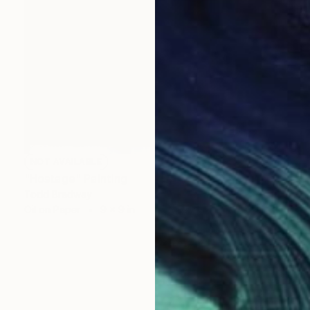
NOT AVAILABLE
"Hostage" Painting
Todd Bradway
Oil on Paper
9 x 9 in