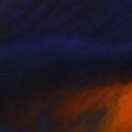
NOT AVAILABLE
"Cloud Formation" Painting
Todd Bradway
Oil on Other
7.5 x 8.3 in