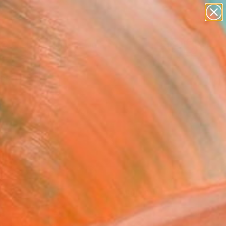
paintings
abstracts
figurative art
Search for
landscapes
+
0
wall sculpture
artist name
ersary Picks
anything
paintings
FOLLOW