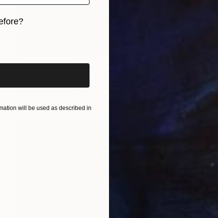
efore?
iginal art before?
NOT AVAILABLE
"Untitled (Study for Figure on Beach)" Painting
Todd Bradway
Oil on Paper
7.8 x 9 in
ation will be used as described in