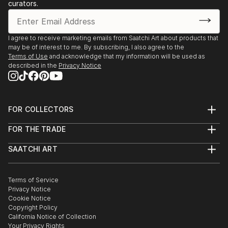
curators.
2018- One of my works titled " Rest @ Piccadilly",
was chosen as one of the 10 finalists at ARTBOX
annual art exhibition @ Stricoff Gallery, New York,
I agree to receive marketing emails from Saatchi Art about products that
during the New York art week.
may be of interest to me. By subscribing, I also agree to the
Solo exhibition at Nehru Centre,London in August
Terms of Use
and acknowledge that my information will be used as
2018.
described in the
Privacy Notice
Group Exhibition at" Artifact G...
READ MORE
FOR COLLECTORS
Art Advisory
FOR THE TRADE
Help Center
About
Returns
SAATCHI ART
Trade Program
Commissions
About
Hospitality
Curated Collections
Saatchi Art Stories
Commercial
How to Buy Art
The Other Art Fair
Terms of Service
Healthcare
Gift Card
Privacy Notice
Sell on Saatchi Art
Multi Family & Residential
Cookie Notice
Affiliate Program
Contact Art Consultant
Copyright Policy
Careers
California Notice of Collection
Contact Support
Your Privacy Rights