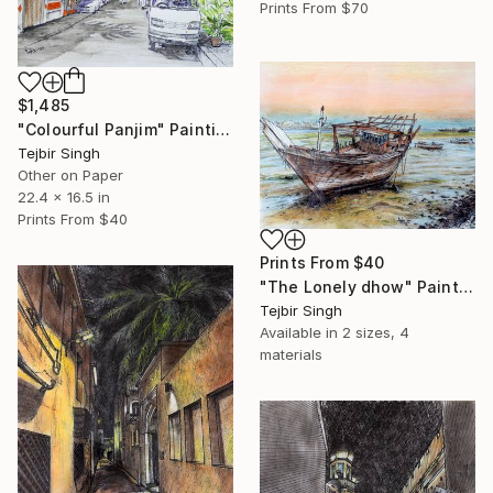
Prints From
$70
$1,485
"Colourful Panjim" Painting
Tejbir Singh
Other on Paper
22.4 x 16.5 in
Prints From
$40
Prints From
$40
"The Lonely dhow" Painting
Tejbir Singh
Available in
2 sizes, 4
materials