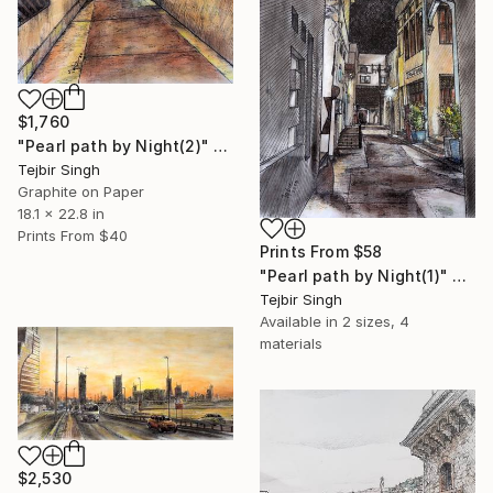
$1,760
"Pearl path by Night(2)" Painting
Tejbir Singh
Graphite on Paper
18.1 x 22.8 in
Prints From
$40
Prints From
$58
"Pearl path by Night(1)" Painting
Tejbir Singh
Available in
2 sizes, 4
materials
$2,530