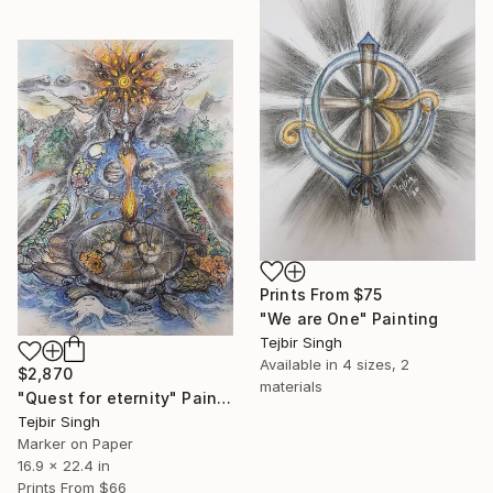
Prints From
$75
"We are One" Painting
Tejbir Singh
Available in
4 sizes, 2
$2,870
materials
"Quest for eternity" Painting
Tejbir Singh
Marker on Paper
16.9 x 22.4 in
Prints From
$66