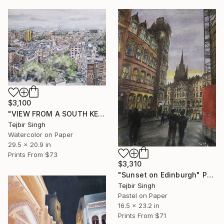
$3,100
"VIEW FROM A SOUTH KENSINGTON BALCONY" Painting
Tejbir Singh
Watercolor on Paper
29.5 x 20.9 in
Prints From
$73
$3,310
"Sunset on Edinburgh" Painting
Tejbir Singh
Pastel on Paper
16.5 x 23.2 in
Prints From
$71