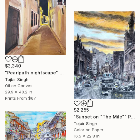
$3,340
"Pearlpath nightscape" Painting
Tejbir Singh
Oil on Canvas
29.9 x 40.2 in
Prints From
$67
$2,255
"Sunset on "The Mile"" Painting
Tejbir Singh
Color on Paper
16.5 x 22.8 in