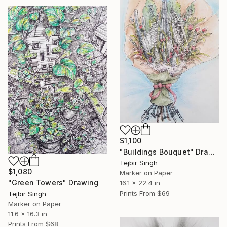
$1,100
"Buildings Bouquet" Drawing
Tejbir Singh
$1,080
Marker on Paper
"Green Towers" Drawing
16.1 x 22.4 in
Prints From
$69
Tejbir Singh
Marker on Paper
11.6 x 16.3 in
Prints From
$68