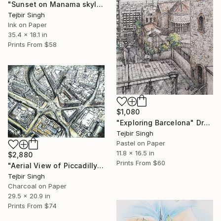
"Sunset on Manama skyline" Painting
Tejbir Singh
Ink on Paper
35.4 x 18.1 in
Prints From
$58
$1,080
"Exploring Barcelona" Drawing
Tejbir Singh
Pastel on Paper
11.8 x 16.5 in
$2,880
Prints From
$60
"Aerial View of Piccadilly and Regent Street." Drawing
Tejbir Singh
Charcoal on Paper
29.5 x 20.9 in
Prints From
$74