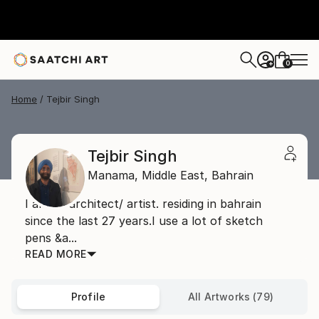
0
+
Home
Tejbir Singh
Tejbir Singh
Manama,
Middle East,
Bahrain
I am an architect/ artist. residing in bahrain
since the last 27 years.I use a lot of sketch
pens &a...
READ MORE
Profile
All Artworks (79)