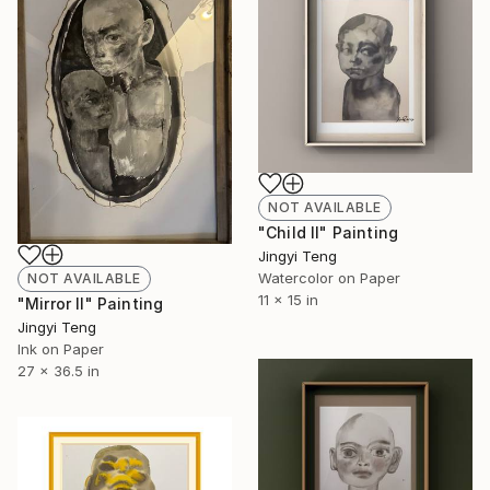
NOT AVAILABLE
"Child II" Painting
Jingyi Teng
Watercolor on Paper
NOT AVAILABLE
11 x 15 in
"Mirror II" Painting
Jingyi Teng
Ink on Paper
27 x 36.5 in