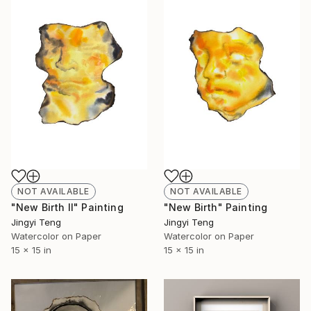
NOT AVAILABLE
NOT AVAILABLE
"New Birth II" Painting
"New Birth" Painting
Jingyi Teng
Jingyi Teng
Watercolor on Paper
Watercolor on Paper
15 x 15 in
15 x 15 in