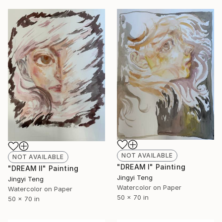
NOT AVAILABLE
NOT AVAILABLE
"DREAM I" Painting
"DREAM II" Painting
Jingyi Teng
Jingyi Teng
Watercolor on Paper
Watercolor on Paper
50 x 70 in
50 x 70 in