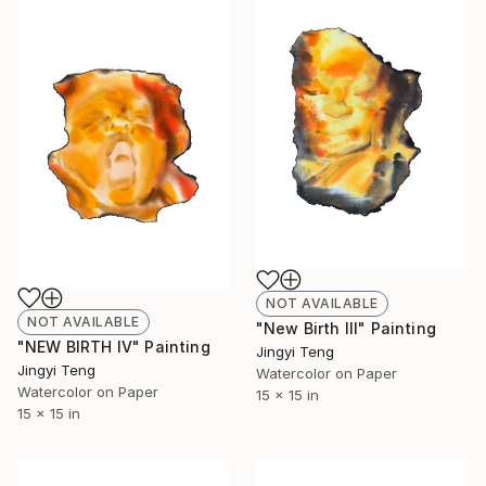
NOT AVAILABLE
NOT AVAILABLE
"New Birth III" Painting
"NEW BIRTH IV" Painting
Jingyi Teng
Jingyi Teng
Watercolor on Paper
Watercolor on Paper
15 x 15 in
15 x 15 in