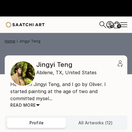
0
+
Home
Jingyi Teng
Jingyi Teng
Abilene,
TX,
United States
Hello, I'm Jingyi Teng, and I go by Oliver. I
started painting at the age of two and
committed mysel...
READ MORE
Profile
All Artworks (12)