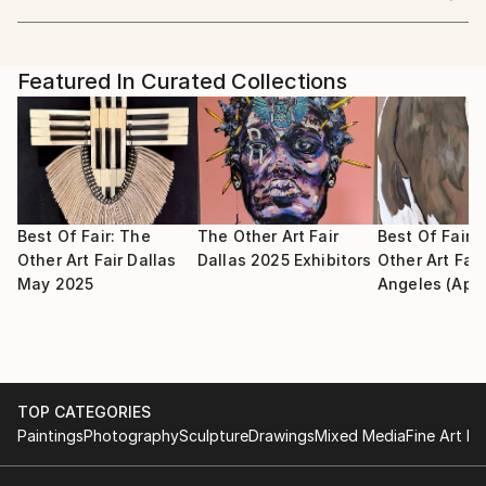
Beijing China
art.
Showed at the The Other Art Fair
Artist featured in a collection
I perceive art as a source of both personal healing
Featured In Curated Collections
and as an intrinsic facet of every individual's essence.
I firmly believe in the therapeutic potential of art,
and I hope you can find compassion and resonance in
my artworks.
Best Of Fair: The
The Other Art Fair
Best Of Fair:
Other Art Fair Dallas
Dallas 2025 Exhibitors
Other Art Fair
May 2025
Angeles (Apri
TOP CATEGORIES
Paintings
Photography
Sculpture
Drawings
Mixed Media
Fine Art Pr