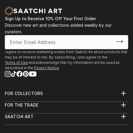
Sign Up to Receive 10% Off Your First Order
Discover new art and collections added weekly by our
curators.
I agree to receive marketing emails from Saatchi Art about products that
may be of interest to me. By subscribing, I also agree to the
Terms of Use
and acknowledge that my information will be used as
described in the
Privacy Notice
FOR COLLECTORS
Art Advisory
FOR THE TRADE
Help Center
About
Returns
SAATCHI ART
Trade Program
Commissions
About
Hospitality
Curated Collections
Saatchi Art Stories
Commercial
How to Buy Art