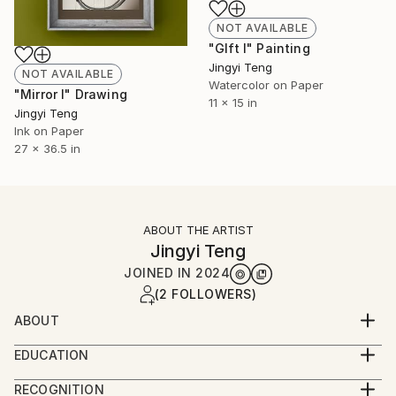
NOT AVAILABLE
"GIft I" Painting
Jingyi Teng
NOT AVAILABLE
Watercolor on Paper
"Mirror I" Drawing
11 x 15 in
Jingyi Teng
Ink on Paper
27 x 36.5 in
ABOUT THE ARTIST
Jingyi Teng
JOINED IN
2024
(2 FOLLOWERS)
ABOUT
Hello, I'm Jingyi Teng, and I go by Oliver. I started
EDUCATION
painting at the age of two and committed myself
Bachelor of Fine Arts, Central Academy of Fine Arts,
passionately to a lifetime dedicated to the pursuit of
RECOGNITION