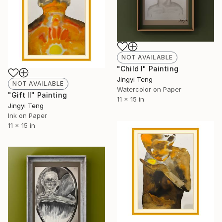
NOT AVAILABLE
"Child I" Painting
Jingyi Teng
NOT AVAILABLE
Watercolor on Paper
"Gift II" Painting
11 x 15 in
Jingyi Teng
Ink on Paper
11 x 15 in