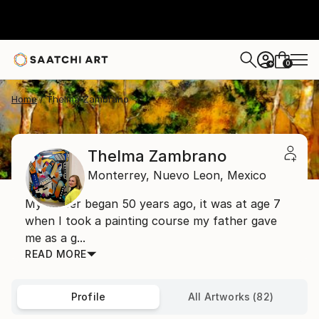
0
+
Home
Thelma Zambrano
Thelma Zambrano
Monterrey,
Nuevo Leon,
Mexico
My career began 50 years ago, it was at age 7
when I took a painting course my father gave
me as a g...
READ MORE
Profile
All Artworks (82)