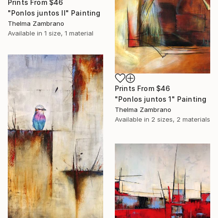
Prints From
$46
"Ponlos juntos II" Painting
Thelma Zambrano
Available in
1 size, 1 material
Prints From
$46
"Ponlos juntos 1" Painting
Thelma Zambrano
Available in
2 sizes, 2 materials