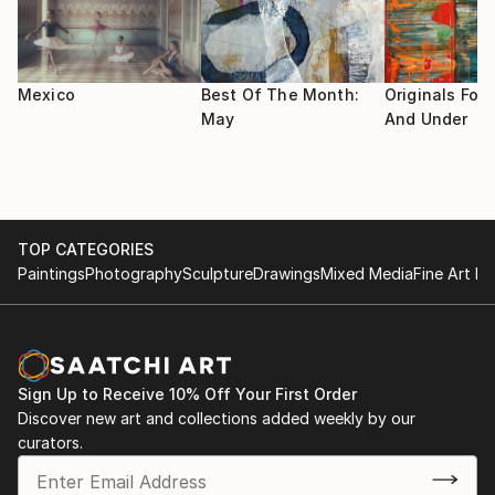
Cultura San Pedro NL.
I use the highest quality materials available for my art
"Emprendiendo el Vuelo" Ene 2010 Casa de la Cultura
as I want my collectors to enjoy my work for as long
Santiago NL.
as possible.
Mexico
Best Of The Month:
Originals For 
May
And Under
Im a painting teacher in an Art studio in San Pedro
Garza Garcia, Mexico.
TOP CATEGORIES
Paintings
Photography
Sculpture
Drawings
Mixed Media
Fine Art Pr
Sign Up to Receive 10% Off Your First Order
Discover new art and collections added weekly by our
curators.