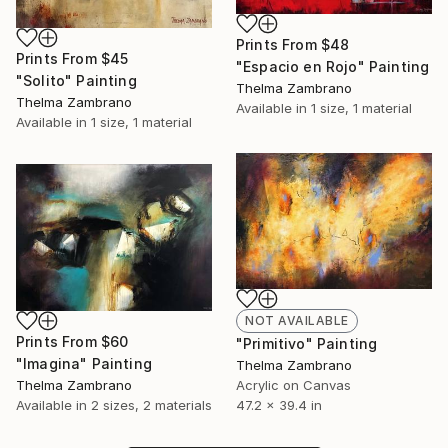
Prints From
$48
Prints From
$45
"Espacio en Rojo" Painting
"Solito" Painting
Thelma Zambrano
Thelma Zambrano
Available in
1 size, 1 material
Available in
1 size, 1 material
NOT AVAILABLE
Prints From
$60
"Primitivo" Painting
"Imagina" Painting
Thelma Zambrano
Acrylic on Canvas
Thelma Zambrano
47.2 x 39.4 in
Available in
2 sizes, 2 materials