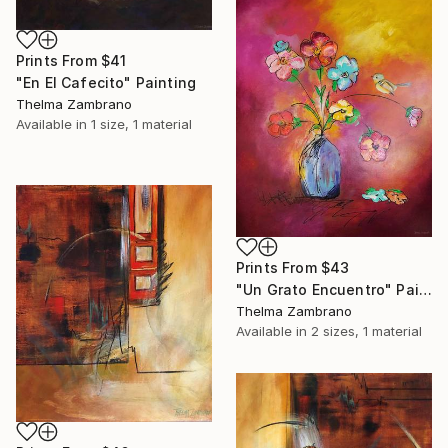
Prints From
$41
"En El Cafecito" Painting
Thelma Zambrano
Available in
1 size, 1 material
Prints From
$43
"Un Grato Encuentro" Painting
Thelma Zambrano
Available in
2 sizes, 1 material