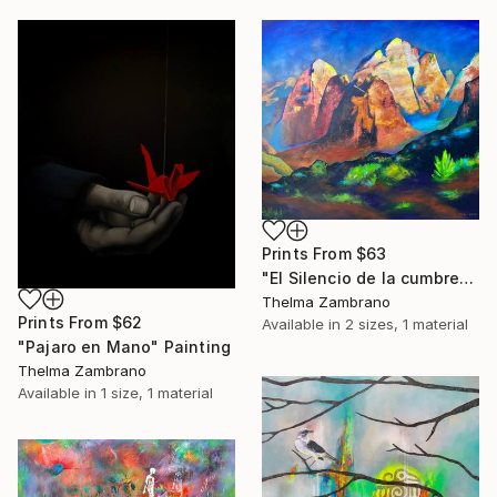
Prints From
$63
"El Silencio de la cumbre" Painting
Thelma Zambrano
Prints From
$62
Available in
2 sizes, 1 material
"Pajaro en Mano" Painting
Thelma Zambrano
Available in
1 size, 1 material