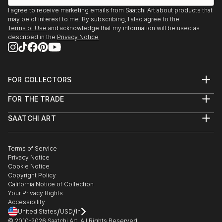
I agree to receive marketing emails from Saatchi Art about products that
may be of interest to me. By subscribing, I also agree to the
Terms of Use
and acknowledge that my information will be used as
described in the
Privacy Notice
FOR COLLECTORS
Art Advisory
FOR THE TRADE
Help Center
About
Returns
SAATCHI ART
Trade Program
Commissions
About
Hospitality
Curated Collections
Saatchi Art Stories
Commercial
How to Buy Art
The Other Art Fair
Terms of Service
Healthcare
Gift Card
Privacy Notice
Sell on Saatchi Art
Multi Family & Residential
Cookie Notice
Affiliate Program
Contact Art Consultant
Copyright Policy
Careers
California Notice of Collection
Contact Support
Your Privacy Rights
Accessibility
/
/
United States
USD
In
© 2010-
2026
Saatchi Art. All Rights Reserved.