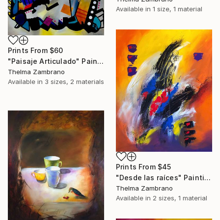
Available in
1 size, 1 material
Prints From
$60
"Paisaje Articulado" Painting
Thelma Zambrano
Available in
3 sizes, 2 materials
Prints From
$45
"Desde las raíces" Painting
Thelma Zambrano
Available in
2 sizes, 1 material