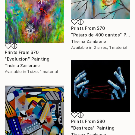
Prints From
$70
"Pajaro de 400 cantos" Painting
Thelma Zambrano
Available in
2 sizes, 1 material
Prints From
$70
"Evolucion" Painting
Thelma Zambrano
Available in
1 size, 1 material
Prints From
$80
"Destreza" Painting
Thelma Zambrano