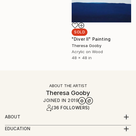
SOLD
"Diver II" Painting
Theresa Gooby
Acrylic on Wood
48 x 48 in
ABOUT THE ARTIST
Theresa Gooby
JOINED IN
2019
(36 FOLLOWERS)
ABOUT
Theresa Gooby holds a BFA from the University of
EDUCATION
New Mexico and an MFA from the San Francisco Art
BFA University of New Mexico 1993