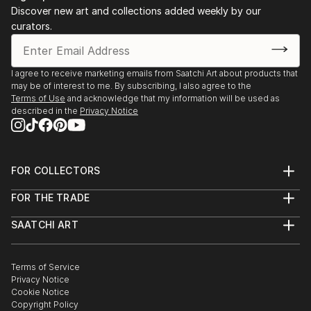
Art of Survival 111 Minna Gallery, San Francisco CA
Discover new art and collections added weekly by our
Life’s A Beach LITM Jersey City, NJ
curators.
Zoology Matteawan Gallery Beacon NY
The Yellow Wallpaper, Beacon NY
BOS Alumni Show Beacon NY
I agree to receive marketing emails from Saatchi Art about products that
may be of interest to me. By subscribing, I also agree to the
Terms of Use
and acknowledge that my information will be used as
2017
described in the
Privacy Notice
fRact/fiction Artspace New Haven, CT
Undercurrents: The River as Metaphor Samuel
Dorsky Museum of Art New Paltz, NY
Pattern Recognition Wosko...
FOR COLLECTORS
Art Advisory
READ MORE
FOR THE TRADE
Help Center
About
Returns
SAATCHI ART
Trade Program
Commissions
About
Hospitality
Curated Collections
Saatchi Art Stories
Commercial
How to Buy Art
The Other Art Fair
Terms of Service
Healthcare
Gift Card
Privacy Notice
Sell on Saatchi Art
Multi Family & Residential
Cookie Notice
Affiliate Program
Contact Art Consultant
Copyright Policy
Careers