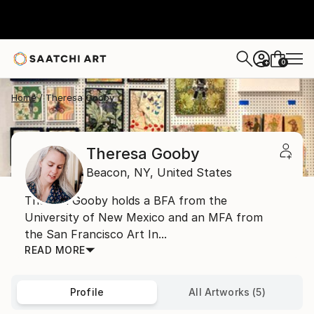
0
+
Home
Theresa Gooby
Theresa Gooby
Beacon,
NY,
United States
Theresa Gooby holds a BFA from the
University of New Mexico and an MFA from
the San Francisco Art In...
READ MORE
Profile
All Artworks (5)