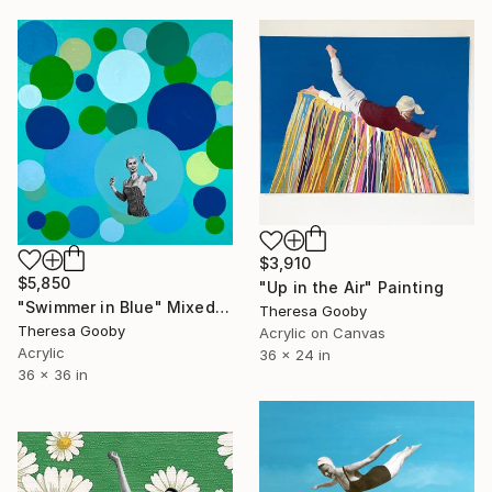
$3,910
$5,850
"Up in the Air" Painting
"Swimmer in Blue" Mixed Media
Theresa Gooby
Theresa Gooby
Acrylic on Canvas
Acrylic
36 x 24 in
36 x 36 in