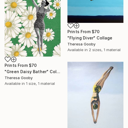
Prints From
$70
"Flying Diver" Collage
Theresa Gooby
Available in
2 sizes, 1 material
Prints From
$70
"Green Daisy Bather" Collage
Theresa Gooby
Available in
1 size, 1 material