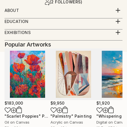
(2 FOLLOWERS)
ABOUT
EDUCATION
The University of Arizona 2013
EXHIBITIONS
Bachelor of Arts Studio Art
Art on Tap at The Tucson Museum of Art
Popular Artworks
December 2013 — Tucson, Arizona
The Art of Planetary Science at The University of
Arizona Lunar and Planetary Lab
December 2013 — Tucson, Arizona
$183,000
$9,950
$1,920
"Scarlet Poppies"
Painting
"Palmistry"
Painting
Oil on Canvas
Acrylic on Canvas
Digital on Canva