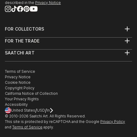
described in the
Privacy Notice
FOR COLLECTORS
Art Advisory
FOR THE TRADE
Help Center
About
Returns
SAATCHI ART
Trade Program
Commissions
About
Hospitality
Curated Collections
Saatchi Art Stories
Commercial
How to Buy Art
The Other Art Fair
Terms of Service
Healthcare
Gift Card
Privacy Notice
Sell on Saatchi Art
Multi Family & Residential
Cookie Notice
Affiliate Program
Contact Art Consultant
Copyright Policy
Careers
California Notice of Collection
Contact Support
Your Privacy Rights
Accessibility
/
/
United States
USD
In
© 2010-
2026
Saatchi Art. All Rights Reserved.
This site is protected by reCAPTCHA and the Google
Privacy Policy
and
Terms of Service
apply.