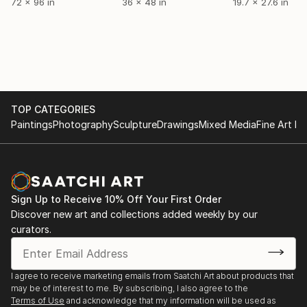
72 x 96 in
36 x 48 in
19.7 x 27.6 in
TOP CATEGORIES
Paintings
Photography
Sculpture
Drawings
Mixed Media
Fine Art Pr
Sign Up to Receive 10% Off Your First Order
Discover new art and collections added weekly by our
curators.
I agree to receive marketing emails from Saatchi Art about products that
may be of interest to me. By subscribing, I also agree to the
Terms of Use
and acknowledge that my information will be used as