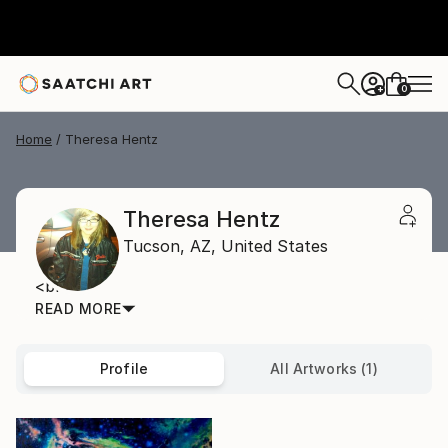
0
+
Home
Theresa Hentz
Theresa Hentz
Tucson,
AZ,
United States
<br>
READ MORE
Profile
All Artworks (1)