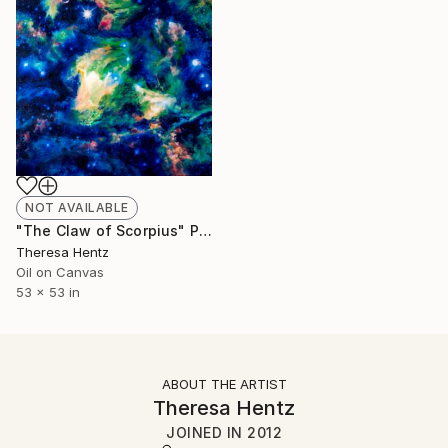
NOT AVAILABLE
"The Claw of Scorpius" Painting
Theresa Hentz
Oil on Canvas
53 x 53 in
ABOUT THE ARTIST
Theresa Hentz
JOINED IN
2012