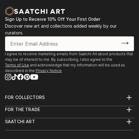
November 2020 / January 2021
Sign Up to Receive 10% Off Your First Order
JaamZIN Creative Exhibition - Artists reflecting on
Discover new art and collections added weekly by our
coronavirus crisis / 23th of March - 22th of April
curators.
2020 - https://www.jaamzin.com/artists-reflecting-
on-coronavirus-c
I agree to receive marketing emails from Saatchi Art about products that
"Origini and Myblue" exhibition of Thia Path artworks
may be of interest to me. By subscribing, I also agree to the
at the Grande Albergo Roma in Piacenza. Via
Terms of Use
and acknowledge that my information will be used as
described in the
Privacy Notice
Cittadella 14. From October 21th 2020 to April ...
READ MORE
FOR COLLECTORS
Art Advisory
FOR THE TRADE
Help Center
About
Returns
SAATCHI ART
Trade Program
Commissions
About
Hospitality
Curated Collections
Saatchi Art Stories
Commercial
How to Buy Art