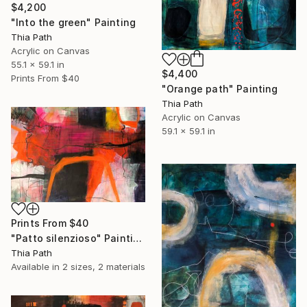
$4,200
"Into the green" Painting
Thia Path
Acrylic on Canvas
55.1 x 59.1 in
$4,400
Prints From
$40
"Orange path" Painting
Thia Path
Acrylic on Canvas
59.1 x 59.1 in
Prints From
$40
"Patto silenzioso" Painting
Thia Path
Available in
2 sizes, 2 materials