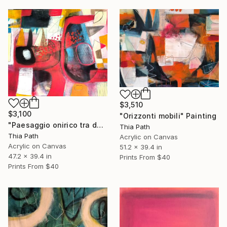
$3,510
$3,100
"Orizzonti mobili" Painting
"Paesaggio onirico tra due mondi" Painting
Thia Path
Thia Path
Acrylic on Canvas
Acrylic on Canvas
51.2 x 39.4 in
47.2 x 39.4 in
Prints From
$40
Prints From
$40