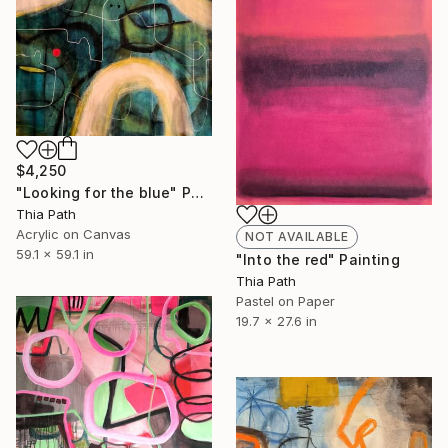
$4,250
"Looking for the blue" Painting
Thia Path
Acrylic on Canvas
NOT AVAILABLE
59.1 x 59.1 in
"Into the red" Painting
Thia Path
Pastel on Paper
19.7 x 27.6 in