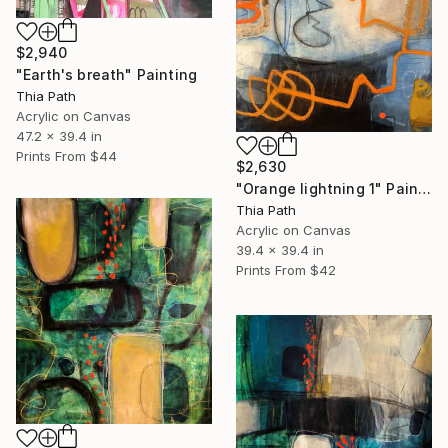
$2,940
"Earth's breath" Painting
Thia Path
Acrylic on Canvas
47.2 x 39.4 in
Prints From
$44
$2,630
"Orange lightning 1" Painting
Thia Path
Acrylic on Canvas
39.4 x 39.4 in
Prints From
$42