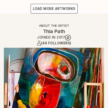
LOAD MORE ARTWORKS
ABOUT THE ARTIST
Thia Path
JOINED IN
2017
(46 FOLLOWERS)