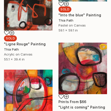
SOLD
"Into the blue" Painting
Thia Path
Pastel on Canvas
59.1 x 59.1 in
SOLD
"Ligne Rouge" Painting
Thia Path
Acrylic on Canvas
55.1 x 39.4 in
Prints From
$66
"Light is coming" Painting