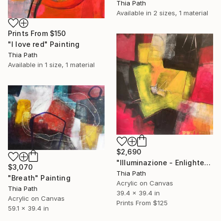
Thia Path
Available in
2 sizes, 1 material
Prints From
$150
"I love red" Painting
Thia Path
Available in
1 size, 1 material
$2,690
"Illuminazione - Enlightenment" Painting
$3,070
Thia Path
"Breath" Painting
Acrylic on Canvas
Thia Path
39.4 x 39.4 in
Acrylic on Canvas
Prints From
$125
59.1 x 39.4 in