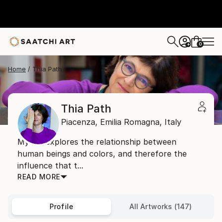
0
+
Home
Thia Path
Thia Path
Piacenza,
Emilia Romagna,
Italy
My art explores the relationship between
human beings and colors, and therefore the
influence that t...
READ MORE
Profile
All Artworks (147)