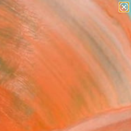
paintings
Search for
+
0
abstracts
figurative art
ersary Picks
landscapes
wall sculpture
artist name
anything
paintings
FOLLOW