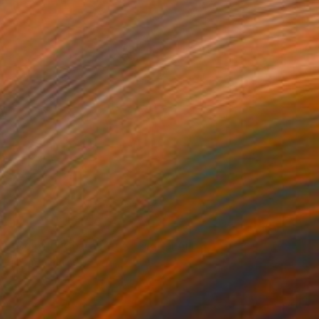
NOT AVAILABLE
"Colorful Character X" Digital Art
Thomas Ridinger
Photography on Fine Art Paper
13 x 19 in