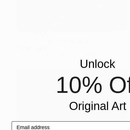
NOT AVAILABLE
"Colorful Character W" Mixed Media
Thomas Ridinger
Photography on Fine Art Paper
13 x 19 in
Unlock
10% Of
Original Art
Email address