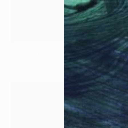
NOT AVAILABLE
"Colorful Character P" Mixed Media
Thomas Ridinger
Photography on Fine Art Paper
13 x 19 in