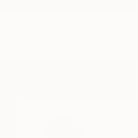
New Arrivals
Paintings
Photography
Sculpture
Drawi
Home
Thomas Ridinger
Thomas Rid
New York,
NY,
Unit