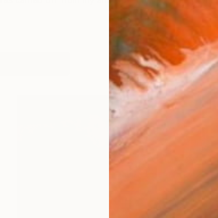
was carried off from my ancestral home of Gettysburg
works (27)