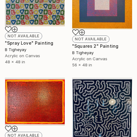
NOT AVAILABLE
NOT AVAILABLE
"Spray Love" Painting
"Squares 2" Painting
B Tigheyay
B Tigheyay
Acrylic on Canvas
Acrylic on Canvas
48 x 48 in
56 x 48 in
NOT AVAILABLE