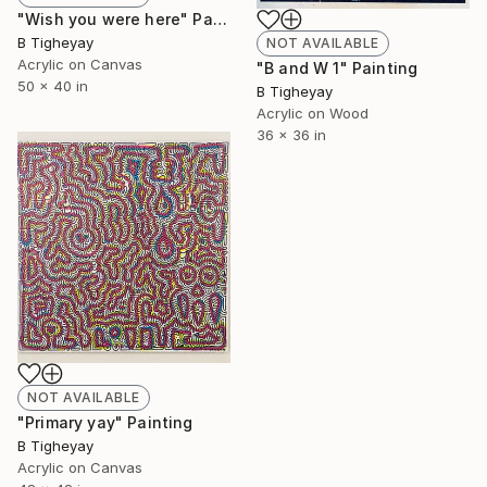
"Wish you were here" Painting
B Tigheyay
NOT AVAILABLE
Acrylic on Canvas
"B and W 1" Painting
50 x 40 in
B Tigheyay
Acrylic on Wood
36 x 36 in
NOT AVAILABLE
"Primary yay" Painting
B Tigheyay
Acrylic on Canvas