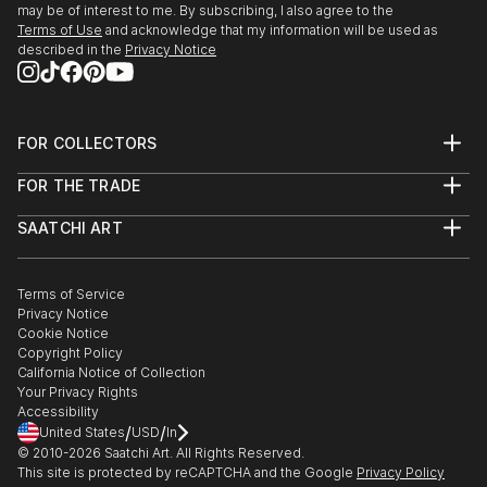
may be of interest to me. By subscribing, I also agree to the
My name is Branden Tighe, but you can call me
Terms of Use
and acknowledge that my information will be used as
tigheyay.
described in the
Privacy Notice
FOR COLLECTORS
Art Advisory
FOR THE TRADE
Help Center
About
Returns
SAATCHI ART
Trade Program
Commissions
About
Hospitality
Curated Collections
Saatchi Art Stories
Commercial
How to Buy Art
The Other Art Fair
Terms of Service
Healthcare
Gift Card
Privacy Notice
Sell on Saatchi Art
Multi Family & Residential
Cookie Notice
Affiliate Program
Contact Art Consultant
Copyright Policy
Careers
California Notice of Collection
Contact Support
Your Privacy Rights
Accessibility
/
/
United States
USD
In
© 2010-
2026
Saatchi Art. All Rights Reserved.
This site is protected by reCAPTCHA and the Google
Privacy Policy