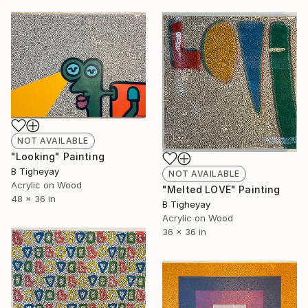
NOT AVAILABLE
"Looking" Painting
B Tigheyay
NOT AVAILABLE
Acrylic on Wood
"Melted LOVE" Painting
48 x 36 in
B Tigheyay
Acrylic on Wood
36 x 36 in