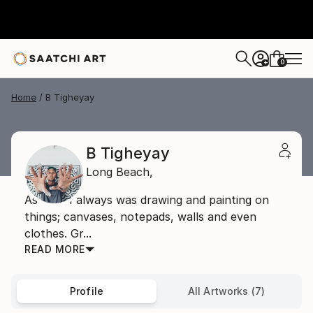
0
+
Home
B Tigheyay
B Tigheyay
Long Beach,
As a kid I always was drawing and painting on
things; canvases, notepads, walls and even
clothes. Gr...
READ MORE
Profile
All Artworks (7)