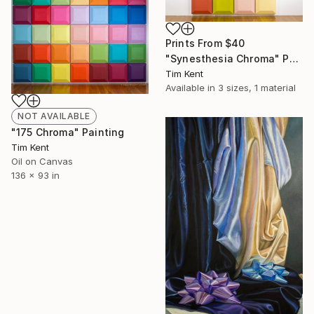
Prints From
$40
"Synesthesia Chroma" Painting
Tim Kent
Available in
3 sizes, 1 material
NOT AVAILABLE
"175 Chroma" Painting
Tim Kent
Oil on Canvas
136 x 93 in