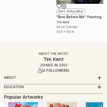
NOT AVAILABLE
"Bow Before Me" Painting
Tim Kent
Oil on Canvas
33.5 x 50 in
ABOUT THE ARTIST
Tim Kent
JOINED IN
2013
(2 FOLLOWERS)
ABOUT
Tim Kent (United States, b. 1991) received a BFA in
EDUCATION
Painting from the Savannah College of Art and
BFA, Painting, Savannah College of Art and Design,
Design, Savannah, GA, in 2014. Kent’s work has been
Popular Artworks
Savannah, GA. 2014
featured in New American Paintings, and in group
exhibitions at Nerman Museum of Contemporary Art