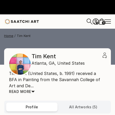
0
+
Home
Tim Kent
Tim Kent
Atlanta,
GA,
United States
Tim Kent (United States, b. 1991) received a
BFA in Painting from the Savannah College of
Art and De...
READ MORE
Profile
All Artworks (5)