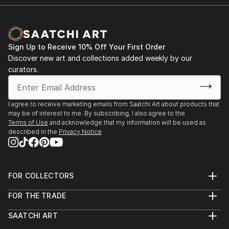
Sign Up to Receive 10% Off Your First Order
Discover new art and collections added weekly by our
curators.
I agree to receive marketing emails from Saatchi Art about products that
may be of interest to me. By subscribing, I also agree to the
Terms of Use
and acknowledge that my information will be used as
described in the
Privacy Notice
FOR COLLECTORS
Art Advisory
FOR THE TRADE
Help Center
About
Returns
SAATCHI ART
Trade Program
Commissions
About
Hospitality
Curated Collections