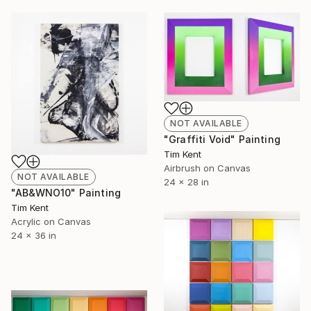
NOT AVAILABLE
"Graffiti Void" Painting
Tim Kent
Airbrush on Canvas
NOT AVAILABLE
24 x 28 in
"AB&WNO10" Painting
Tim Kent
Acrylic on Canvas
24 x 36 in