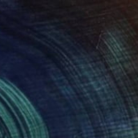
$539
"pure hearts" Painting
Timmy Wozniak
Spray Paint on Canvas
18 x 24 in