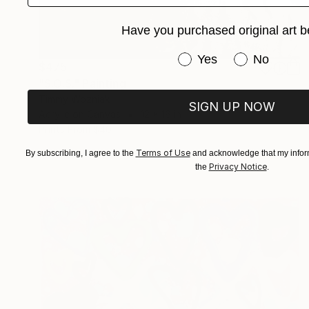
Have you purchased original art b
Have you purchased or
Yes
No
$475
"S.O.S." Painting
Timmy Wozniak
SIGN UP NOW
Acrylic on Canvas
12 x 16 in
Prints From
$40
Terms of Use
By subscribing, I agree to the
and acknowledge that my inform
Privacy Notice
the
.