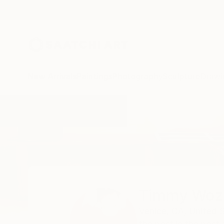
New Arrivals
Paintings
Photography
Sculpture
Drawi
Home
Timmy Wozniak
Timmy Woz
Venice,
CA,
United 