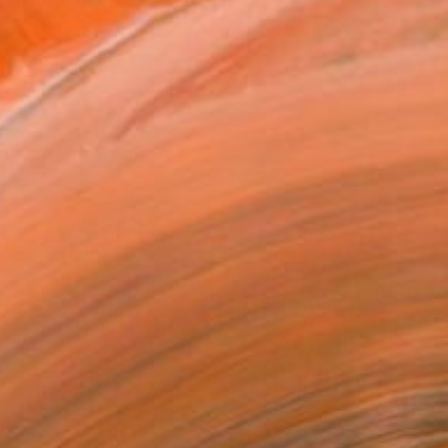
 in my short life and so...