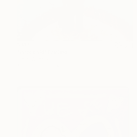
$343
"inner child" Painting
Timmy Wozniak
Acrylic on Canvas
16 x 16 in