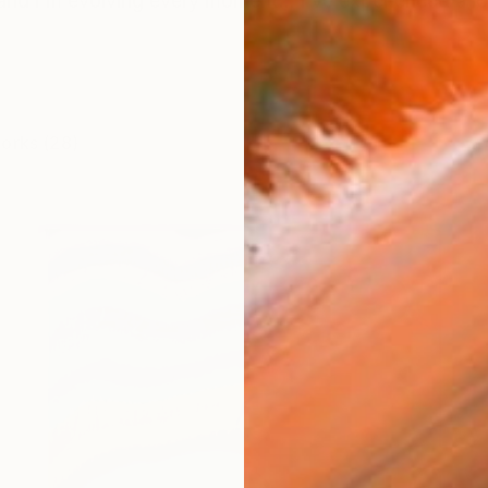
and i'm evolving every moment... i've experienced a lot
works (28)