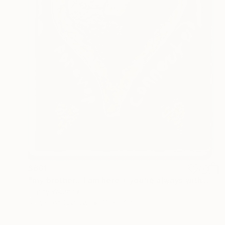
$661
"my brother... i am here + you're always with me :)" Painting
Timmy Wozniak
Acrylic on Canvas
18 x 24 in