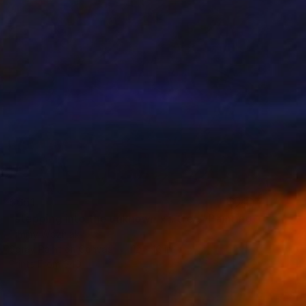
$651
"stepping into the unknown x j. tree" Painting
Timmy Wozniak
Spray Paint on Canvas
12 x 16 in
Prints From
$40