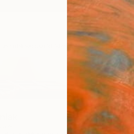
ngs
Prints
Inspiration
Art Advisory
Trade
Curated Deals
Anniv
niak
States