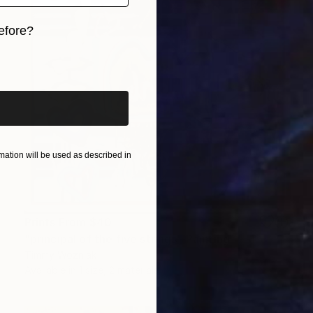
efore?
iginal art before?
ation will be used as described in
Prints From
$40
"principal of the five strings" Painting
Timmy Wozniak
Available in
1 size, 2 materials