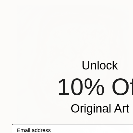
Unlock
10% Of
Original Art
Email address