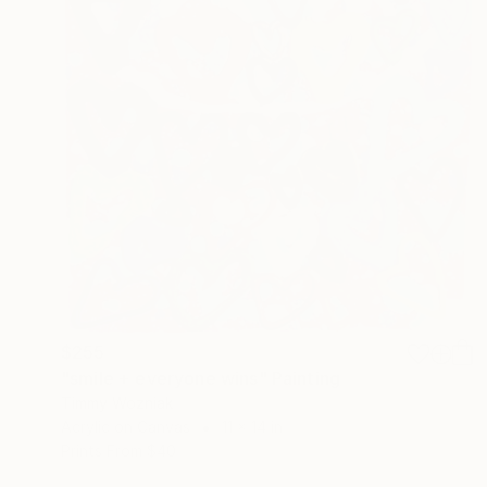
$255
"smile + everyone wins" Painting
Timmy Wozniak
Acrylic on Canvas
11 x 14 in
Prints From
$40