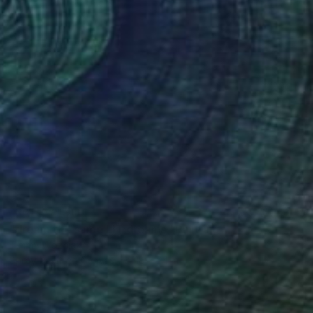
NOT AVAILABLE
"dream the same LIT dreams" Painting
Timmy Wozniak
Spray Paint on Canvas
18 x 24 in