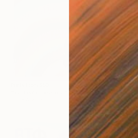
Prints From
$50
"my dream... new love." Painting
Timmy Wozniak
Available in
2 sizes, 3 materials