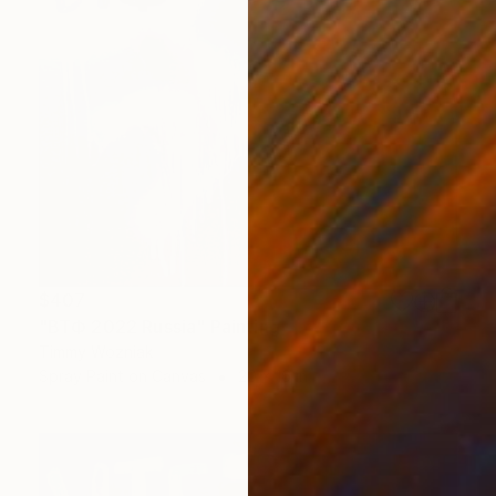
$407
"ВТФ 2022 Russia" Painting
Timmy Wozniak
Spray Paint on Canvas
20 x 16 in