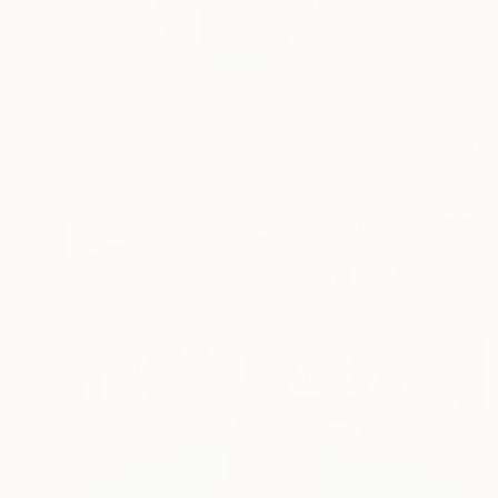
the past is the past 
READ MORE
Profile
All Art