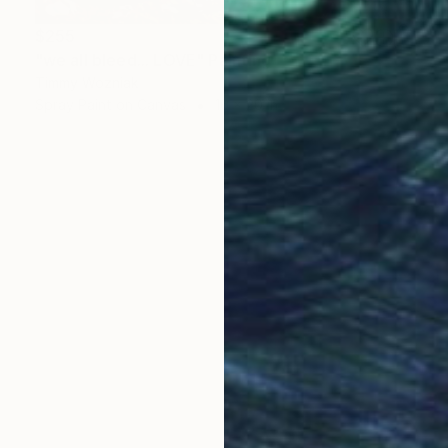
$255
"we all bleed... LOVE" Painting
Timmy Wozniak
Spray Paint on Canvas
16 x 20 in