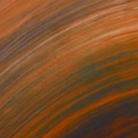
$1,273
"labels / identities" Painting
Timmy Wozniak
Acrylic on Canvas
18 x 24 in
Prints From
$40