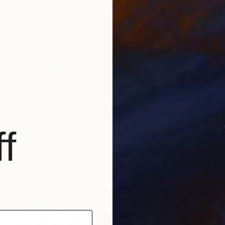
$417
f
"WTF 2020 USA" Painting
Timmy Wozniak
Spray Paint on Canvas
24 x 18 in