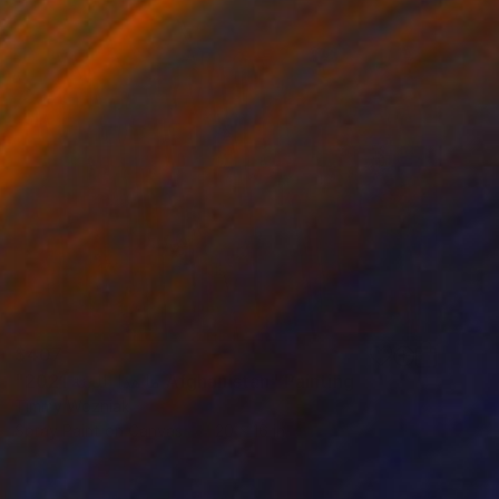
$407
"ما هذا اللعنة 2021 Afghanistan" Painting
Timmy Wozniak
Spray Paint on Canvas
20 x 16 in