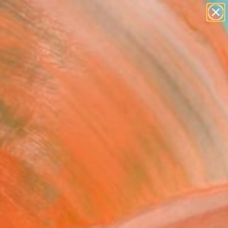
paintings
abstracts
figurative art
landscapes
Search for
wall sculpture
+
0
artist name
anything
ersary Picks
paintings
FOLLOW